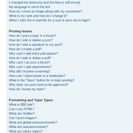
I changed the timezone and the time is still wrong!
My language is not in the list!
How do I show an image along with my username?
What is my rank and how do I change it?
When I click the e-mail link for a user it asks me to login?
Posting Issues
How do I post a topic in a forum?
How do I edit or delete a post?
How do I add a signature to my post?
How do I create a poll?
Why can’t I add more poll options?
How do I edit or delete a poll?
Why can’t I access a forum?
Why can’t I add attachments?
Why did I receive a warning?
How can I report posts to a moderator?
What is the “Save” button for in topic posting?
Why does my post need to be approved?
How do I bump my topic?
Formatting and Topic Types
What is BBCode?
Can I use HTML?
What are Smilies?
Can I post images?
What are global announcements?
What are announcements?
What are sticky topics?