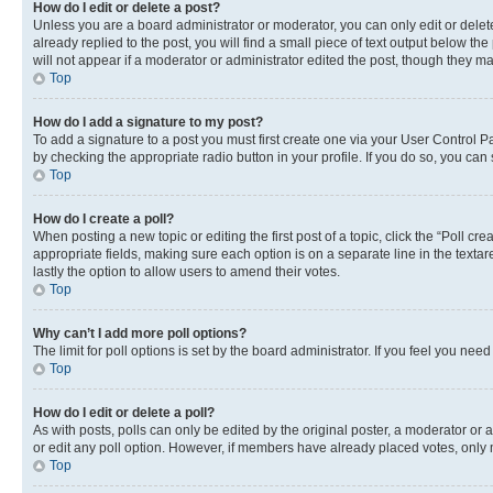
How do I edit or delete a post?
Unless you are a board administrator or moderator, you can only edit or delete
already replied to the post, you will find a small piece of text output below th
will not appear if a moderator or administrator edited the post, though they 
Top
How do I add a signature to my post?
To add a signature to a post you must first create one via your User Control 
by checking the appropriate radio button in your profile. If you do so, you can
Top
How do I create a poll?
When posting a new topic or editing the first post of a topic, click the “Poll cr
appropriate fields, making sure each option is on a separate line in the textare
lastly the option to allow users to amend their votes.
Top
Why can’t I add more poll options?
The limit for poll options is set by the board administrator. If you feel you ne
Top
How do I edit or delete a poll?
As with posts, polls can only be edited by the original poster, a moderator or an a
or edit any poll option. However, if members have already placed votes, only m
Top