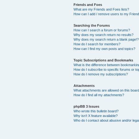
Friends and Foes
What are my Friends and Foes lists?
How can I add / remove users to my Friends
Searching the Forums
How can I search a forum or forums?
Why does my search return no results?
Why does my search return a blank page!?
How do I search for members?
How can I find my own posts and topics?
Topic Subscriptions and Bookmarks
What is the difference between bookmarkin
How do I subscribe to specific forums or to
How do I remove my subscriptions?
Attachments
What attachments are allowed on this boar
How do I find all my attachments?
phpBB 3 Issues
Who wrote this bulletin board?
Why isn’t X feature available?
Who do I contact about abusive and/or legal