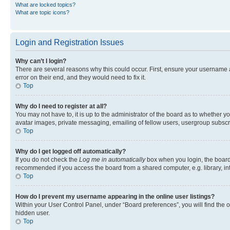
What are locked topics?
What are topic icons?
Login and Registration Issues
Why can’t I login?
There are several reasons why this could occur. First, ensure your username 
error on their end, and they would need to fix it.
Top
Why do I need to register at all?
You may not have to, it is up to the administrator of the board as to whether y
avatar images, private messaging, emailing of fellow users, usergroup subscri
Top
Why do I get logged off automatically?
If you do not check the
Log me in automatically
box when you login, the board 
recommended if you access the board from a shared computer, e.g. library, inte
Top
How do I prevent my username appearing in the online user listings?
Within your User Control Panel, under “Board preferences”, you will find the 
hidden user.
Top