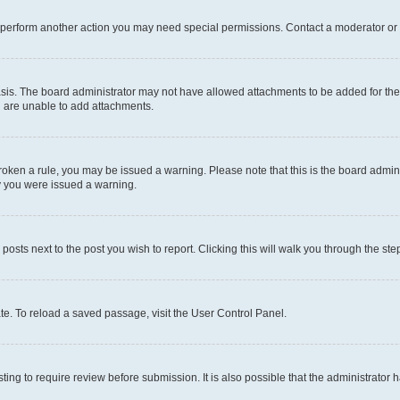
r perform another action you may need special permissions. Contact a moderator or 
sis. The board administrator may not have allowed attachments to be added for the 
u are unable to add attachments.
e broken a rule, you may be issued a warning. Please note that this is the board adm
hy you were issued a warning.
 posts next to the post you wish to report. Clicking this will walk you through the ste
te. To reload a saved passage, visit the User Control Panel.
ing to require review before submission. It is also possible that the administrator