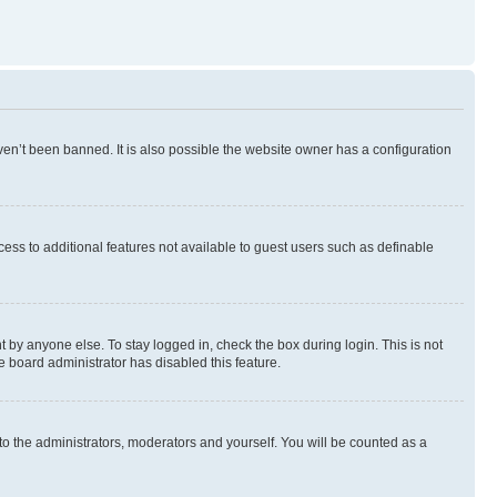
en’t been banned. It is also possible the website owner has a configuration
ccess to additional features not available to guest users such as definable
 by anyone else. To stay logged in, check the box during login. This is not
e board administrator has disabled this feature.
to the administrators, moderators and yourself. You will be counted as a