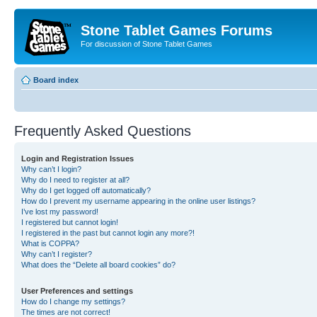
Stone Tablet Games Forums
For discussion of Stone Tablet Games
Board index
Frequently Asked Questions
Login and Registration Issues
Why can’t I login?
Why do I need to register at all?
Why do I get logged off automatically?
How do I prevent my username appearing in the online user listings?
I’ve lost my password!
I registered but cannot login!
I registered in the past but cannot login any more?!
What is COPPA?
Why can’t I register?
What does the “Delete all board cookies” do?
User Preferences and settings
How do I change my settings?
The times are not correct!