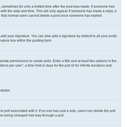
st, sometimes for only a limited time after the post was made. If someone has
g with the date and time. This will only appear if someone has made a reply; it
ote that normal users cannot delete a post once someone has replied.
 add your signature. You can also add a signature by default to all your posts
nature box within the posting form.
riate permissions to create polls. Enter a title and at least two options in the
s per user”, a time limit in days for the poll (0 for infinite duration) and
strator.
the poll associated with it. If no one has cast a vote, users can delete the poll
 from being changed mid-way through a poll.