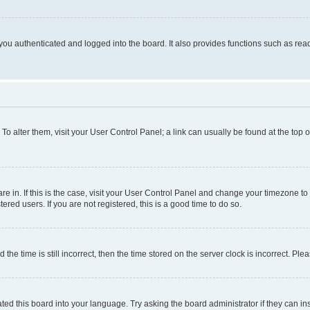
ou authenticated and logged into the board. It also provides functions such as read
. To alter them, visit your User Control Panel; a link can usually be found at the top
 are in. If this is the case, visit your User Control Panel and change your timezone 
red users. If you are not registered, this is a good time to do so.
 time is still incorrect, then the time stored on the server clock is incorrect. Plea
ted this board into your language. Try asking the board administrator if they can in