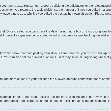
 your own posts. You can edit a post by clicking the edit button for the relevant po
e post when you return to the topic which lists the number of times you edited it alon
may leave a note as to why they’ve edited the post at their own discretion. Please n
Panel. Once created, you can check the
Attach a signature
box on the posting form to
 still prevent a signature being added to individual posts by un-checking the add sig
eation” tab below the main posting form; if you cannot see this, you do not have approp
a. You can also set the number of options users may select during voting under “Option
ed to add more options to your poll than the allowed amount, contact the board admini
dministrator. To edit a poll, click to edit the first post in the topic; this always has 
oderators or administrators can edit or delete it. This prevents the poll’s options