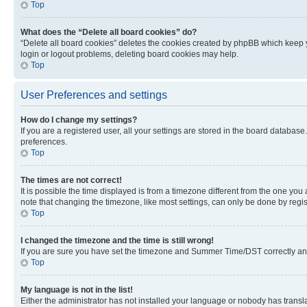
Top
What does the “Delete all board cookies” do?
“Delete all board cookies” deletes the cookies created by phpBB which keep y
login or logout problems, deleting board cookies may help.
Top
User Preferences and settings
How do I change my settings?
If you are a registered user, all your settings are stored in the board database
preferences.
Top
The times are not correct!
It is possible the time displayed is from a timezone different from the one you
note that changing the timezone, like most settings, can only be done by registe
Top
I changed the timezone and the time is still wrong!
If you are sure you have set the timezone and Summer Time/DST correctly and the
Top
My language is not in the list!
Either the administrator has not installed your language or nobody has transla