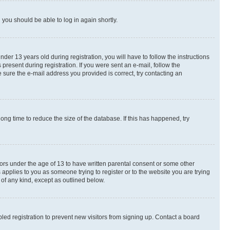
d you should be able to log in again shortly.
r 13 years old during registration, you will have to follow the instructions
present during registration. If you were sent an e-mail, follow the
 sure the e-mail address you provided is correct, try contacting an
ng time to reduce the size of the database. If this has happened, try
nors under the age of 13 to have written parental consent or some other
 applies to you as someone trying to register or to the website you are trying
 of any kind, except as outlined below.
ed registration to prevent new visitors from signing up. Contact a board