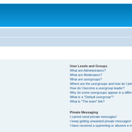
User Levels and Groups
What are Administrators?
What are Moderators?
What are usergroups?
Where are the usergroups and how do I joi
How do I become a usergroup leader?
Why do some usergroups appear in a differ
What is a “Default usergroup”?
What is “The team” link?
Private Messaging
I cannot send private messages!
I keep getting unwanted private messages!
I have received a spamming or abusive e-m