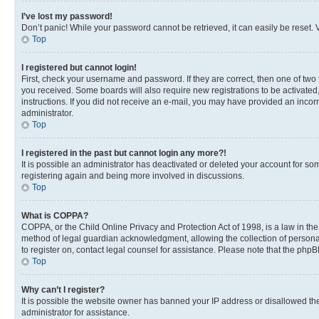
I’ve lost my password!
Don’t panic! While your password cannot be retrieved, it can easily be reset. V
Top
I registered but cannot login!
First, check your username and password. If they are correct, then one of two
you received. Some boards will also require new registrations to be activated, 
instructions. If you did not receive an e-mail, you may have provided an incor
administrator.
Top
I registered in the past but cannot login any more?!
It is possible an administrator has deactivated or deleted your account for s
registering again and being more involved in discussions.
Top
What is COPPA?
COPPA, or the Child Online Privacy and Protection Act of 1998, is a law in th
method of legal guardian acknowledgment, allowing the collection of personally 
to register on, contact legal counsel for assistance. Please note that the php
Top
Why can’t I register?
It is possible the website owner has banned your IP address or disallowed th
administrator for assistance.