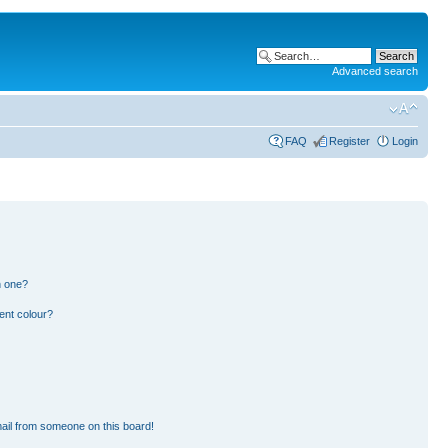
Advanced search
FAQ
Register
Login
n one?
ent colour?
ail from someone on this board!