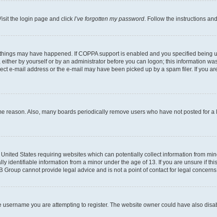
isit the login page and click
I’ve forgotten my password
. Follow the instructions an
 things may have happened. If COPPA support is enabled and you specified being unde
either by yourself or by an administrator before you can logon; this information was 
rect e-mail address or the e-mail may have been picked up by a spam filer. If you are
ome reason. Also, many boards periodically remove users who have not posted for a lo
e United States requiring websites which can potentially collect information from mi
identifiable information from a minor under the age of 13. If you are unsure if this
BB Group cannot provide legal advice and is not a point of contact for legal concerns
e username you are attempting to register. The website owner could have also disabl