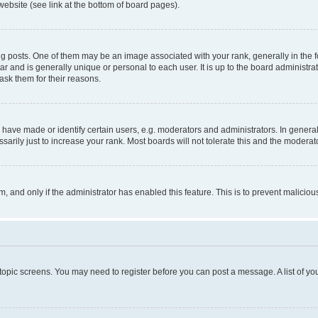
website (see link at the bottom of board pages).
osts. One of them may be an image associated with your rank, generally in the fo
tar and is generally unique or personal to each user. It is up to the board administ
ask them for their reasons.
ve made or identify certain users, e.g. moderators and administrators. In general
rily just to increase your rank. Most boards will not tolerate this and the moderato
orm, and only if the administrator has enabled this feature. This is to prevent malic
r topic screens. You may need to register before you can post a message. A list of yo