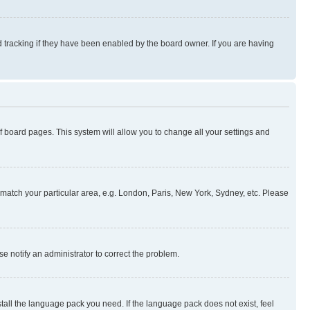
 tracking if they have been enabled by the board owner. If you are having
 of board pages. This system will allow you to change all your settings and
to match your particular area, e.g. London, Paris, New York, Sydney, etc. Please
se notify an administrator to correct the problem.
stall the language pack you need. If the language pack does not exist, feel