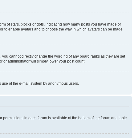
rm of stars, blocks or dots, indicating how many posts you have made or
rator to enable avatars and to choose the way in which avatars can be made
, you cannot directly change the wording of any board ranks as they are set
r or administrator will simply lower your post count.
ious use of the e-mail system by anonymous users.
ur permissions in each forum is available at the bottom of the forum and topic