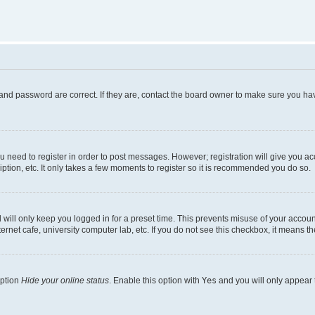
and password are correct. If they are, contact the board owner to make sure you hav
ou need to register in order to post messages. However; registration will give you a
ption, etc. It only takes a few moments to register so it is recommended you do so.
will only keep you logged in for a preset time. This prevents misuse of your account
rnet cafe, university computer lab, etc. If you do not see this checkbox, it means th
option
Hide your online status
. Enable this option with
Yes
and you will only appear 