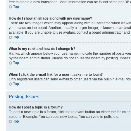
free to create a new translation. More information can be found at the phpBB 
Top
How do I show an image along with my username?
There are two images which may appear along with a username when viewing p
your status on the board. Another, usually a larger image, is known as an ava
available. If you are unable to use avatars, contact a board administrator and 
Top
What is my rank and how do I change it?
Ranks, which appear below your username, indicate the number of posts you ha
by the board administrator. Please do not abuse the board by posting unnecessa
Top
When I click the e-mail link for a user it asks me to login?
Only registered users can send e-mail to other users via the built-in e-mail f
Top
Posting Issues
How do I post a topic in a forum?
To post a new topic in a forum, click the relevant button on either the forum o
screens. Example: You can post new topics, You can vote in polls, etc.
Top