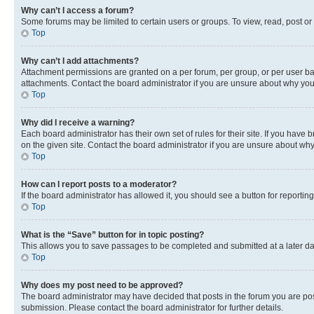
Why can’t I access a forum?
Some forums may be limited to certain users or groups. To view, read, post o
Top
Why can’t I add attachments?
Attachment permissions are granted on a per forum, per group, or per user ba
attachments. Contact the board administrator if you are unsure about why yo
Top
Why did I receive a warning?
Each board administrator has their own set of rules for their site. If you hav
on the given site. Contact the board administrator if you are unsure about w
Top
How can I report posts to a moderator?
If the board administrator has allowed it, you should see a button for reporting
Top
What is the “Save” button for in topic posting?
This allows you to save passages to be completed and submitted at a later da
Top
Why does my post need to be approved?
The board administrator may have decided that posts in the forum you are post
submission. Please contact the board administrator for further details.