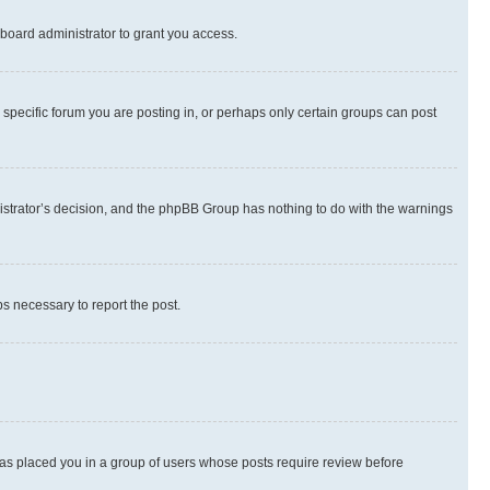
board administrator to grant you access.
specific forum you are posting in, or perhaps only certain groups can post
inistrator’s decision, and the phpBB Group has nothing to do with the warnings
ps necessary to report the post.
 has placed you in a group of users whose posts require review before