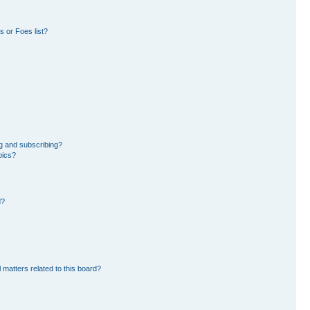
 or Foes list?
g and subscribing?
pics?
d?
 matters related to this board?