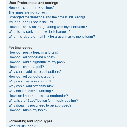
User Preferences and settings
How do I change my settings?
The times are not correct!
I changed the timezone and the time is still wrong!
My language is not in the list!
How do I show an image along with my username?
What is my rank and how do I change it?
When I click the e-mail link for a user it asks me to login?
Posting Issues
How do I post a topic in a forum?
How do I edit or delete a post?
How do I add a signature to my post?
How do I create a poll?
Why can’t I add more poll options?
How do I edit or delete a poll?
Why can’t I access a forum?
Why can’t I add attachments?
Why did I receive a warning?
How can I report posts to a moderator?
What is the “Save” button for in topic posting?
Why does my post need to be approved?
How do I bump my topic?
Formatting and Topic Types
What is BBCode?