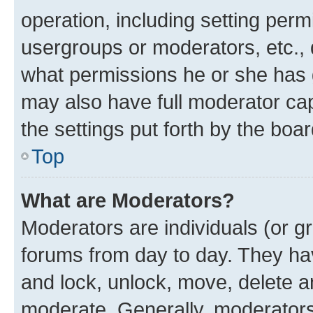
operation, including setting perm
usergroups or moderators, etc.,
what permissions he or she has 
may also have full moderator capa
the settings put forth by the boa
Top
What are Moderators?
Moderators are individuals (or gr
forums from day to day. They have
and lock, unlock, move, delete an
moderate. Generally, moderators