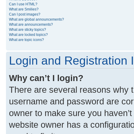
Can I use HTML?
What are Smilies?
Can I post images?
What are global announcements?
What are announcements?
What are sticky topics?
What are locked topics?
What are topic icons?
Login and Registration 
Why can’t I login?
There are several reasons why th
username and password are corre
owner to make sure you haven’t b
website owner has a configuratio