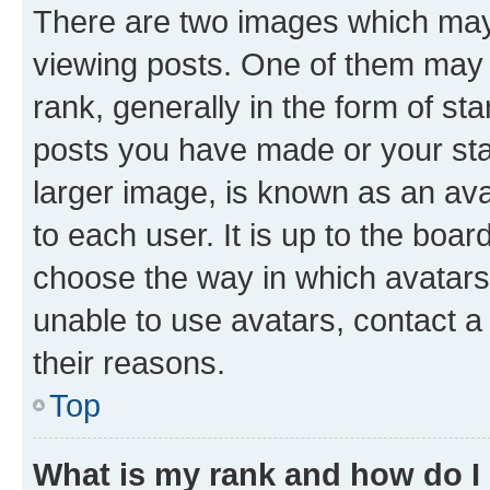
There are two images which ma
viewing posts. One of them may 
rank, generally in the form of st
posts you have made or your stat
larger image, is known as an ava
to each user. It is up to the boa
choose the way in which avatars
unable to use avatars, contact a
their reasons.
Top
What is my rank and how do I