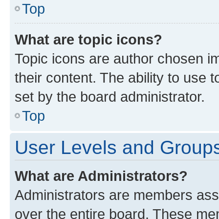
Top
What are topic icons?
Topic icons are author chosen im
their content. The ability to use
set by the board administrator.
Top
User Levels and Group
What are Administrators?
Administrators are members assig
over the entire board. These mem