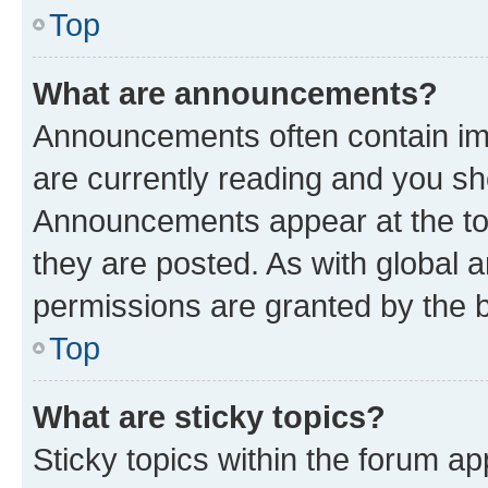
Top
What are announcements?
Announcements often contain imp
are currently reading and you s
Announcements appear at the top
they are posted. As with globa
permissions are granted by the b
Top
What are sticky topics?
Sticky topics within the forum 