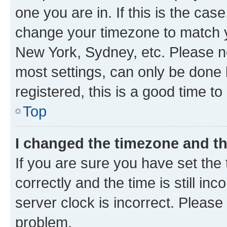
one you are in. If this is the cas
change your timezone to match yo
New York, Sydney, etc. Please no
most settings, can only be done b
registered, this is a good time to
Top
I changed the timezone and the
If you are sure you have set t
correctly and the time is still inc
server clock is incorrect. Please 
problem.