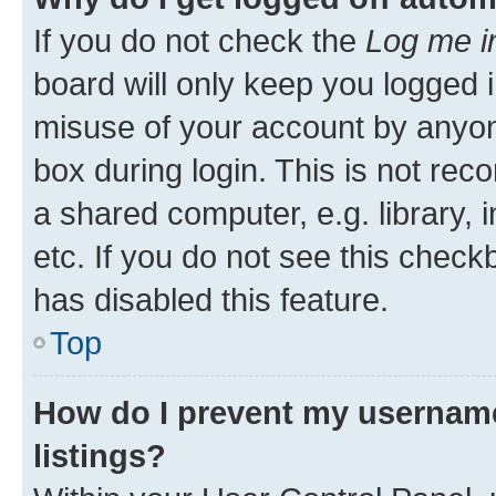
If you do not check the
Log me i
board will only keep you logged i
misuse of your account by anyone
box during login. This is not r
a shared computer, e.g. library, 
etc. If you do not see this check
has disabled this feature.
Top
How do I prevent my username
listings?