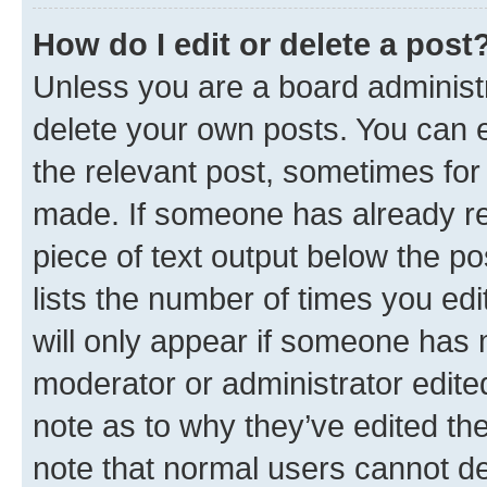
How do I edit or delete a post
Unless you are a board administr
delete your own posts. You can ed
the relevant post, sometimes for 
made. If someone has already repl
piece of text output below the po
lists the number of times you edi
will only appear if someone has ma
moderator or administrator edite
note as to why they’ve edited the
note that normal users cannot d