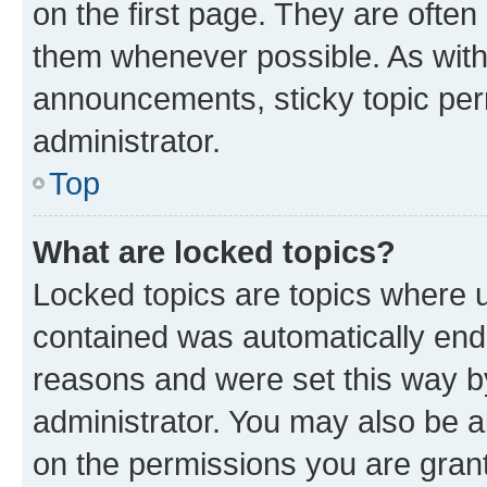
on the first page. They are often
them whenever possible. As wit
announcements, sticky topic per
administrator.
Top
What are locked topics?
Locked topics are topics where u
contained was automatically en
reasons and were set this way b
administrator. You may also be a
on the permissions you are grant