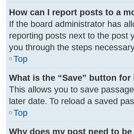
How can I report posts to a m
If the board administrator has al
reporting posts next to the post y
you through the steps necessary 
Top
What is the “Save” button for 
This allows you to save passage
later date. To reload a saved pas
Top
Why does my post need to be