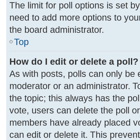
The limit for poll options is set b
need to add more options to your
the board administrator.
Top
How do I edit or delete a poll?
As with posts, polls can only be e
moderator or an administrator. To e
the topic; this always has the pol
vote, users can delete the poll or
members have already placed vot
can edit or delete it. This preve