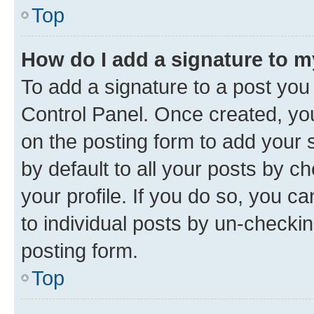
Top
How do I add a signature to 
To add a signature to a post you
Control Panel. Once created, y
on the posting form to add your 
by default to all your posts by c
your profile. If you do so, you c
to individual posts by un-checkin
posting form.
Top