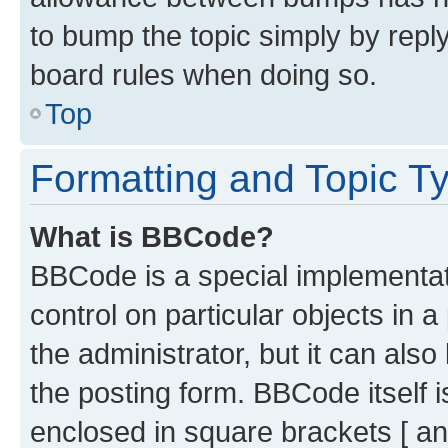
to bump the topic simply by reply
board rules when doing so.
Top
Formatting and Topic T
What is BBCode?
BBCode is a special implementati
control on particular objects in 
the administrator, but it can als
the posting form. BBCode itself i
enclosed in square brackets [ an