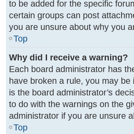
to be added for the specific foru
certain groups can post attachme
you are unsure about why you ar
Top
Why did I receive a warning?
Each board administrator has their
have broken a rule, you may be i
is the board administrator’s dec
to do with the warnings on the gi
administrator if you are unsure
Top