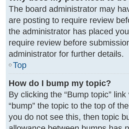
The board administrator may hav
are posting to require review bef
the administrator has placed you
require review before submissio
administrator for further details.
Top
How do I bump my topic?
By clicking the “Bump topic” link
“bump” the topic to the top of th
you do not see this, then topic 
allowance between bumps has not