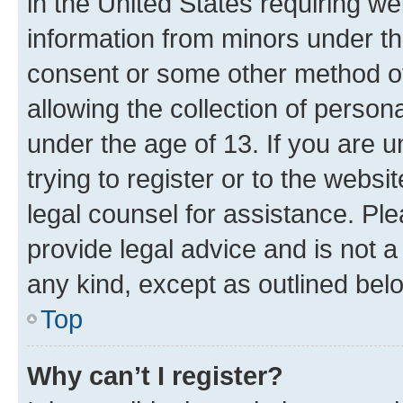
in the United States requiring we
information from minors under th
consent or some other method o
allowing the collection of persona
under the age of 13. If you are u
trying to register or to the websi
legal counsel for assistance. P
provide legal advice and is not a 
any kind, except as outlined bel
Top
Why can’t I register?