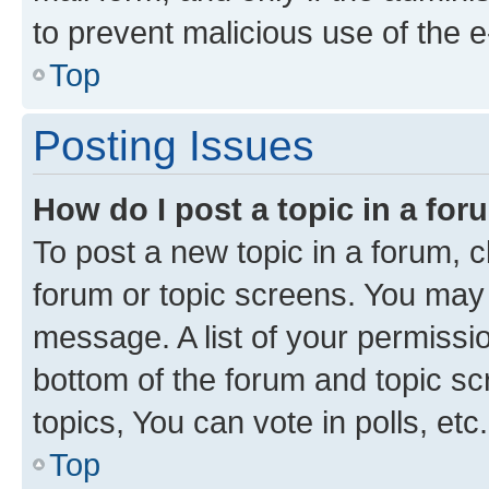
to prevent malicious use of the
Top
Posting Issues
How do I post a topic in a fo
To post a new topic in a forum, cl
forum or topic screens. You may 
message. A list of your permissio
bottom of the forum and topic s
topics, You can vote in polls, etc.
Top