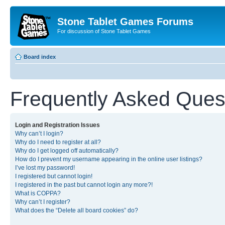
Stone Tablet Games Forums
For discussion of Stone Tablet Games
Board index
Frequently Asked Ques
Login and Registration Issues
Why can’t I login?
Why do I need to register at all?
Why do I get logged off automatically?
How do I prevent my username appearing in the online user listings?
I’ve lost my password!
I registered but cannot login!
I registered in the past but cannot login any more?!
What is COPPA?
Why can’t I register?
What does the “Delete all board cookies” do?