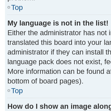
Top
My language is not in the list!
Either the administrator has not
translated this board into your 
administrator if they can install
language pack does not exist, fee
More information can be found at
bottom of board pages).
Top
How do I show an image alon