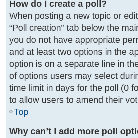
How do I create a poll?
When posting a new topic or editin
“Poll creation” tab below the mai
you do not have appropriate permi
and at least two options in the a
option is on a separate line in t
of options users may select duri
time limit in days for the poll (0 f
to allow users to amend their vot
Top
Why can’t I add more poll opt