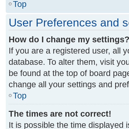
Top
User Preferences and s
How do I change my settings
If you are a registered user, all 
database. To alter them, visit yo
be found at the top of board page
change all your settings and pre
Top
The times are not correct!
It is possible the time displayed 