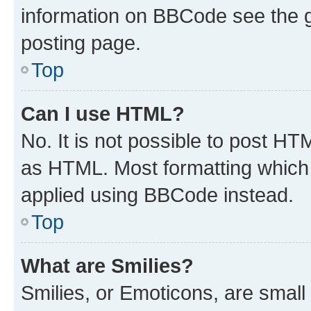
information on BBCode see the 
posting page.
Top
Can I use HTML?
No. It is not possible to post H
as HTML. Most formatting which
applied using BBCode instead.
Top
What are Smilies?
Smilies, or Emoticons, are smal