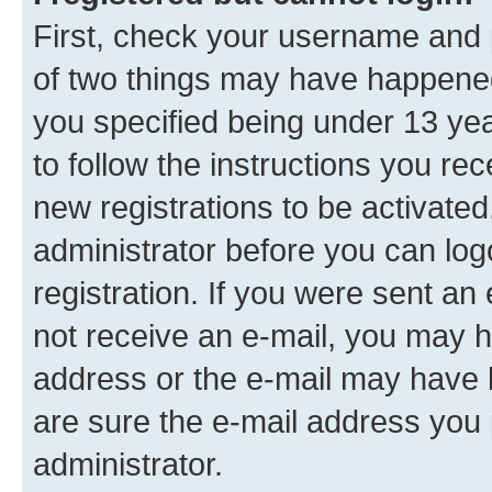
First, check your username and p
of two things may have happene
you specified being under 13 year
to follow the instructions you re
new registrations to be activated
administrator before you can log
registration. If you were sent an e
not receive an e-mail, you may h
address or the e-mail may have b
are sure the e-mail address you p
administrator.