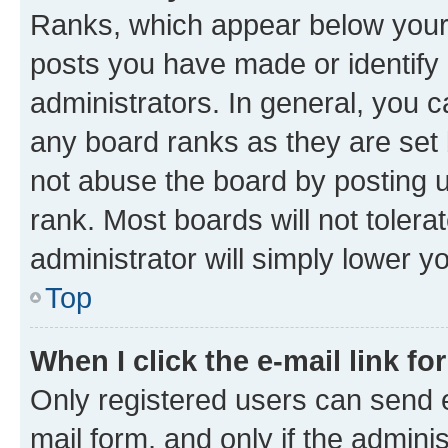
Ranks, which appear below your
posts you have made or identify 
administrators. In general, you 
any board ranks as they are set 
not abuse the board by posting u
rank. Most boards will not tolera
administrator will simply lower y
Top
When I click the e-mail link fo
Only registered users can send e-
mail form, and only if the adminis