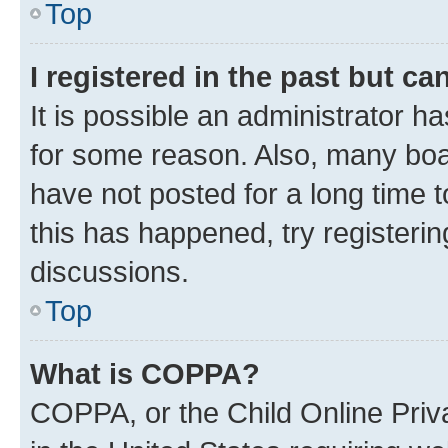
Top
I registered in the past but c
It is possible an administrator h
for some reason. Also, many boa
have not posted for a long time t
this has happened, try registeri
discussions.
Top
What is COPPA?
COPPA, or the Child Online Priva