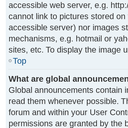
accessible web server, e.g. htt
cannot link to pictures stored on
accessible server) nor images st
mechanisms, e.g. hotmail or ya
sites, etc. To display the image
Top
What are global announceme
Global announcements contain i
read them whenever possible. The
forum and within your User Con
permissions are granted by the b