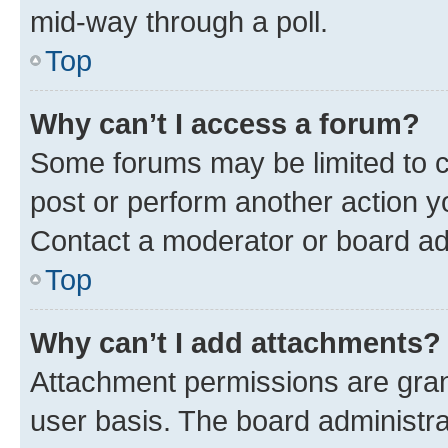
mid-way through a poll.
Top
Why can’t I access a forum?
Some forums may be limited to ce
post or perform another action 
Contact a moderator or board ad
Top
Why can’t I add attachments?
Attachment permissions are gran
user basis. The board administr