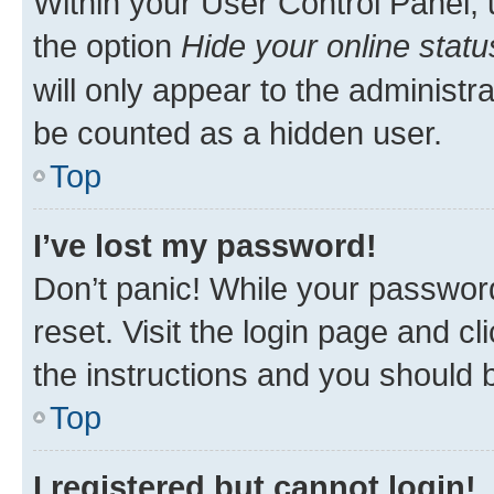
Within your User Control Panel, 
the option
Hide your online statu
will only appear to the administr
be counted as a hidden user.
Top
I’ve lost my password!
Don’t panic! While your password
reset. Visit the login page and cl
the instructions and you should b
Top
I registered but cannot login!