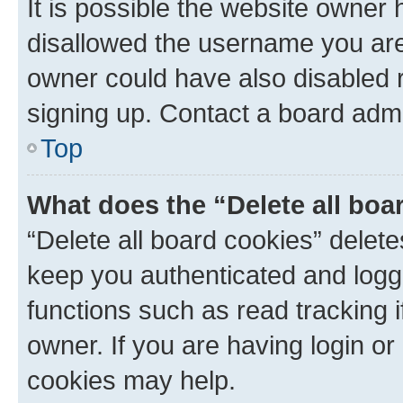
It is possible the website owner
disallowed the username you are 
owner could have also disabled r
signing up. Contact a board admi
Top
What does the “Delete all boa
“Delete all board cookies” dele
keep you authenticated and logge
functions such as read tracking 
owner. If you are having login or
cookies may help.