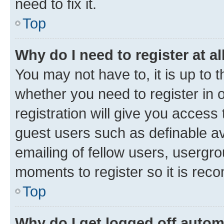
need to fix it.
Top
Why do I need to register at al
You may not have to, it is up to 
whether you need to register in
registration will give you access 
guest users such as definable a
emailing of fellow users, usergro
moments to register so it is re
Top
Why do I get logged off autom