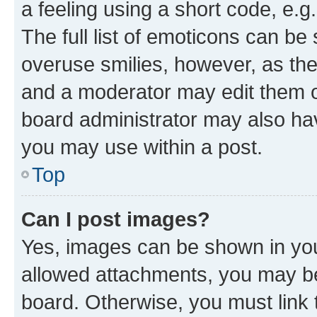
a feeling using a short code, e.g
The full list of emoticons can be 
overuse smilies, however, as th
and a moderator may edit them o
board administrator may also hav
you may use within a post.
Top
Can I post images?
Yes, images can be shown in your
allowed attachments, you may be
board. Otherwise, you must link 