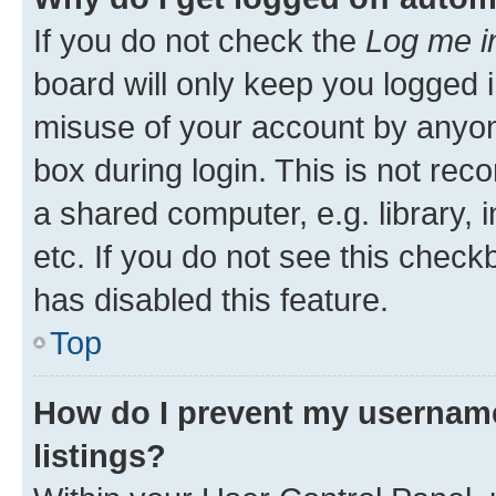
If you do not check the
Log me i
board will only keep you logged i
misuse of your account by anyone
box during login. This is not r
a shared computer, e.g. library, 
etc. If you do not see this check
has disabled this feature.
Top
How do I prevent my username
listings?