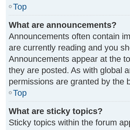
Top
What are announcements?
Announcements often contain imp
are currently reading and you s
Announcements appear at the top
they are posted. As with globa
permissions are granted by the b
Top
What are sticky topics?
Sticky topics within the forum 