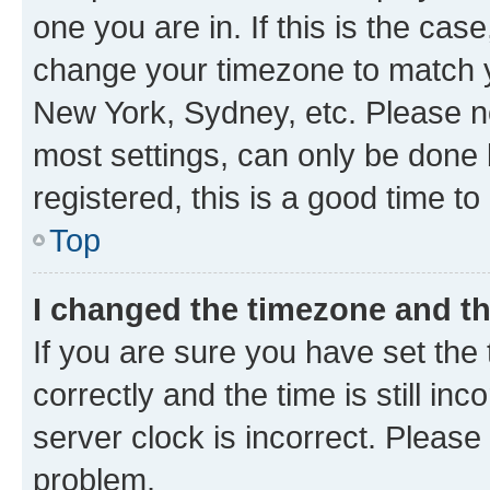
one you are in. If this is the cas
change your timezone to match yo
New York, Sydney, etc. Please no
most settings, can only be done b
registered, this is a good time to
Top
I changed the timezone and the
If you are sure you have set t
correctly and the time is still inc
server clock is incorrect. Please 
problem.