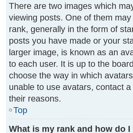
There are two images which ma
viewing posts. One of them may 
rank, generally in the form of st
posts you have made or your stat
larger image, is known as an ava
to each user. It is up to the boa
choose the way in which avatars
unable to use avatars, contact a
their reasons.
Top
What is my rank and how do I