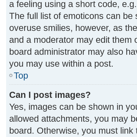
a feeling using a short code, e.g
The full list of emoticons can be 
overuse smilies, however, as th
and a moderator may edit them o
board administrator may also hav
you may use within a post.
Top
Can I post images?
Yes, images can be shown in your
allowed attachments, you may be
board. Otherwise, you must link 