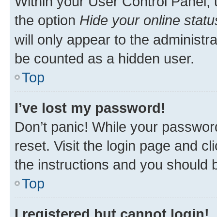
Within your User Control Panel, 
the option
Hide your online statu
will only appear to the administr
be counted as a hidden user.
Top
I’ve lost my password!
Don’t panic! While your password
reset. Visit the login page and cl
the instructions and you should b
Top
I registered but cannot login!