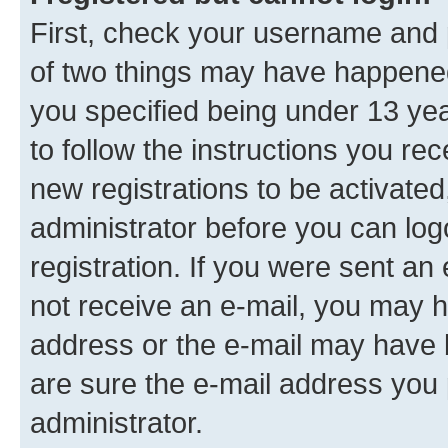
First, check your username and p
of two things may have happene
you specified being under 13 year
to follow the instructions you re
new registrations to be activated
administrator before you can log
registration. If you were sent an e
not receive an e-mail, you may h
address or the e-mail may have b
are sure the e-mail address you p
administrator.