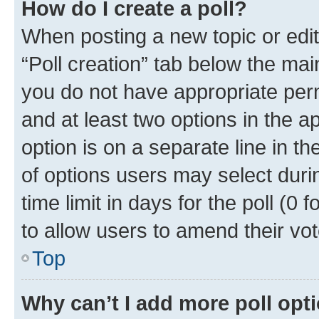
How do I create a poll?
When posting a new topic or editin
“Poll creation” tab below the mai
you do not have appropriate permi
and at least two options in the a
option is on a separate line in t
of options users may select duri
time limit in days for the poll (0 f
to allow users to amend their vot
Top
Why can’t I add more poll opt