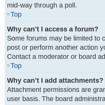
mid-way through a poll.
Top
Why can’t I access a forum?
Some forums may be limited to ce
post or perform another action 
Contact a moderator or board ad
Top
Why can’t I add attachments?
Attachment permissions are gran
user basis. The board administr