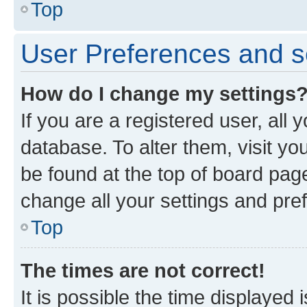
Top
User Preferences and s
How do I change my settings
If you are a registered user, all 
database. To alter them, visit yo
be found at the top of board page
change all your settings and pre
Top
The times are not correct!
It is possible the time displayed 