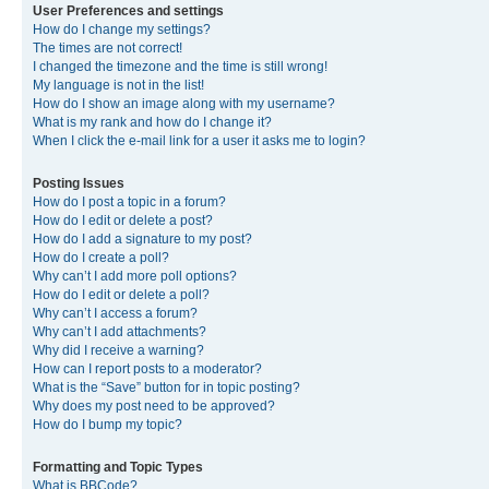
User Preferences and settings
How do I change my settings?
The times are not correct!
I changed the timezone and the time is still wrong!
My language is not in the list!
How do I show an image along with my username?
What is my rank and how do I change it?
When I click the e-mail link for a user it asks me to login?
Posting Issues
How do I post a topic in a forum?
How do I edit or delete a post?
How do I add a signature to my post?
How do I create a poll?
Why can’t I add more poll options?
How do I edit or delete a poll?
Why can’t I access a forum?
Why can’t I add attachments?
Why did I receive a warning?
How can I report posts to a moderator?
What is the “Save” button for in topic posting?
Why does my post need to be approved?
How do I bump my topic?
Formatting and Topic Types
What is BBCode?