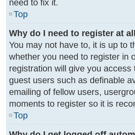
need to fix it.
Top
Why do I need to register at al
You may not have to, it is up to 
whether you need to register in
registration will give you access 
guest users such as definable a
emailing of fellow users, usergro
moments to register so it is re
Top
Why do I get logged off autom