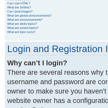
Can I use HTML?
What are Smilies?
Can I post images?
What are global announcements?
What are announcements?
What are sticky topics?
What are locked topics?
What are topic icons?
Login and Registration 
Why can’t I login?
There are several reasons why th
username and password are corre
owner to make sure you haven’t b
website owner has a configuratio