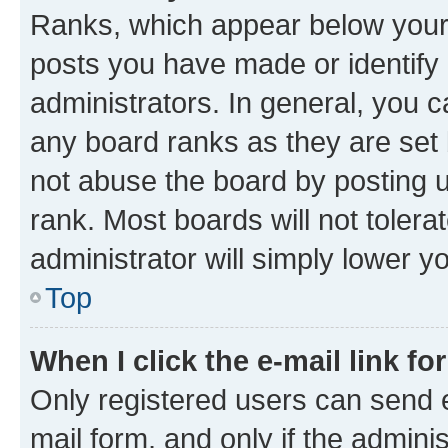
Ranks, which appear below your
posts you have made or identify 
administrators. In general, you 
any board ranks as they are set 
not abuse the board by posting u
rank. Most boards will not tolera
administrator will simply lower y
Top
When I click the e-mail link fo
Only registered users can send e-
mail form, and only if the adminis