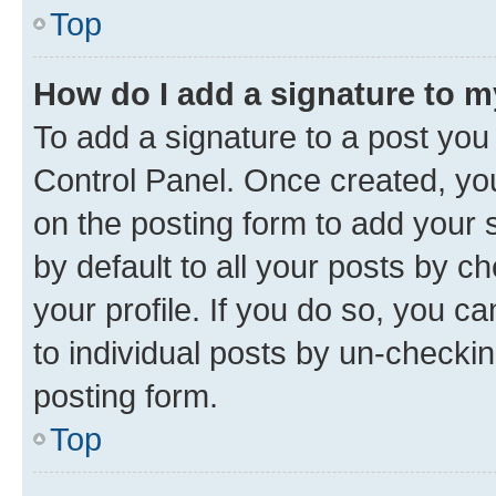
Top
How do I add a signature to 
To add a signature to a post you
Control Panel. Once created, y
on the posting form to add your 
by default to all your posts by c
your profile. If you do so, you c
to individual posts by un-checkin
posting form.
Top