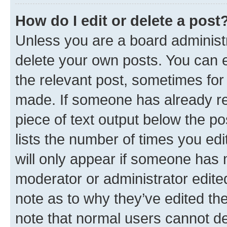
How do I edit or delete a post
Unless you are a board administr
delete your own posts. You can ed
the relevant post, sometimes for 
made. If someone has already repl
piece of text output below the po
lists the number of times you edi
will only appear if someone has ma
moderator or administrator edite
note as to why they’ve edited the
note that normal users cannot d