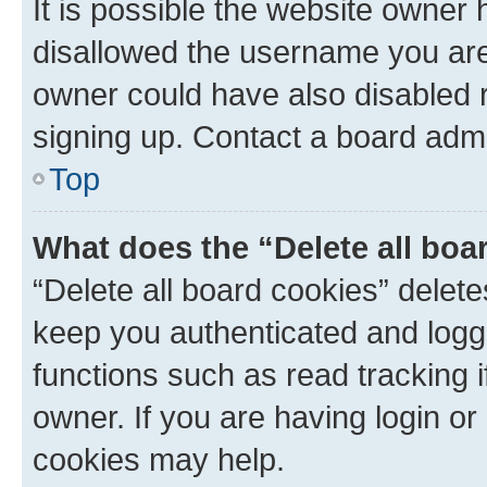
It is possible the website owner
disallowed the username you are 
owner could have also disabled r
signing up. Contact a board admi
Top
What does the “Delete all boa
“Delete all board cookies” dele
keep you authenticated and logge
functions such as read tracking 
owner. If you are having login or
cookies may help.