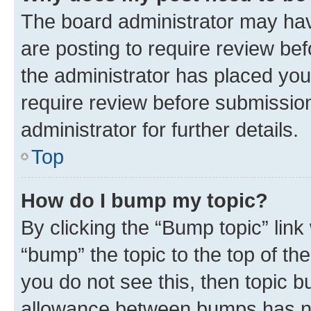
The board administrator may hav
are posting to require review bef
the administrator has placed you
require review before submissio
administrator for further details.
Top
How do I bump my topic?
By clicking the “Bump topic” link
“bump” the topic to the top of th
you do not see this, then topic 
allowance between bumps has not