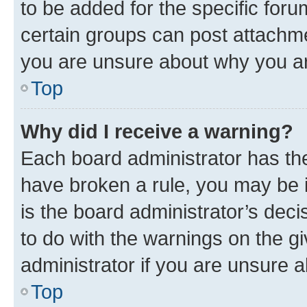
to be added for the specific foru
certain groups can post attachme
you are unsure about why you ar
Top
Why did I receive a warning?
Each board administrator has their
have broken a rule, you may be i
is the board administrator’s dec
to do with the warnings on the gi
administrator if you are unsure
Top