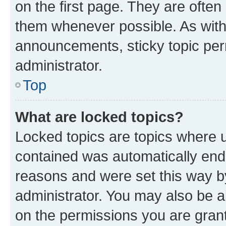
on the first page. They are often
them whenever possible. As wit
announcements, sticky topic per
administrator.
Top
What are locked topics?
Locked topics are topics where u
contained was automatically en
reasons and were set this way b
administrator. You may also be a
on the permissions you are grant