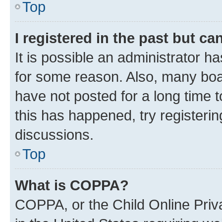
Top
I registered in the past but c
It is possible an administrator h
for some reason. Also, many boa
have not posted for a long time t
this has happened, try registeri
discussions.
Top
What is COPPA?
COPPA, or the Child Online Priva