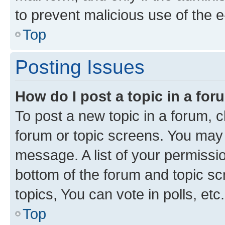
to prevent malicious use of the
Top
Posting Issues
How do I post a topic in a fo
To post a new topic in a forum, cl
forum or topic screens. You may 
message. A list of your permissio
bottom of the forum and topic s
topics, You can vote in polls, etc.
Top