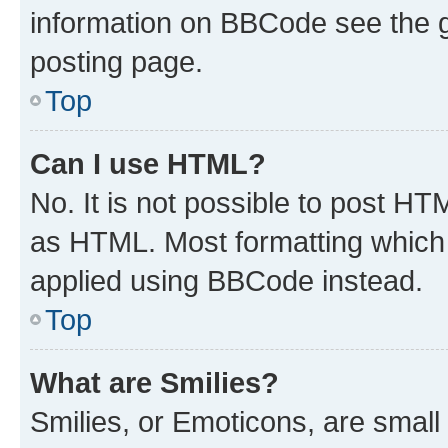
information on BBCode see the 
posting page.
Top
Can I use HTML?
No. It is not possible to post H
as HTML. Most formatting which
applied using BBCode instead.
Top
What are Smilies?
Smilies, or Emoticons, are smal