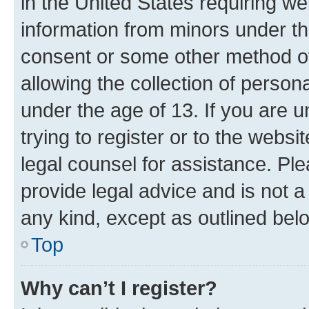
in the United States requiring we
information from minors under th
consent or some other method o
allowing the collection of persona
under the age of 13. If you are u
trying to register or to the websi
legal counsel for assistance. P
provide legal advice and is not a 
any kind, except as outlined bel
Top
Why can’t I register?