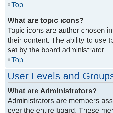
Top
What are topic icons?
Topic icons are author chosen im
their content. The ability to use
set by the board administrator.
Top
User Levels and Group
What are Administrators?
Administrators are members assig
over the entire board. These mem