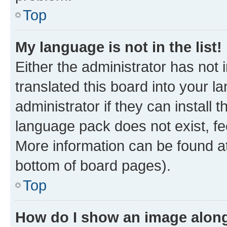
Top
My language is not in the list!
Either the administrator has not
translated this board into your 
administrator if they can install
language pack does not exist, fee
More information can be found at
bottom of board pages).
Top
How do I show an image alon