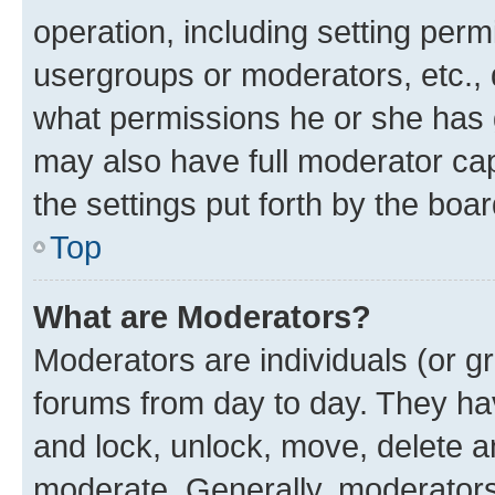
operation, including setting perm
usergroups or moderators, etc.,
what permissions he or she has 
may also have full moderator capa
the settings put forth by the boa
Top
What are Moderators?
Moderators are individuals (or gr
forums from day to day. They have
and lock, unlock, move, delete an
moderate. Generally, moderators