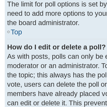
The limit for poll options is set b
need to add more options to your
the board administrator.
Top
How do I edit or delete a poll?
As with posts, polls can only be e
moderator or an administrator. To e
the topic; this always has the pol
vote, users can delete the poll or
members have already placed vot
can edit or delete it. This preve