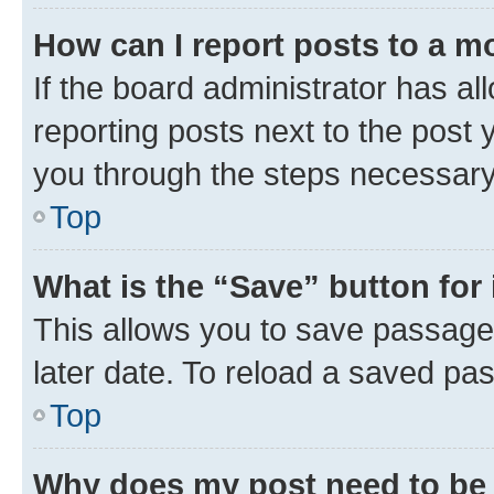
How can I report posts to a m
If the board administrator has al
reporting posts next to the post y
you through the steps necessary 
Top
What is the “Save” button for 
This allows you to save passage
later date. To reload a saved pas
Top
Why does my post need to be