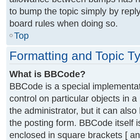
to bump the topic simply by reply
board rules when doing so.
Top
Formatting and Topic T
What is BBCode?
BBCode is a special implementati
control on particular objects in 
the administrator, but it can als
the posting form. BBCode itself i
enclosed in square brackets [ an