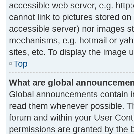
accessible web server, e.g. htt
cannot link to pictures stored on
accessible server) nor images st
mechanisms, e.g. hotmail or ya
sites, etc. To display the image
Top
What are global announceme
Global announcements contain i
read them whenever possible. The
forum and within your User Con
permissions are granted by the b