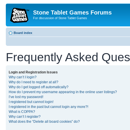
Stone Tablet Games Forums
For discussion of Stone Tablet Games
Board index
Frequently Asked Ques
Login and Registration Issues
Why can’t I login?
Why do I need to register at all?
Why do I get logged off automatically?
How do I prevent my username appearing in the online user listings?
I’ve lost my password!
I registered but cannot login!
I registered in the past but cannot login any more?!
What is COPPA?
Why can’t I register?
What does the “Delete all board cookies” do?