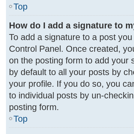
Top
How do I add a signature to 
To add a signature to a post you
Control Panel. Once created, y
on the posting form to add your 
by default to all your posts by c
your profile. If you do so, you c
to individual posts by un-checkin
posting form.
Top