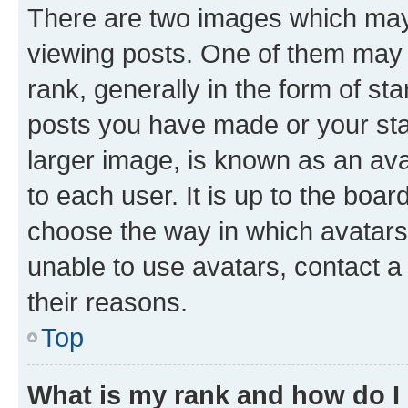
There are two images which ma
viewing posts. One of them may 
rank, generally in the form of st
posts you have made or your stat
larger image, is known as an ava
to each user. It is up to the boa
choose the way in which avatars
unable to use avatars, contact a
their reasons.
Top
What is my rank and how do I