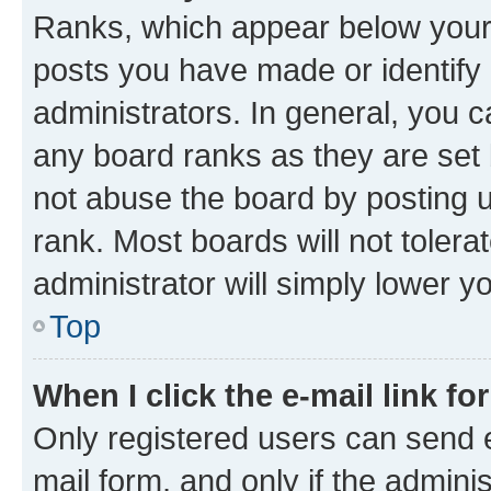
Ranks, which appear below your
posts you have made or identify 
administrators. In general, you 
any board ranks as they are set 
not abuse the board by posting u
rank. Most boards will not tolera
administrator will simply lower y
Top
When I click the e-mail link fo
Only registered users can send e-
mail form, and only if the adminis