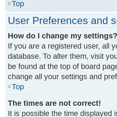
Top
User Preferences and s
How do I change my settings
If you are a registered user, all 
database. To alter them, visit yo
be found at the top of board page
change all your settings and pre
Top
The times are not correct!
It is possible the time displayed 