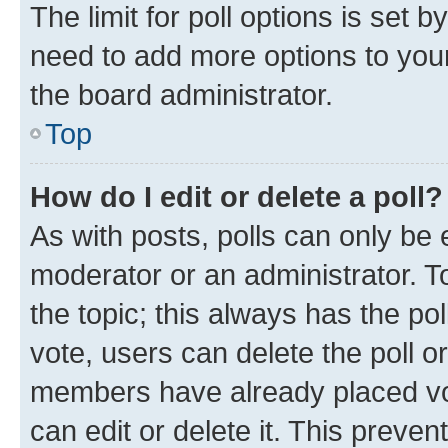
The limit for poll options is set b
need to add more options to your
the board administrator.
Top
How do I edit or delete a poll?
As with posts, polls can only be e
moderator or an administrator. To e
the topic; this always has the pol
vote, users can delete the poll or
members have already placed vot
can edit or delete it. This preve