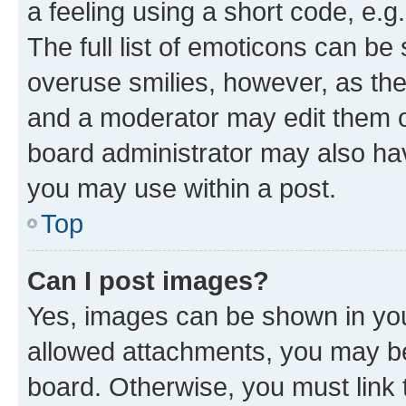
a feeling using a short code, e.g
The full list of emoticons can be 
overuse smilies, however, as th
and a moderator may edit them o
board administrator may also hav
you may use within a post.
Top
Can I post images?
Yes, images can be shown in your
allowed attachments, you may be
board. Otherwise, you must link 