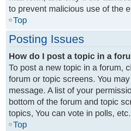
to prevent malicious use of the
Top
Posting Issues
How do I post a topic in a fo
To post a new topic in a forum, cl
forum or topic screens. You may 
message. A list of your permissio
bottom of the forum and topic s
topics, You can vote in polls, etc.
Top