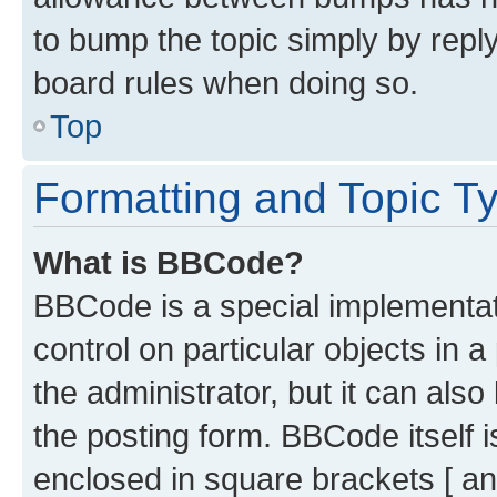
to bump the topic simply by reply
board rules when doing so.
Top
Formatting and Topic T
What is BBCode?
BBCode is a special implementati
control on particular objects in 
the administrator, but it can als
the posting form. BBCode itself i
enclosed in square brackets [ an