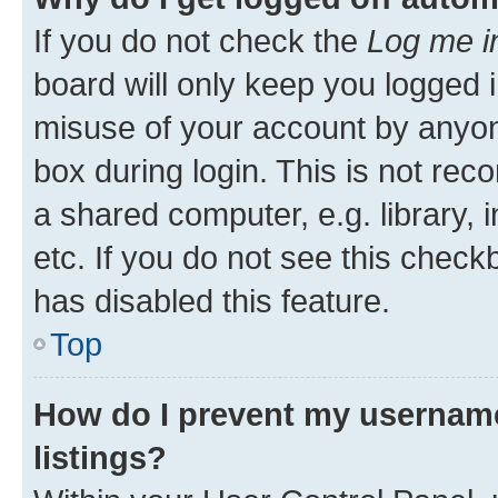
If you do not check the
Log me i
board will only keep you logged i
misuse of your account by anyone
box during login. This is not r
a shared computer, e.g. library, 
etc. If you do not see this check
has disabled this feature.
Top
How do I prevent my username
listings?