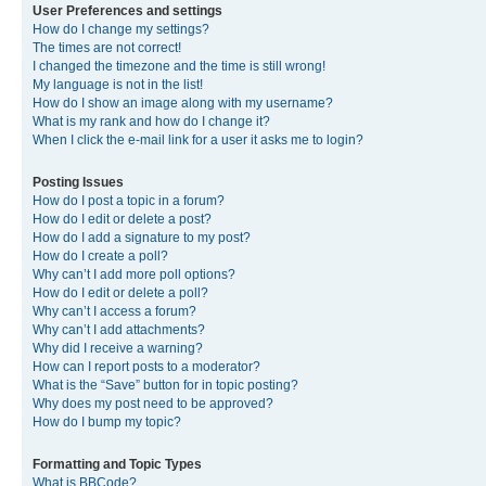
User Preferences and settings
How do I change my settings?
The times are not correct!
I changed the timezone and the time is still wrong!
My language is not in the list!
How do I show an image along with my username?
What is my rank and how do I change it?
When I click the e-mail link for a user it asks me to login?
Posting Issues
How do I post a topic in a forum?
How do I edit or delete a post?
How do I add a signature to my post?
How do I create a poll?
Why can’t I add more poll options?
How do I edit or delete a poll?
Why can’t I access a forum?
Why can’t I add attachments?
Why did I receive a warning?
How can I report posts to a moderator?
What is the “Save” button for in topic posting?
Why does my post need to be approved?
How do I bump my topic?
Formatting and Topic Types
What is BBCode?