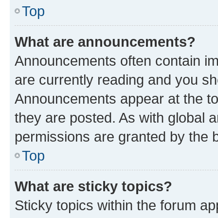
Top
What are announcements?
Announcements often contain imp
are currently reading and you s
Announcements appear at the top
they are posted. As with globa
permissions are granted by the b
Top
What are sticky topics?
Sticky topics within the forum 