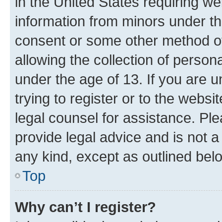
in the United States requiring we
information from minors under th
consent or some other method o
allowing the collection of persona
under the age of 13. If you are u
trying to register or to the websi
legal counsel for assistance. P
provide legal advice and is not a 
any kind, except as outlined bel
Top
Why can’t I register?