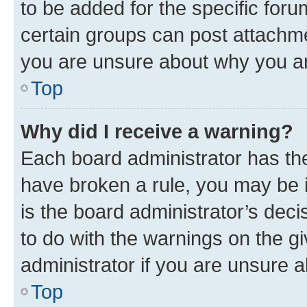
to be added for the specific foru
certain groups can post attachme
you are unsure about why you ar
Top
Why did I receive a warning?
Each board administrator has their
have broken a rule, you may be i
is the board administrator’s dec
to do with the warnings on the gi
administrator if you are unsure
Top