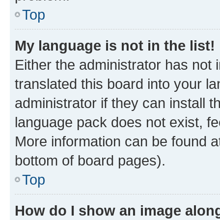
Top
My language is not in the list!
Either the administrator has not
translated this board into your 
administrator if they can install
language pack does not exist, fee
More information can be found at
bottom of board pages).
Top
How do I show an image alon