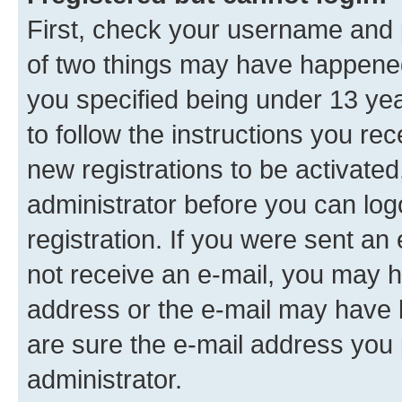
First, check your username and p
of two things may have happene
you specified being under 13 year
to follow the instructions you re
new registrations to be activated
administrator before you can log
registration. If you were sent an e
not receive an e-mail, you may h
address or the e-mail may have b
are sure the e-mail address you p
administrator.