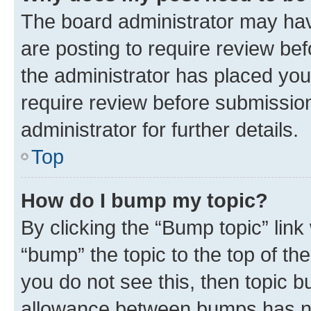
The board administrator may hav
are posting to require review bef
the administrator has placed you
require review before submissio
administrator for further details.
Top
How do I bump my topic?
By clicking the “Bump topic” link
“bump” the topic to the top of th
you do not see this, then topic 
allowance between bumps has not