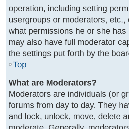
operation, including setting perm
usergroups or moderators, etc.,
what permissions he or she has 
may also have full moderator capa
the settings put forth by the boa
Top
What are Moderators?
Moderators are individuals (or gr
forums from day to day. They have
and lock, unlock, move, delete an
moderate. Generally, moderators