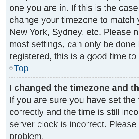
one you are in. If this is the cas
change your timezone to match yo
New York, Sydney, etc. Please no
most settings, can only be done b
registered, this is a good time to
Top
I changed the timezone and the
If you are sure you have set t
correctly and the time is still inc
server clock is incorrect. Please 
problem.