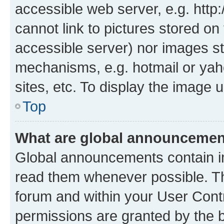
accessible web server, e.g. htt
cannot link to pictures stored on
accessible server) nor images st
mechanisms, e.g. hotmail or ya
sites, etc. To display the image
Top
What are global announceme
Global announcements contain i
read them whenever possible. The
forum and within your User Con
permissions are granted by the b