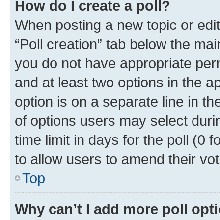
How do I create a poll?
When posting a new topic or editin
“Poll creation” tab below the mai
you do not have appropriate permi
and at least two options in the a
option is on a separate line in t
of options users may select duri
time limit in days for the poll (0 f
to allow users to amend their vot
Top
Why can’t I add more poll opt