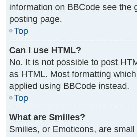
information on BBCode see the 
posting page.
Top
Can I use HTML?
No. It is not possible to post H
as HTML. Most formatting which
applied using BBCode instead.
Top
What are Smilies?
Smilies, or Emoticons, are smal