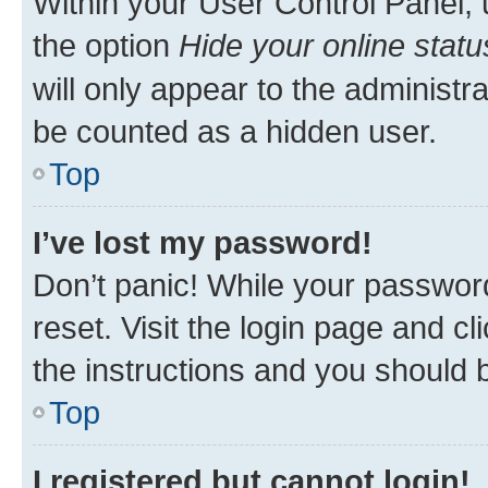
Within your User Control Panel, 
the option
Hide your online statu
will only appear to the administr
be counted as a hidden user.
Top
I’ve lost my password!
Don’t panic! While your password
reset. Visit the login page and cl
the instructions and you should b
Top
I registered but cannot login!