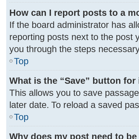
How can I report posts to a m
If the board administrator has al
reporting posts next to the post y
you through the steps necessary 
Top
What is the “Save” button for 
This allows you to save passage
later date. To reload a saved pas
Top
Why does my post need to be