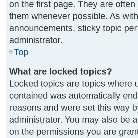
on the first page. They are often
them whenever possible. As wit
announcements, sticky topic per
administrator.
Top
What are locked topics?
Locked topics are topics where u
contained was automatically en
reasons and were set this way b
administrator. You may also be a
on the permissions you are grant