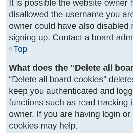
It is possible the website owner
disallowed the username you are 
owner could have also disabled r
signing up. Contact a board admi
Top
What does the “Delete all boa
“Delete all board cookies” dele
keep you authenticated and logge
functions such as read tracking 
owner. If you are having login or
cookies may help.