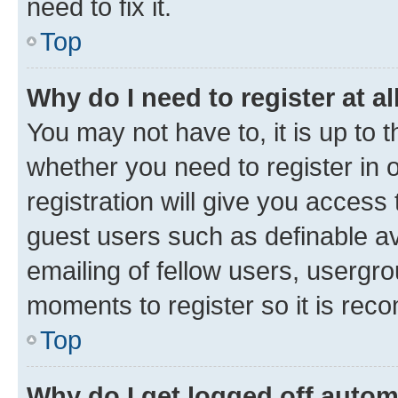
need to fix it.
Top
Why do I need to register at al
You may not have to, it is up to 
whether you need to register in
registration will give you access 
guest users such as definable a
emailing of fellow users, usergro
moments to register so it is re
Top
Why do I get logged off autom