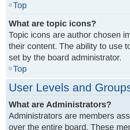
Top
What are topic icons?
Topic icons are author chosen im
their content. The ability to use
set by the board administrator.
Top
User Levels and Group
What are Administrators?
Administrators are members assig
over the entire board. These mem