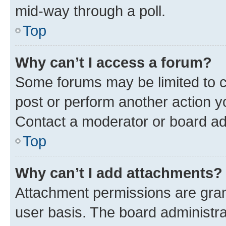
mid-way through a poll.
Top
Why can’t I access a forum?
Some forums may be limited to ce
post or perform another action 
Contact a moderator or board ad
Top
Why can’t I add attachments?
Attachment permissions are gran
user basis. The board administr