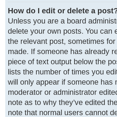
How do I edit or delete a post
Unless you are a board administr
delete your own posts. You can ed
the relevant post, sometimes for 
made. If someone has already repl
piece of text output below the po
lists the number of times you edi
will only appear if someone has ma
moderator or administrator edite
note as to why they’ve edited the
note that normal users cannot d