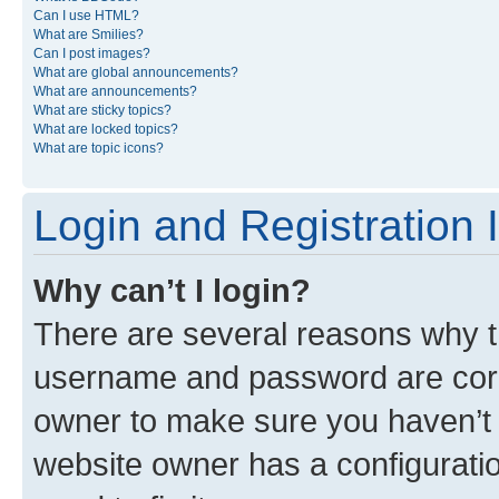
Can I use HTML?
What are Smilies?
Can I post images?
What are global announcements?
What are announcements?
What are sticky topics?
What are locked topics?
What are topic icons?
Login and Registration 
Why can’t I login?
There are several reasons why th
username and password are corre
owner to make sure you haven’t b
website owner has a configuratio