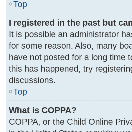
Top
I registered in the past but c
It is possible an administrator h
for some reason. Also, many boa
have not posted for a long time t
this has happened, try registeri
discussions.
Top
What is COPPA?
COPPA, or the Child Online Priva