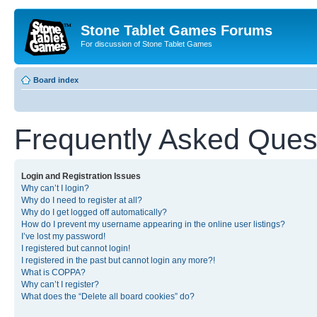
Stone Tablet Games Forums
For discussion of Stone Tablet Games
Board index
Frequently Asked Ques
Login and Registration Issues
Why can’t I login?
Why do I need to register at all?
Why do I get logged off automatically?
How do I prevent my username appearing in the online user listings?
I’ve lost my password!
I registered but cannot login!
I registered in the past but cannot login any more?!
What is COPPA?
Why can’t I register?
What does the “Delete all board cookies” do?