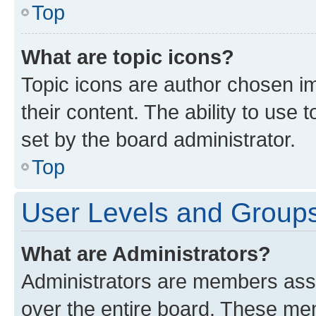
Top
What are topic icons?
Topic icons are author chosen im
their content. The ability to use
set by the board administrator.
Top
User Levels and Group
What are Administrators?
Administrators are members assig
over the entire board. These mem