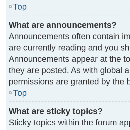
Top
What are announcements?
Announcements often contain imp
are currently reading and you s
Announcements appear at the top
they are posted. As with globa
permissions are granted by the b
Top
What are sticky topics?
Sticky topics within the forum 