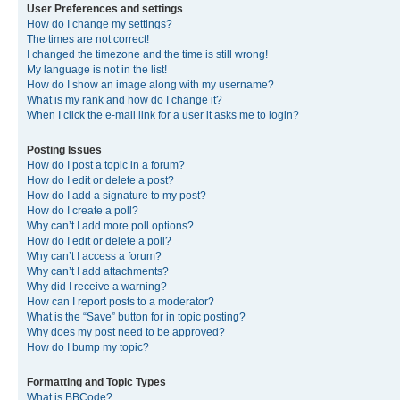
User Preferences and settings
How do I change my settings?
The times are not correct!
I changed the timezone and the time is still wrong!
My language is not in the list!
How do I show an image along with my username?
What is my rank and how do I change it?
When I click the e-mail link for a user it asks me to login?
Posting Issues
How do I post a topic in a forum?
How do I edit or delete a post?
How do I add a signature to my post?
How do I create a poll?
Why can’t I add more poll options?
How do I edit or delete a poll?
Why can’t I access a forum?
Why can’t I add attachments?
Why did I receive a warning?
How can I report posts to a moderator?
What is the “Save” button for in topic posting?
Why does my post need to be approved?
How do I bump my topic?
Formatting and Topic Types
What is BBCode?