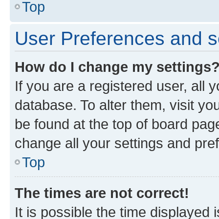
Top
User Preferences and s
How do I change my settings
If you are a registered user, all 
database. To alter them, visit yo
be found at the top of board page
change all your settings and pre
Top
The times are not correct!
It is possible the time displayed 