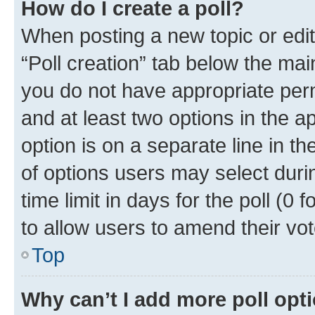
How do I create a poll?
When posting a new topic or editin
“Poll creation” tab below the mai
you do not have appropriate permi
and at least two options in the a
option is on a separate line in t
of options users may select duri
time limit in days for the poll (0 f
to allow users to amend their vot
Top
Why can’t I add more poll opt