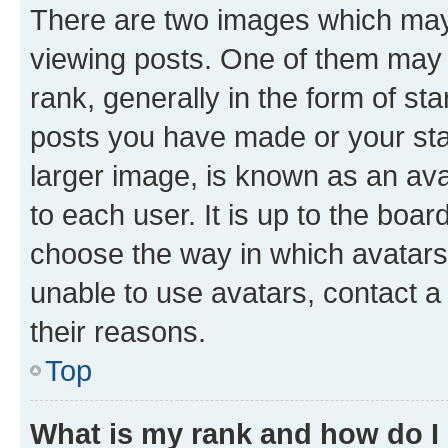
There are two images which ma
viewing posts. One of them may 
rank, generally in the form of st
posts you have made or your stat
larger image, is known as an ava
to each user. It is up to the boa
choose the way in which avatars
unable to use avatars, contact a
their reasons.
Top
What is my rank and how do I