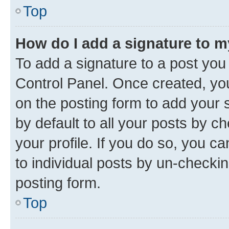
Top
How do I add a signature to 
To add a signature to a post you
Control Panel. Once created, y
on the posting form to add your 
by default to all your posts by c
your profile. If you do so, you c
to individual posts by un-checkin
posting form.
Top