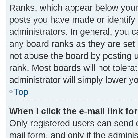
Ranks, which appear below your
posts you have made or identify 
administrators. In general, you 
any board ranks as they are set 
not abuse the board by posting u
rank. Most boards will not tolera
administrator will simply lower y
Top
When I click the e-mail link fo
Only registered users can send e-
mail form, and only if the adminis