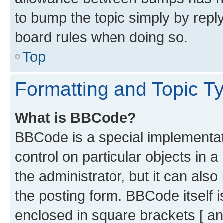
to bump the topic simply by reply
board rules when doing so.
Top
Formatting and Topic T
What is BBCode?
BBCode is a special implementati
control on particular objects in 
the administrator, but it can als
the posting form. BBCode itself i
enclosed in square brackets [ an