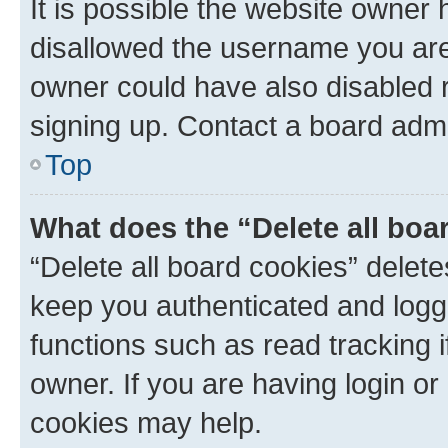
It is possible the website owner
disallowed the username you are 
owner could have also disabled r
signing up. Contact a board admi
Top
What does the “Delete all boa
“Delete all board cookies” dele
keep you authenticated and logge
functions such as read tracking 
owner. If you are having login or
cookies may help.