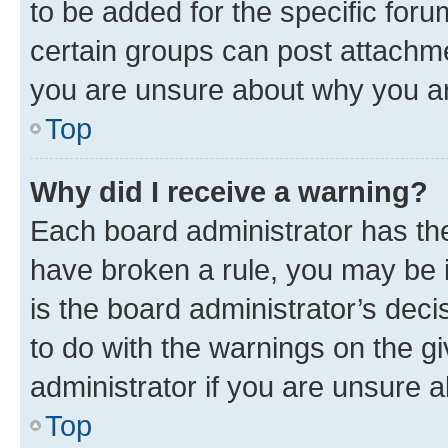
to be added for the specific foru
certain groups can post attachme
you are unsure about why you ar
Top
Why did I receive a warning?
Each board administrator has their
have broken a rule, you may be i
is the board administrator’s dec
to do with the warnings on the gi
administrator if you are unsure
Top