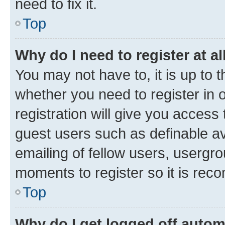
need to fix it.
Top
Why do I need to register at al
You may not have to, it is up to 
whether you need to register in
registration will give you access 
guest users such as definable a
emailing of fellow users, usergro
moments to register so it is re
Top
Why do I get logged off autom