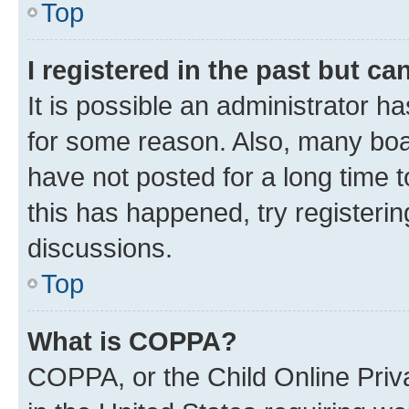
Top
I registered in the past but c
It is possible an administrator h
for some reason. Also, many boa
have not posted for a long time t
this has happened, try registeri
discussions.
Top
What is COPPA?
COPPA, or the Child Online Priva