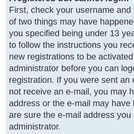
First, check your username and p
of two things may have happene
you specified being under 13 year
to follow the instructions you re
new registrations to be activated
administrator before you can log
registration. If you were sent an e
not receive an e-mail, you may h
address or the e-mail may have b
are sure the e-mail address you p
administrator.