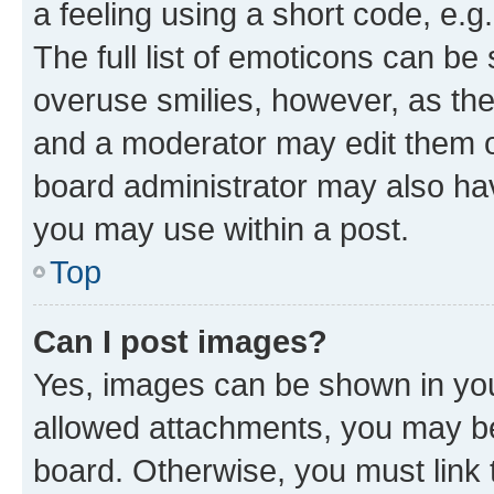
a feeling using a short code, e.g
The full list of emoticons can be 
overuse smilies, however, as th
and a moderator may edit them o
board administrator may also hav
you may use within a post.
Top
Can I post images?
Yes, images can be shown in your
allowed attachments, you may be
board. Otherwise, you must link 