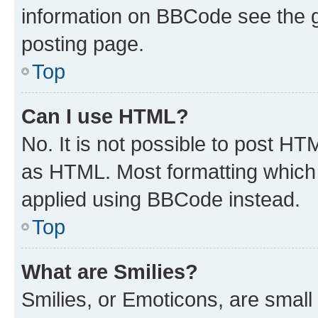
information on BBCode see the 
posting page.
Top
Can I use HTML?
No. It is not possible to post H
as HTML. Most formatting which
applied using BBCode instead.
Top
What are Smilies?
Smilies, or Emoticons, are smal