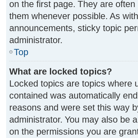
on the first page. They are often
them whenever possible. As wit
announcements, sticky topic per
administrator.
Top
What are locked topics?
Locked topics are topics where u
contained was automatically en
reasons and were set this way b
administrator. You may also be a
on the permissions you are grant