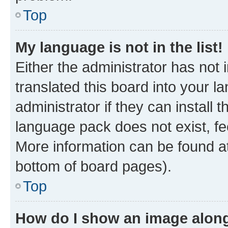
Top
My language is not in the list!
Either the administrator has not
translated this board into your 
administrator if they can install
language pack does not exist, fee
More information can be found at
bottom of board pages).
Top
How do I show an image alon