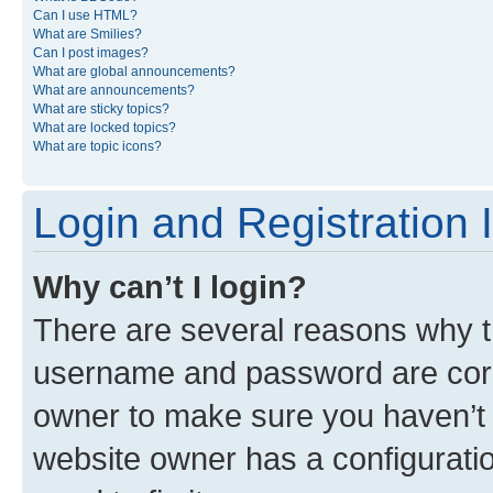
Can I use HTML?
What are Smilies?
Can I post images?
What are global announcements?
What are announcements?
What are sticky topics?
What are locked topics?
What are topic icons?
Login and Registration 
Why can’t I login?
There are several reasons why th
username and password are corre
owner to make sure you haven’t b
website owner has a configuratio