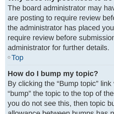
The board administrator may hav
are posting to require review bef
the administrator has placed you
require review before submissio
administrator for further details.
Top
How do I bump my topic?
By clicking the “Bump topic” link
“bump” the topic to the top of th
you do not see this, then topic 
allowance between bumps has not