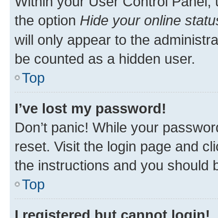
Within your User Control Panel, 
the option
Hide your online statu
will only appear to the administr
be counted as a hidden user.
Top
I’ve lost my password!
Don’t panic! While your password
reset. Visit the login page and cl
the instructions and you should b
Top
I registered but cannot login!