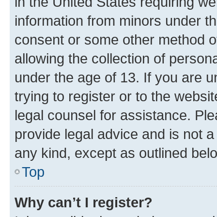
in the United States requiring we
information from minors under th
consent or some other method o
allowing the collection of persona
under the age of 13. If you are u
trying to register or to the websi
legal counsel for assistance. P
provide legal advice and is not a 
any kind, except as outlined bel
Top
Why can’t I register?