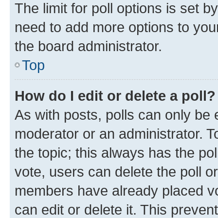
The limit for poll options is set b
need to add more options to your
the board administrator.
Top
How do I edit or delete a poll?
As with posts, polls can only be e
moderator or an administrator. To e
the topic; this always has the pol
vote, users can delete the poll or
members have already placed vot
can edit or delete it. This preve