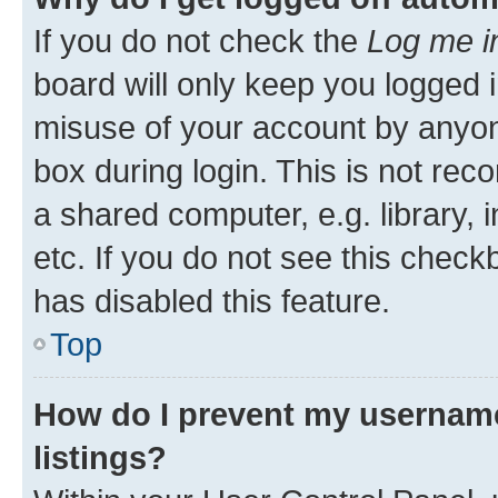
If you do not check the
Log me i
board will only keep you logged i
misuse of your account by anyone
box during login. This is not r
a shared computer, e.g. library, 
etc. If you do not see this check
has disabled this feature.
Top
How do I prevent my username
listings?