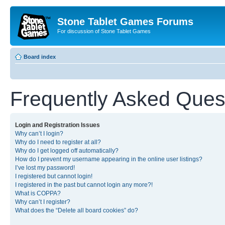
Stone Tablet Games Forums
For discussion of Stone Tablet Games
Board index
Frequently Asked Ques
Login and Registration Issues
Why can’t I login?
Why do I need to register at all?
Why do I get logged off automatically?
How do I prevent my username appearing in the online user listings?
I’ve lost my password!
I registered but cannot login!
I registered in the past but cannot login any more?!
What is COPPA?
Why can’t I register?
What does the “Delete all board cookies” do?