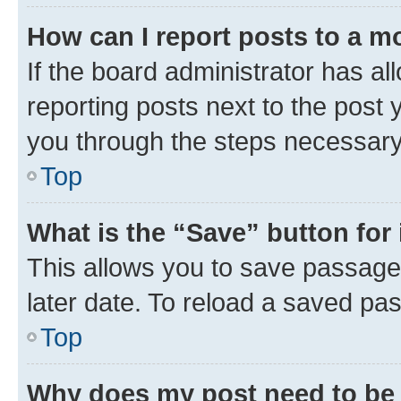
How can I report posts to a m
If the board administrator has al
reporting posts next to the post y
you through the steps necessary 
Top
What is the “Save” button for 
This allows you to save passage
later date. To reload a saved pas
Top
Why does my post need to be