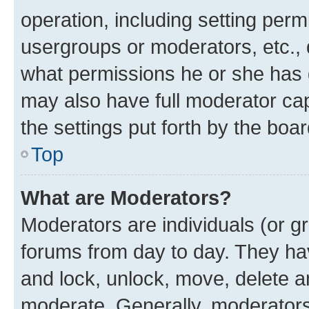
operation, including setting perm
usergroups or moderators, etc.,
what permissions he or she has 
may also have full moderator capa
the settings put forth by the boa
Top
What are Moderators?
Moderators are individuals (or gr
forums from day to day. They have
and lock, unlock, move, delete an
moderate. Generally, moderators