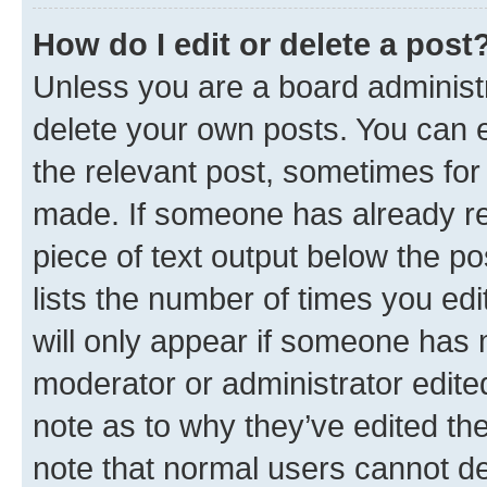
How do I edit or delete a post
Unless you are a board administr
delete your own posts. You can ed
the relevant post, sometimes for 
made. If someone has already repl
piece of text output below the po
lists the number of times you edi
will only appear if someone has ma
moderator or administrator edite
note as to why they’ve edited the
note that normal users cannot d