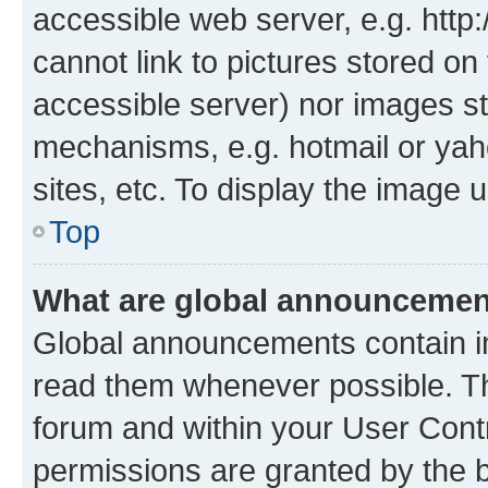
accessible web server, e.g. htt
cannot link to pictures stored on
accessible server) nor images st
mechanisms, e.g. hotmail or ya
sites, etc. To display the image
Top
What are global announceme
Global announcements contain i
read them whenever possible. The
forum and within your User Con
permissions are granted by the b