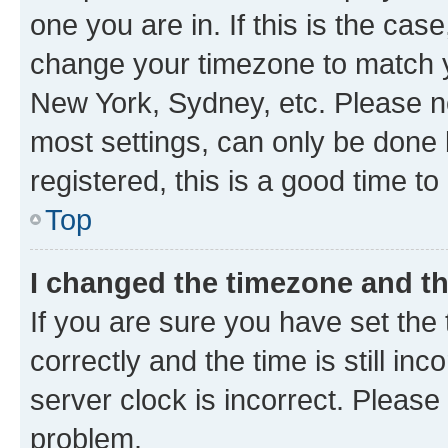
one you are in. If this is the cas
change your timezone to match yo
New York, Sydney, etc. Please no
most settings, can only be done b
registered, this is a good time to
Top
I changed the timezone and the
If you are sure you have set t
correctly and the time is still inc
server clock is incorrect. Please 
problem.