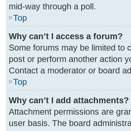
mid-way through a poll.
Top
Why can’t I access a forum?
Some forums may be limited to ce
post or perform another action 
Contact a moderator or board ad
Top
Why can’t I add attachments?
Attachment permissions are gran
user basis. The board administr