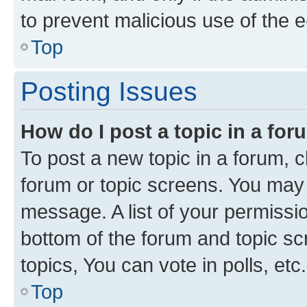
to prevent malicious use of the
Top
Posting Issues
How do I post a topic in a fo
To post a new topic in a forum, cl
forum or topic screens. You may 
message. A list of your permissio
bottom of the forum and topic s
topics, You can vote in polls, etc.
Top