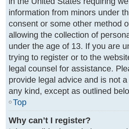
in the United States requiring we
information from minors under th
consent or some other method o
allowing the collection of persona
under the age of 13. If you are u
trying to register or to the websi
legal counsel for assistance. P
provide legal advice and is not a 
any kind, except as outlined bel
Top
Why can’t I register?