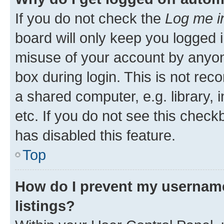
If you do not check the
Log me i
board will only keep you logged i
misuse of your account by anyone
box during login. This is not r
a shared computer, e.g. library, 
etc. If you do not see this check
has disabled this feature.
Top
How do I prevent my username
listings?