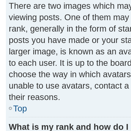
There are two images which ma
viewing posts. One of them may 
rank, generally in the form of st
posts you have made or your stat
larger image, is known as an ava
to each user. It is up to the boa
choose the way in which avatars
unable to use avatars, contact a
their reasons.
Top
What is my rank and how do I