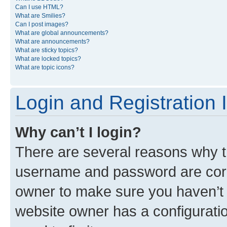
Can I use HTML?
What are Smilies?
Can I post images?
What are global announcements?
What are announcements?
What are sticky topics?
What are locked topics?
What are topic icons?
Login and Registration 
Why can’t I login?
There are several reasons why th
username and password are corre
owner to make sure you haven’t b
website owner has a configuratio