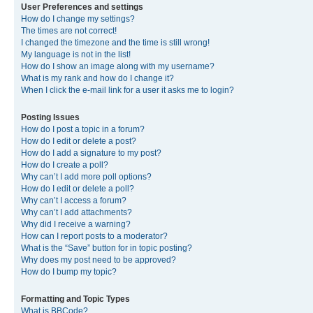
User Preferences and settings
How do I change my settings?
The times are not correct!
I changed the timezone and the time is still wrong!
My language is not in the list!
How do I show an image along with my username?
What is my rank and how do I change it?
When I click the e-mail link for a user it asks me to login?
Posting Issues
How do I post a topic in a forum?
How do I edit or delete a post?
How do I add a signature to my post?
How do I create a poll?
Why can’t I add more poll options?
How do I edit or delete a poll?
Why can’t I access a forum?
Why can’t I add attachments?
Why did I receive a warning?
How can I report posts to a moderator?
What is the “Save” button for in topic posting?
Why does my post need to be approved?
How do I bump my topic?
Formatting and Topic Types
What is BBCode?