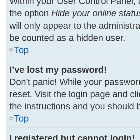
Within your User Control Panel, 
the option
Hide your online statu
will only appear to the administr
be counted as a hidden user.
Top
I’ve lost my password!
Don’t panic! While your password
reset. Visit the login page and cl
the instructions and you should b
Top
I registered but cannot login!