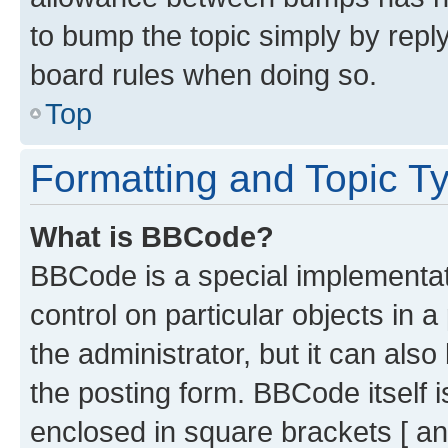
to bump the topic simply by reply
board rules when doing so.
Top
Formatting and Topic T
What is BBCode?
BBCode is a special implementati
control on particular objects in 
the administrator, but it can als
the posting form. BBCode itself i
enclosed in square brackets [ an