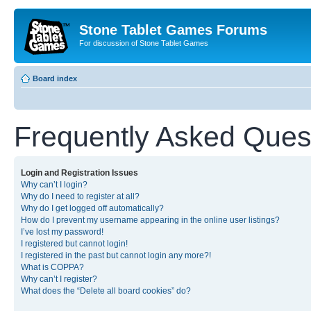
Stone Tablet Games Forums
For discussion of Stone Tablet Games
Board index
Frequently Asked Ques
Login and Registration Issues
Why can’t I login?
Why do I need to register at all?
Why do I get logged off automatically?
How do I prevent my username appearing in the online user listings?
I’ve lost my password!
I registered but cannot login!
I registered in the past but cannot login any more?!
What is COPPA?
Why can’t I register?
What does the “Delete all board cookies” do?