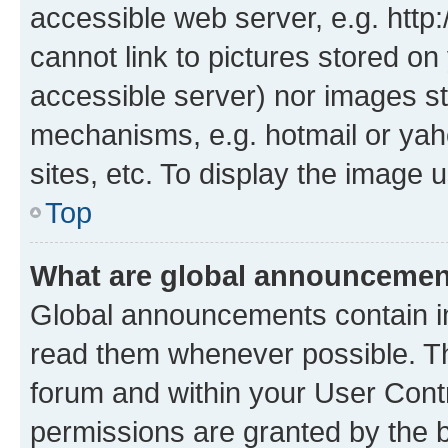
accessible web server, e.g. htt
cannot link to pictures stored on
accessible server) nor images st
mechanisms, e.g. hotmail or ya
sites, etc. To display the image
Top
What are global announceme
Global announcements contain i
read them whenever possible. The
forum and within your User Con
permissions are granted by the b