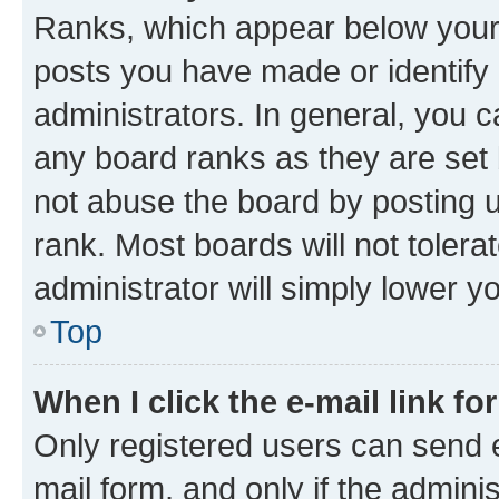
Ranks, which appear below your
posts you have made or identify 
administrators. In general, you 
any board ranks as they are set 
not abuse the board by posting u
rank. Most boards will not tolera
administrator will simply lower y
Top
When I click the e-mail link fo
Only registered users can send e-
mail form, and only if the adminis