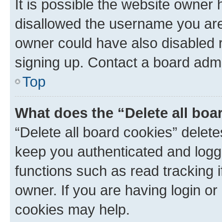
It is possible the website owner
disallowed the username you are 
owner could have also disabled r
signing up. Contact a board admi
Top
What does the “Delete all boa
“Delete all board cookies” dele
keep you authenticated and logge
functions such as read tracking 
owner. If you are having login or
cookies may help.