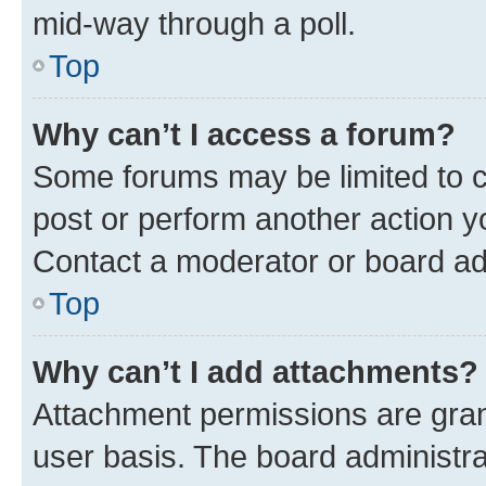
mid-way through a poll.
Top
Why can’t I access a forum?
Some forums may be limited to ce
post or perform another action 
Contact a moderator or board ad
Top
Why can’t I add attachments?
Attachment permissions are gran
user basis. The board administr