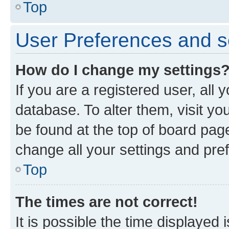
Top
User Preferences and s
How do I change my settings
If you are a registered user, all 
database. To alter them, visit yo
be found at the top of board page
change all your settings and pre
Top
The times are not correct!
It is possible the time displayed 