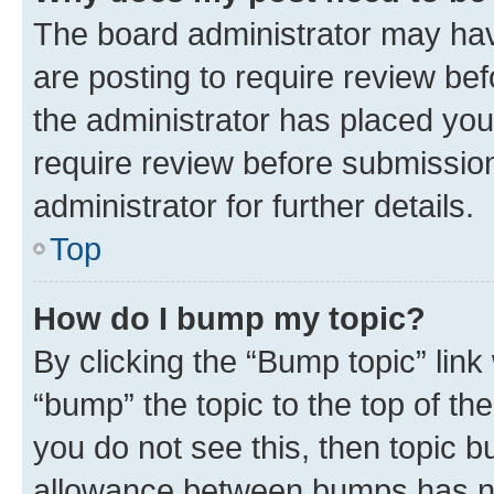
The board administrator may hav
are posting to require review bef
the administrator has placed you
require review before submissio
administrator for further details.
Top
How do I bump my topic?
By clicking the “Bump topic” link
“bump” the topic to the top of th
you do not see this, then topic 
allowance between bumps has not