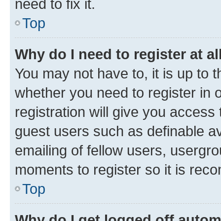
need to fix it.
Top
Why do I need to register at al
You may not have to, it is up to 
whether you need to register in
registration will give you access 
guest users such as definable a
emailing of fellow users, usergro
moments to register so it is re
Top
Why do I get logged off autom