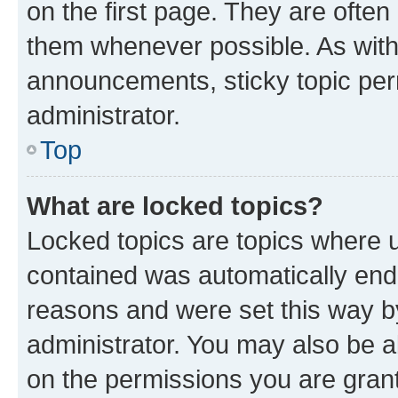
on the first page. They are often
them whenever possible. As wit
announcements, sticky topic per
administrator.
Top
What are locked topics?
Locked topics are topics where u
contained was automatically en
reasons and were set this way b
administrator. You may also be a
on the permissions you are grant