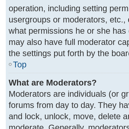
operation, including setting perm
usergroups or moderators, etc.,
what permissions he or she has 
may also have full moderator capa
the settings put forth by the boa
Top
What are Moderators?
Moderators are individuals (or gr
forums from day to day. They have
and lock, unlock, move, delete an
moderate. Generally, moderators