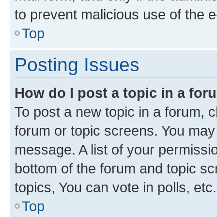
to prevent malicious use of the
Top
Posting Issues
How do I post a topic in a fo
To post a new topic in a forum, cl
forum or topic screens. You may 
message. A list of your permissio
bottom of the forum and topic s
topics, You can vote in polls, etc.
Top