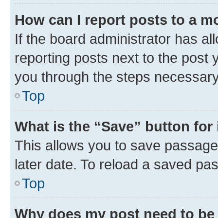
How can I report posts to a m
If the board administrator has al
reporting posts next to the post y
you through the steps necessary 
Top
What is the “Save” button for 
This allows you to save passage
later date. To reload a saved pas
Top
Why does my post need to be