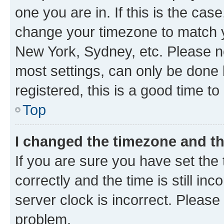
one you are in. If this is the cas
change your timezone to match yo
New York, Sydney, etc. Please no
most settings, can only be done b
registered, this is a good time to
Top
I changed the timezone and the
If you are sure you have set t
correctly and the time is still inc
server clock is incorrect. Please 
problem.