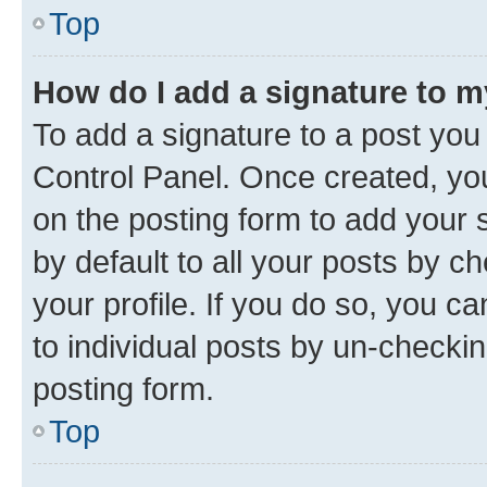
Top
How do I add a signature to 
To add a signature to a post you
Control Panel. Once created, y
on the posting form to add your 
by default to all your posts by c
your profile. If you do so, you c
to individual posts by un-checkin
posting form.
Top