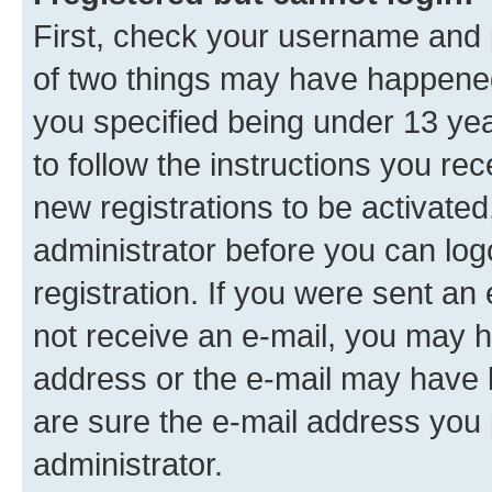
First, check your username and p
of two things may have happene
you specified being under 13 year
to follow the instructions you re
new registrations to be activated
administrator before you can log
registration. If you were sent an e
not receive an e-mail, you may h
address or the e-mail may have b
are sure the e-mail address you p
administrator.