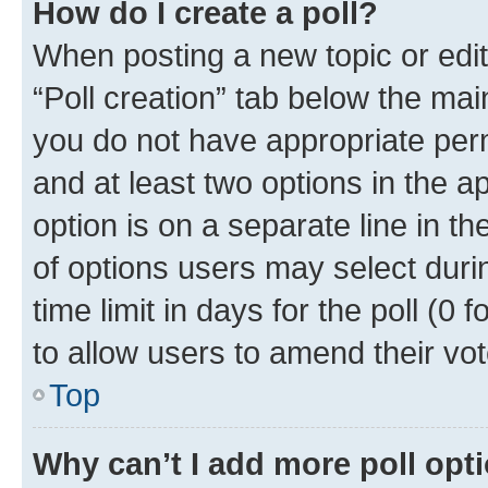
How do I create a poll?
When posting a new topic or editin
“Poll creation” tab below the mai
you do not have appropriate permi
and at least two options in the a
option is on a separate line in t
of options users may select duri
time limit in days for the poll (0 f
to allow users to amend their vot
Top
Why can’t I add more poll opt