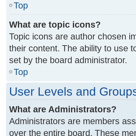
Top
What are topic icons?
Topic icons are author chosen im
their content. The ability to use
set by the board administrator.
Top
User Levels and Group
What are Administrators?
Administrators are members assig
over the entire board. These mem