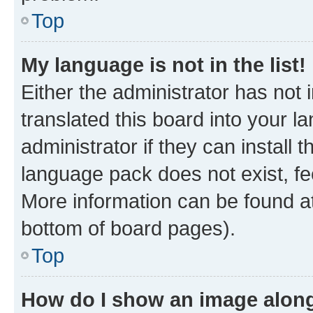
Top
My language is not in the list!
Either the administrator has not
translated this board into your 
administrator if they can install
language pack does not exist, fee
More information can be found at
bottom of board pages).
Top
How do I show an image alon