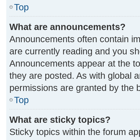
Top
What are announcements?
Announcements often contain imp
are currently reading and you s
Announcements appear at the top
they are posted. As with globa
permissions are granted by the b
Top
What are sticky topics?
Sticky topics within the forum 