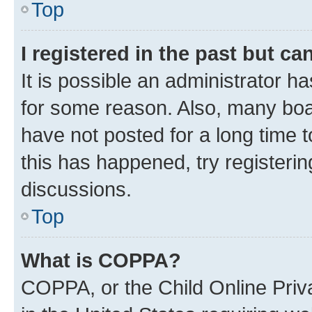
Top
I registered in the past but c
It is possible an administrator h
for some reason. Also, many boa
have not posted for a long time t
this has happened, try registeri
discussions.
Top
What is COPPA?
COPPA, or the Child Online Priva