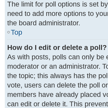
The limit for poll options is set b
need to add more options to your
the board administrator.
Top
How do I edit or delete a poll?
As with posts, polls can only be e
moderator or an administrator. To e
the topic; this always has the pol
vote, users can delete the poll or
members have already placed vot
can edit or delete it. This preve