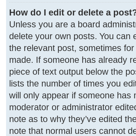
How do I edit or delete a post
Unless you are a board administr
delete your own posts. You can ed
the relevant post, sometimes for 
made. If someone has already repl
piece of text output below the po
lists the number of times you edi
will only appear if someone has ma
moderator or administrator edite
note as to why they’ve edited the
note that normal users cannot d