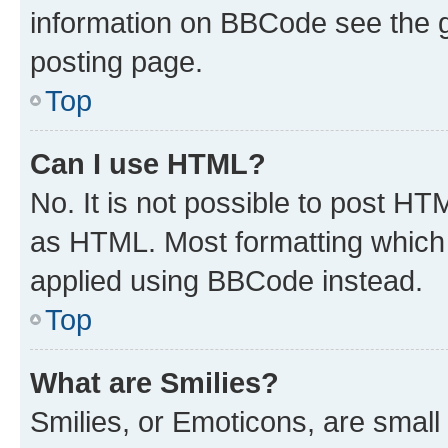
information on BBCode see the 
posting page.
Top
Can I use HTML?
No. It is not possible to post H
as HTML. Most formatting which
applied using BBCode instead.
Top
What are Smilies?
Smilies, or Emoticons, are smal