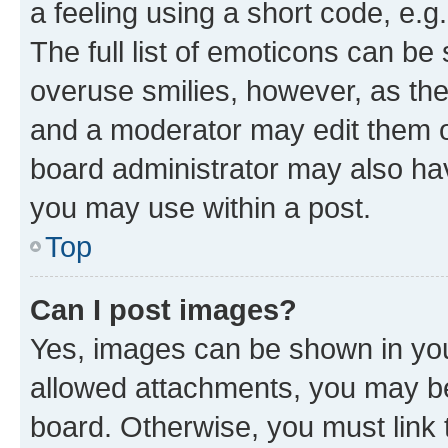
a feeling using a short code, e.g
The full list of emoticons can be 
overuse smilies, however, as th
and a moderator may edit them o
board administrator may also hav
you may use within a post.
Top
Can I post images?
Yes, images can be shown in your
allowed attachments, you may be
board. Otherwise, you must link 