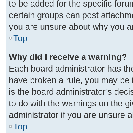
to be added for the specific foru
certain groups can post attachme
you are unsure about why you ar
Top
Why did I receive a warning?
Each board administrator has their
have broken a rule, you may be i
is the board administrator’s dec
to do with the warnings on the gi
administrator if you are unsure
Top