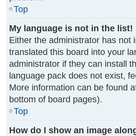
Top
My language is not in the list!
Either the administrator has not
translated this board into your 
administrator if they can install
language pack does not exist, fee
More information can be found at
bottom of board pages).
Top
How do I show an image alon