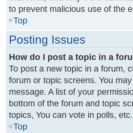
to prevent malicious use of the
Top
Posting Issues
How do I post a topic in a fo
To post a new topic in a forum, cl
forum or topic screens. You may 
message. A list of your permissio
bottom of the forum and topic s
topics, You can vote in polls, etc.
Top