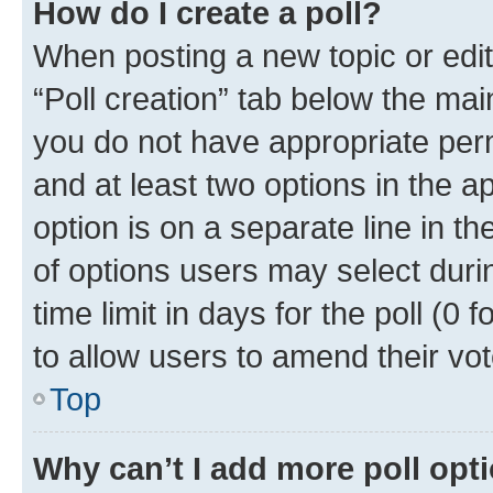
How do I create a poll?
When posting a new topic or editin
“Poll creation” tab below the mai
you do not have appropriate permi
and at least two options in the a
option is on a separate line in t
of options users may select duri
time limit in days for the poll (0 f
to allow users to amend their vot
Top
Why can’t I add more poll opt