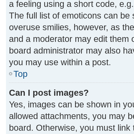
a feeling using a short code, e.g
The full list of emoticons can be 
overuse smilies, however, as th
and a moderator may edit them o
board administrator may also hav
you may use within a post.
Top
Can I post images?
Yes, images can be shown in your
allowed attachments, you may be
board. Otherwise, you must link 