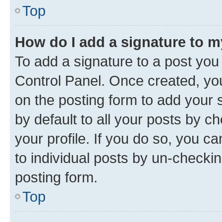
Top
How do I add a signature to 
To add a signature to a post you
Control Panel. Once created, y
on the posting form to add your 
by default to all your posts by c
your profile. If you do so, you c
to individual posts by un-checkin
posting form.
Top