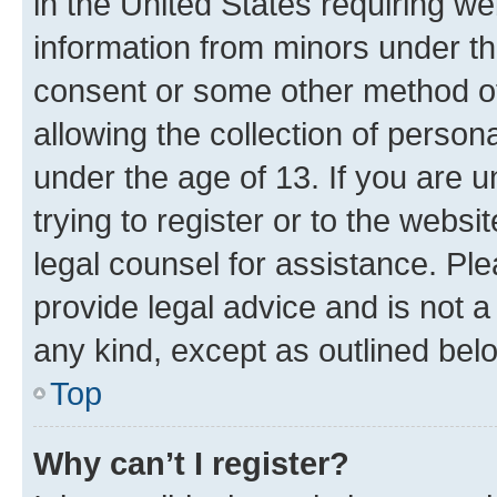
in the United States requiring we
information from minors under th
consent or some other method o
allowing the collection of persona
under the age of 13. If you are u
trying to register or to the websi
legal counsel for assistance. P
provide legal advice and is not a 
any kind, except as outlined bel
Top
Why can’t I register?