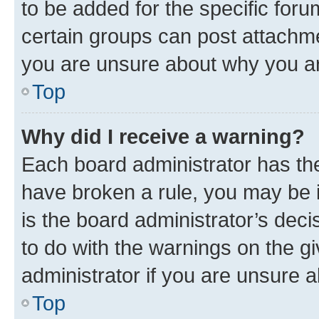
to be added for the specific foru
certain groups can post attachme
you are unsure about why you ar
Top
Why did I receive a warning?
Each board administrator has their
have broken a rule, you may be i
is the board administrator’s dec
to do with the warnings on the gi
administrator if you are unsure
Top