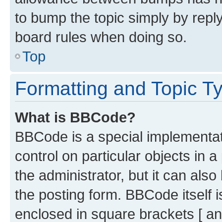
to bump the topic simply by reply
board rules when doing so.
Top
Formatting and Topic T
What is BBCode?
BBCode is a special implementati
control on particular objects in 
the administrator, but it can als
the posting form. BBCode itself i
enclosed in square brackets [ an