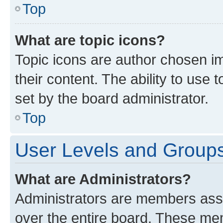
Top
What are topic icons?
Topic icons are author chosen im
their content. The ability to use
set by the board administrator.
Top
User Levels and Group
What are Administrators?
Administrators are members assig
over the entire board. These mem