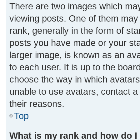
There are two images which ma
viewing posts. One of them may 
rank, generally in the form of st
posts you have made or your stat
larger image, is known as an ava
to each user. It is up to the boa
choose the way in which avatars
unable to use avatars, contact a
their reasons.
Top
What is my rank and how do I