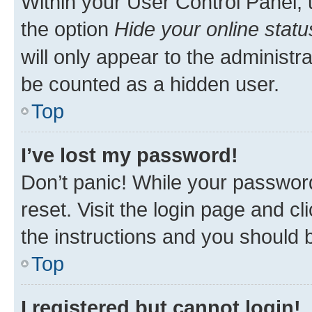
Within your User Control Panel, 
the option
Hide your online statu
will only appear to the administr
be counted as a hidden user.
Top
I’ve lost my password!
Don’t panic! While your password
reset. Visit the login page and cl
the instructions and you should b
Top
I registered but cannot login!