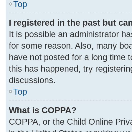
Top
I registered in the past but c
It is possible an administrator h
for some reason. Also, many boa
have not posted for a long time t
this has happened, try registeri
discussions.
Top
What is COPPA?
COPPA, or the Child Online Priva