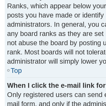
Ranks, which appear below your
posts you have made or identify 
administrators. In general, you 
any board ranks as they are set 
not abuse the board by posting u
rank. Most boards will not tolera
administrator will simply lower y
Top
When I click the e-mail link fo
Only registered users can send e-
mail form, and only if the adminis