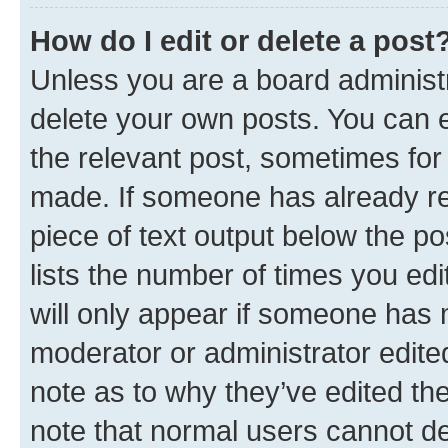
How do I edit or delete a post
Unless you are a board administr
delete your own posts. You can ed
the relevant post, sometimes for 
made. If someone has already repl
piece of text output below the po
lists the number of times you edi
will only appear if someone has ma
moderator or administrator edite
note as to why they’ve edited the
note that normal users cannot d