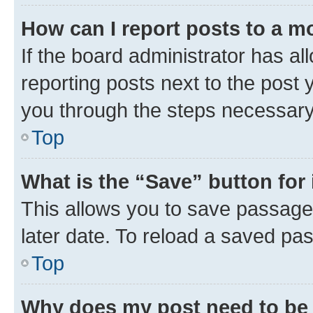
How can I report posts to a m
If the board administrator has al
reporting posts next to the post y
you through the steps necessary 
Top
What is the “Save” button for 
This allows you to save passage
later date. To reload a saved pas
Top
Why does my post need to be