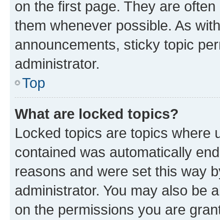
on the first page. They are often
them whenever possible. As wit
announcements, sticky topic per
administrator.
Top
What are locked topics?
Locked topics are topics where u
contained was automatically en
reasons and were set this way b
administrator. You may also be a
on the permissions you are grant