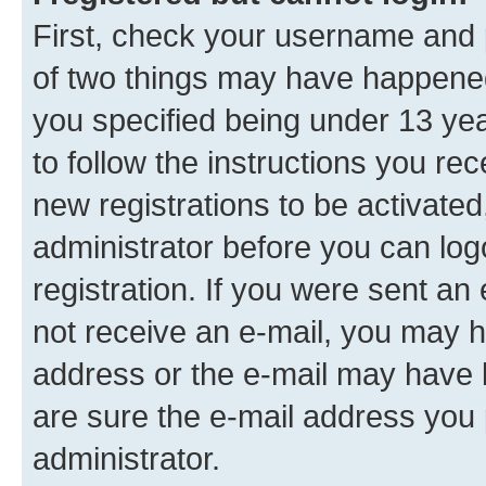
First, check your username and p
of two things may have happene
you specified being under 13 year
to follow the instructions you re
new registrations to be activated
administrator before you can log
registration. If you were sent an e
not receive an e-mail, you may h
address or the e-mail may have b
are sure the e-mail address you p
administrator.