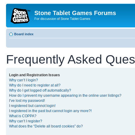
Stone Tablet Games Forums
For discussion of Stone Tablet Games
Board index
Frequently Asked Ques
Login and Registration Issues
Why can’t I login?
Why do I need to register at all?
Why do I get logged off automatically?
How do I prevent my username appearing in the online user listings?
I’ve lost my password!
I registered but cannot login!
I registered in the past but cannot login any more?!
What is COPPA?
Why can’t I register?
What does the “Delete all board cookies” do?