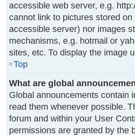
accessible web server, e.g. htt
cannot link to pictures stored on
accessible server) nor images st
mechanisms, e.g. hotmail or ya
sites, etc. To display the image
Top
What are global announceme
Global announcements contain i
read them whenever possible. The
forum and within your User Con
permissions are granted by the b