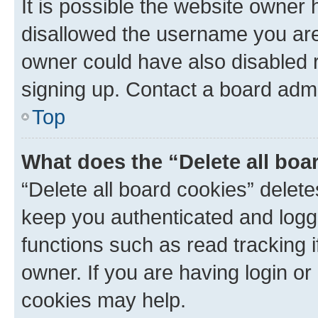
It is possible the website owner
disallowed the username you are 
owner could have also disabled r
signing up. Contact a board admi
Top
What does the “Delete all boa
“Delete all board cookies” dele
keep you authenticated and logge
functions such as read tracking 
owner. If you are having login or
cookies may help.