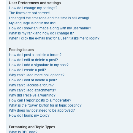
User Preferences and settings
How do I change my settings?
The times are not correct!
I changed the timezone and the time is still wrong!
My language is not in the list!
How do I show an image along with my username?
What is my rank and how do I change it?
When I click the e-mail link for a user it asks me to login?
Posting Issues
How do I post a topic in a forum?
How do I edit or delete a post?
How do I add a signature to my post?
How do I create a poll?
Why can’t I add more poll options?
How do I edit or delete a poll?
Why can’t I access a forum?
Why can’t I add attachments?
Why did I receive a warning?
How can I report posts to a moderator?
What is the “Save” button for in topic posting?
Why does my post need to be approved?
How do I bump my topic?
Formatting and Topic Types
What is BBCode?