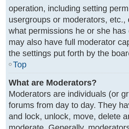
operation, including setting perm
usergroups or moderators, etc.,
what permissions he or she has 
may also have full moderator capa
the settings put forth by the boa
Top
What are Moderators?
Moderators are individuals (or gr
forums from day to day. They have
and lock, unlock, move, delete an
moderate. Generally, moderators