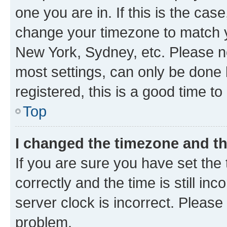
one you are in. If this is the cas
change your timezone to match yo
New York, Sydney, etc. Please no
most settings, can only be done b
registered, this is a good time to
Top
I changed the timezone and the
If you are sure you have set t
correctly and the time is still inc
server clock is incorrect. Please 
problem.