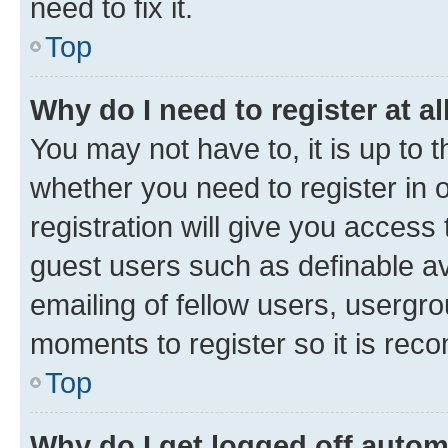
need to fix it.
Top
Why do I need to register at al
You may not have to, it is up to 
whether you need to register in
registration will give you access 
guest users such as definable a
emailing of fellow users, usergro
moments to register so it is re
Top
Why do I get logged off autom