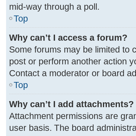
mid-way through a poll.
Top
Why can’t I access a forum?
Some forums may be limited to ce
post or perform another action 
Contact a moderator or board ad
Top
Why can’t I add attachments?
Attachment permissions are gran
user basis. The board administr