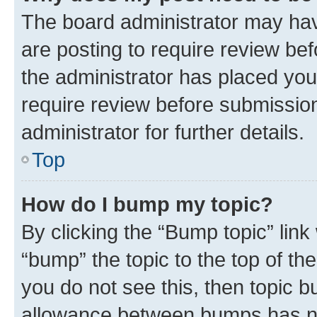
The board administrator may hav
are posting to require review bef
the administrator has placed you
require review before submissio
administrator for further details.
Top
How do I bump my topic?
By clicking the “Bump topic” link
“bump” the topic to the top of th
you do not see this, then topic 
allowance between bumps has not