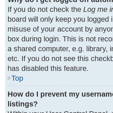
If you do not check the
Log me i
board will only keep you logged i
misuse of your account by anyone
box during login. This is not r
a shared computer, e.g. library, 
etc. If you do not see this check
has disabled this feature.
Top
How do I prevent my username
listings?