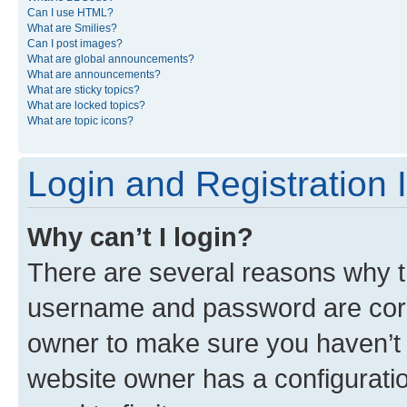
Can I use HTML?
What are Smilies?
Can I post images?
What are global announcements?
What are announcements?
What are sticky topics?
What are locked topics?
What are topic icons?
Login and Registration 
Why can’t I login?
There are several reasons why th
username and password are corre
owner to make sure you haven’t b
website owner has a configuratio