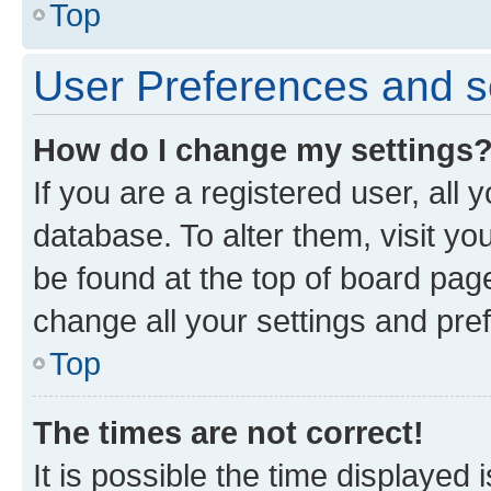
Top
User Preferences and s
How do I change my settings
If you are a registered user, all 
database. To alter them, visit yo
be found at the top of board page
change all your settings and pre
Top
The times are not correct!
It is possible the time displayed 