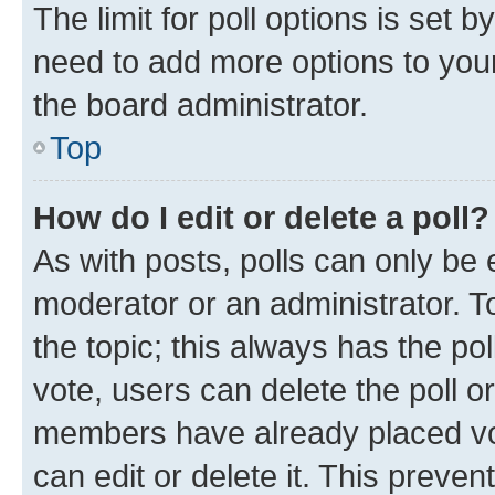
The limit for poll options is set b
need to add more options to your
the board administrator.
Top
How do I edit or delete a poll?
As with posts, polls can only be e
moderator or an administrator. To e
the topic; this always has the pol
vote, users can delete the poll or
members have already placed vot
can edit or delete it. This preve