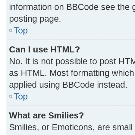
information on BBCode see the 
posting page.
Top
Can I use HTML?
No. It is not possible to post H
as HTML. Most formatting which
applied using BBCode instead.
Top
What are Smilies?
Smilies, or Emoticons, are smal