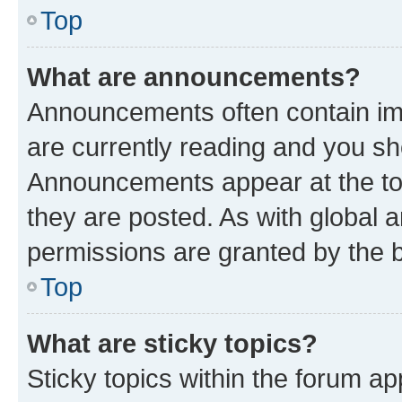
Top
What are announcements?
Announcements often contain imp
are currently reading and you s
Announcements appear at the top
they are posted. As with globa
permissions are granted by the b
Top
What are sticky topics?
Sticky topics within the forum 