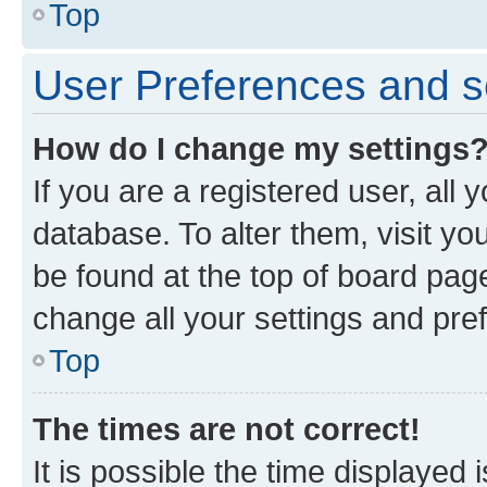
Top
User Preferences and s
How do I change my settings
If you are a registered user, all 
database. To alter them, visit yo
be found at the top of board page
change all your settings and pre
Top
The times are not correct!
It is possible the time displayed 