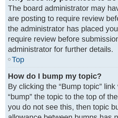
The board administrator may hav
are posting to require review bef
the administrator has placed you
require review before submissio
administrator for further details.
Top
How do I bump my topic?
By clicking the “Bump topic” link
“bump” the topic to the top of th
you do not see this, then topic 
allowance between bumps has not