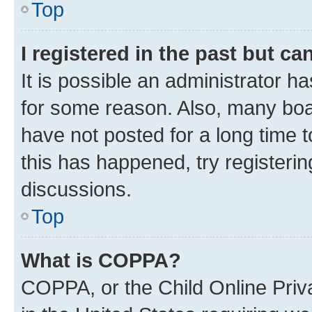
Top
I registered in the past but c
It is possible an administrator h
for some reason. Also, many boa
have not posted for a long time t
this has happened, try registeri
discussions.
Top
What is COPPA?
COPPA, or the Child Online Priva