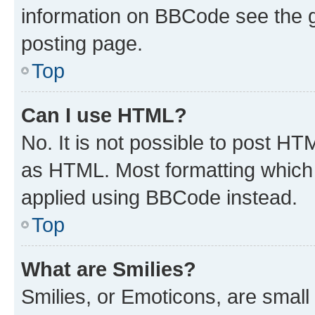
information on BBCode see the 
posting page.
Top
Can I use HTML?
No. It is not possible to post H
as HTML. Most formatting which
applied using BBCode instead.
Top
What are Smilies?
Smilies, or Emoticons, are smal