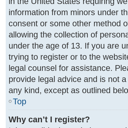
in the United States requiring we
information from minors under th
consent or some other method o
allowing the collection of persona
under the age of 13. If you are u
trying to register or to the websi
legal counsel for assistance. P
provide legal advice and is not a 
any kind, except as outlined bel
Top
Why can’t I register?