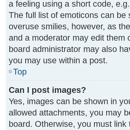
a feeling using a short code, e.g
The full list of emoticons can be 
overuse smilies, however, as th
and a moderator may edit them o
board administrator may also hav
you may use within a post.
Top
Can I post images?
Yes, images can be shown in your
allowed attachments, you may be
board. Otherwise, you must link 