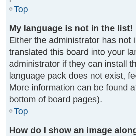
Top
My language is not in the list!
Either the administrator has not
translated this board into your 
administrator if they can install
language pack does not exist, fee
More information can be found at
bottom of board pages).
Top
How do I show an image alon