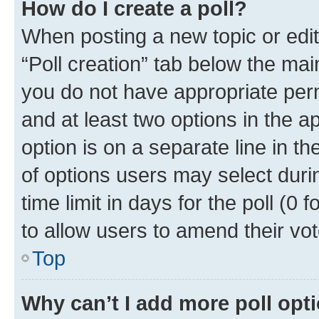
How do I create a poll?
When posting a new topic or editin
“Poll creation” tab below the mai
you do not have appropriate permi
and at least two options in the a
option is on a separate line in t
of options users may select duri
time limit in days for the poll (0 f
to allow users to amend their vot
Top
Why can’t I add more poll opt