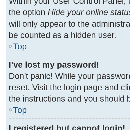
Within your User Control Panel, 
the option
Hide your online statu
will only appear to the administr
be counted as a hidden user.
Top
I’ve lost my password!
Don’t panic! While your password
reset. Visit the login page and cl
the instructions and you should b
Top
I registered but cannot login!