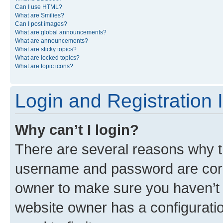
Can I use HTML?
What are Smilies?
Can I post images?
What are global announcements?
What are announcements?
What are sticky topics?
What are locked topics?
What are topic icons?
Login and Registration 
Why can’t I login?
There are several reasons why th
username and password are corre
owner to make sure you haven’t b
website owner has a configuratio