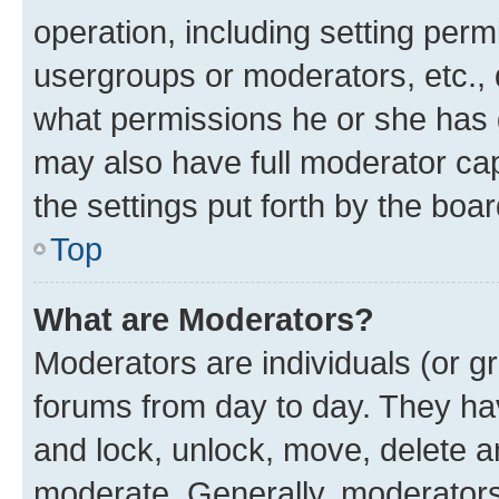
operation, including setting perm
usergroups or moderators, etc.,
what permissions he or she has 
may also have full moderator capa
the settings put forth by the boa
Top
What are Moderators?
Moderators are individuals (or gr
forums from day to day. They have
and lock, unlock, move, delete an
moderate. Generally, moderators