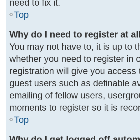
need to fix it.
Top
Why do I need to register at al
You may not have to, it is up to 
whether you need to register in
registration will give you access 
guest users such as definable a
emailing of fellow users, usergro
moments to register so it is re
Top
Why do I get logged off autom