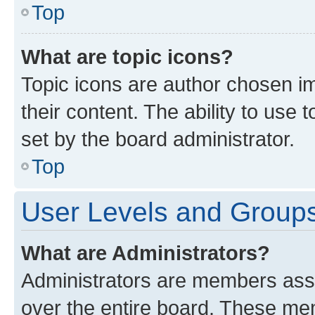
Top
What are topic icons?
Topic icons are author chosen im
their content. The ability to use
set by the board administrator.
Top
User Levels and Group
What are Administrators?
Administrators are members assig
over the entire board. These mem