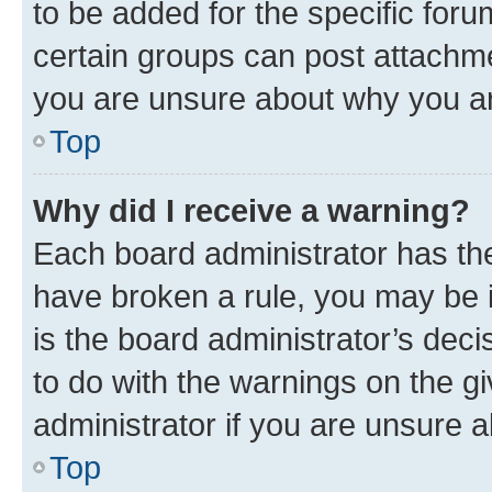
to be added for the specific foru
certain groups can post attachme
you are unsure about why you ar
Top
Why did I receive a warning?
Each board administrator has their
have broken a rule, you may be i
is the board administrator’s dec
to do with the warnings on the gi
administrator if you are unsure
Top