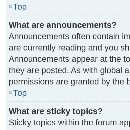
Top
What are announcements?
Announcements often contain imp
are currently reading and you s
Announcements appear at the top
they are posted. As with globa
permissions are granted by the b
Top
What are sticky topics?
Sticky topics within the forum 