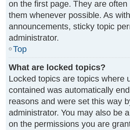
on the first page. They are often
them whenever possible. As wit
announcements, sticky topic per
administrator.
Top
What are locked topics?
Locked topics are topics where u
contained was automatically en
reasons and were set this way b
administrator. You may also be a
on the permissions you are grant