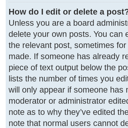
How do I edit or delete a post
Unless you are a board administr
delete your own posts. You can ed
the relevant post, sometimes for 
made. If someone has already repl
piece of text output below the po
lists the number of times you edi
will only appear if someone has ma
moderator or administrator edite
note as to why they’ve edited the
note that normal users cannot d