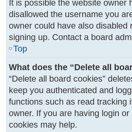
It is possible the website owner
disallowed the username you are 
owner could have also disabled r
signing up. Contact a board admi
Top
What does the “Delete all boa
“Delete all board cookies” dele
keep you authenticated and logge
functions such as read tracking 
owner. If you are having login or
cookies may help.