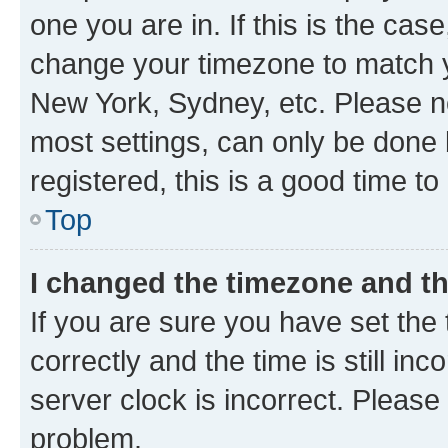
one you are in. If this is the cas
change your timezone to match yo
New York, Sydney, etc. Please no
most settings, can only be done b
registered, this is a good time to
Top
I changed the timezone and the
If you are sure you have set t
correctly and the time is still inc
server clock is incorrect. Please 
problem.