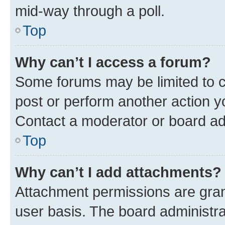
mid-way through a poll.
Top
Why can’t I access a forum?
Some forums may be limited to ce
post or perform another action 
Contact a moderator or board ad
Top
Why can’t I add attachments?
Attachment permissions are gran
user basis. The board administr