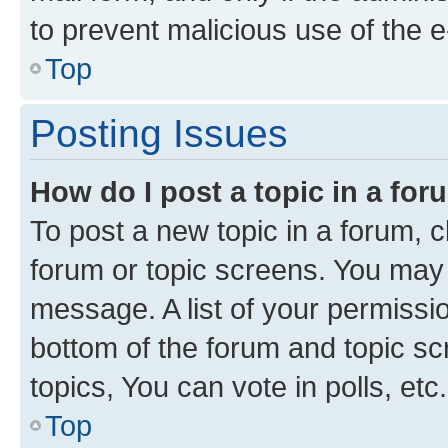
to prevent malicious use of the
Top
Posting Issues
How do I post a topic in a fo
To post a new topic in a forum, cl
forum or topic screens. You may 
message. A list of your permissio
bottom of the forum and topic s
topics, You can vote in polls, etc.
Top