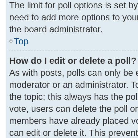
The limit for poll options is set b
need to add more options to your
the board administrator.
Top
How do I edit or delete a poll?
As with posts, polls can only be e
moderator or an administrator. To e
the topic; this always has the pol
vote, users can delete the poll or
members have already placed vot
can edit or delete it. This preve