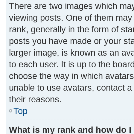
There are two images which ma
viewing posts. One of them may 
rank, generally in the form of st
posts you have made or your stat
larger image, is known as an ava
to each user. It is up to the boa
choose the way in which avatars
unable to use avatars, contact a
their reasons.
Top
What is my rank and how do I