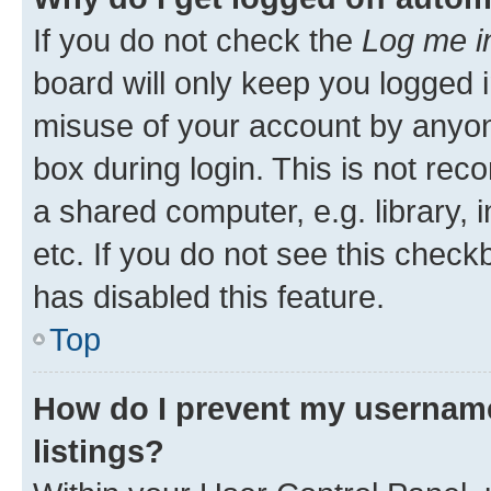
If you do not check the
Log me i
board will only keep you logged i
misuse of your account by anyone
box during login. This is not r
a shared computer, e.g. library, 
etc. If you do not see this check
has disabled this feature.
Top
How do I prevent my username
listings?