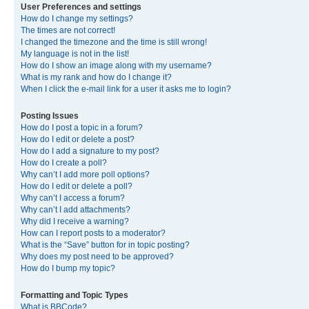
User Preferences and settings
How do I change my settings?
The times are not correct!
I changed the timezone and the time is still wrong!
My language is not in the list!
How do I show an image along with my username?
What is my rank and how do I change it?
When I click the e-mail link for a user it asks me to login?
Posting Issues
How do I post a topic in a forum?
How do I edit or delete a post?
How do I add a signature to my post?
How do I create a poll?
Why can’t I add more poll options?
How do I edit or delete a poll?
Why can’t I access a forum?
Why can’t I add attachments?
Why did I receive a warning?
How can I report posts to a moderator?
What is the “Save” button for in topic posting?
Why does my post need to be approved?
How do I bump my topic?
Formatting and Topic Types
What is BBCode?