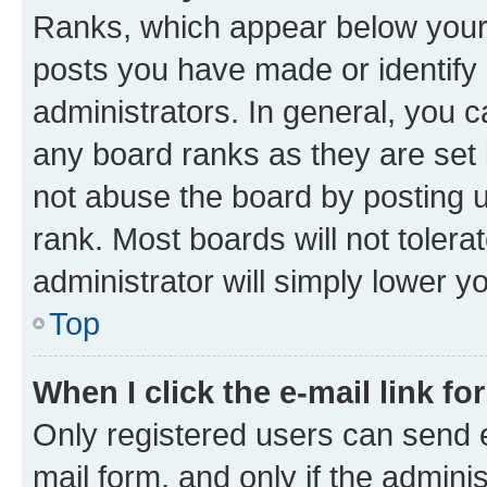
Ranks, which appear below your
posts you have made or identify 
administrators. In general, you 
any board ranks as they are set 
not abuse the board by posting u
rank. Most boards will not tolera
administrator will simply lower y
Top
When I click the e-mail link fo
Only registered users can send e-
mail form, and only if the adminis