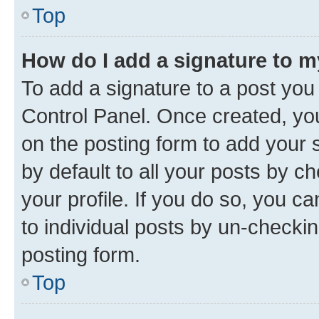
Top
How do I add a signature to 
To add a signature to a post you
Control Panel. Once created, y
on the posting form to add your 
by default to all your posts by c
your profile. If you do so, you c
to individual posts by un-checkin
posting form.
Top