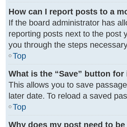
How can I report posts to a m
If the board administrator has al
reporting posts next to the post y
you through the steps necessary 
Top
What is the “Save” button for 
This allows you to save passage
later date. To reload a saved pas
Top
Why does my post need to be