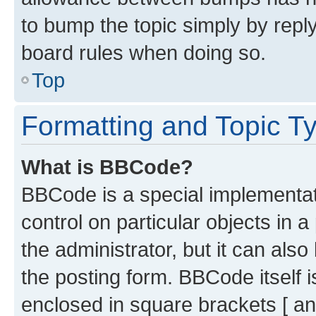
to bump the topic simply by reply
board rules when doing so.
Top
Formatting and Topic T
What is BBCode?
BBCode is a special implementati
control on particular objects in 
the administrator, but it can als
the posting form. BBCode itself i
enclosed in square brackets [ an