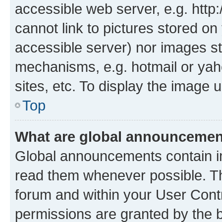
accessible web server, e.g. htt
cannot link to pictures stored on
accessible server) nor images st
mechanisms, e.g. hotmail or ya
sites, etc. To display the image
Top
What are global announceme
Global announcements contain i
read them whenever possible. The
forum and within your User Con
permissions are granted by the b