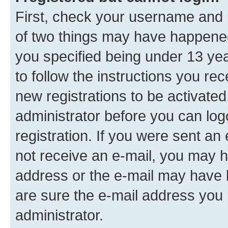
First, check your username and p
of two things may have happene
you specified being under 13 year
to follow the instructions you re
new registrations to be activated
administrator before you can log
registration. If you were sent an e
not receive an e-mail, you may h
address or the e-mail may have b
are sure the e-mail address you p
administrator.