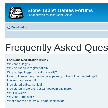
Stone Tablet Games Forums
For discussion of Stone Tablet Games
Board index
Frequently Asked Ques
Login and Registration Issues
Why can’t I login?
Why do I need to register at all?
Why do I get logged off automatically?
How do I prevent my username appearing in the online user listings?
I’ve lost my password!
I registered but cannot login!
I registered in the past but cannot login any more?!
What is COPPA?
Why can’t I register?
What does the “Delete all board cookies” do?