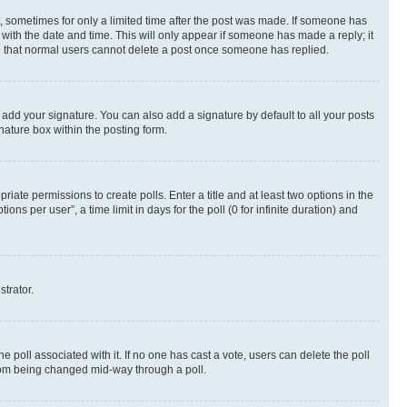
st, sometimes for only a limited time after the post was made. If someone has
g with the date and time. This will only appear if someone has made a reply; it
ote that normal users cannot delete a post once someone has replied.
 add your signature. You can also add a signature by default to all your posts
nature box within the posting form.
riate permissions to create polls. Enter a title and at least two options in the
s per user”, a time limit in days for the poll (0 for infinite duration) and
strator.
the poll associated with it. If no one has cast a vote, users can delete the poll
 from being changed mid-way through a poll.