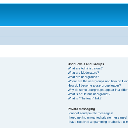
User Levels and Groups
What are Administrators?
What are Moderators?
What are usergroups?
Where are the usergroups and how do I joi
How do I become a usergroup leader?
Why do some usergroups appear in a differ
What is a “Default usergroup”?
What is “The team” link?
Private Messaging
I cannot send private messages!
I keep getting unwanted private messages!
I have received a spamming or abusive e-m