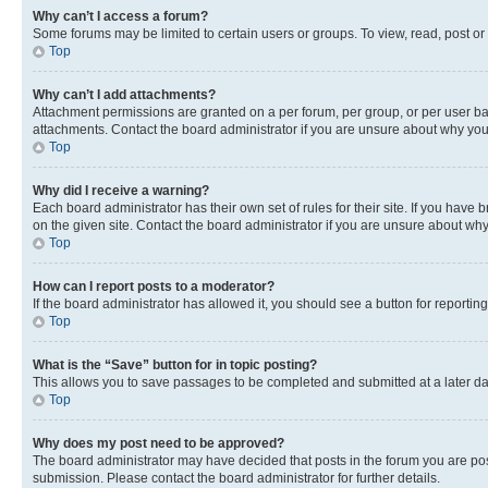
Why can’t I access a forum?
Some forums may be limited to certain users or groups. To view, read, post o
Top
Why can’t I add attachments?
Attachment permissions are granted on a per forum, per group, or per user ba
attachments. Contact the board administrator if you are unsure about why yo
Top
Why did I receive a warning?
Each board administrator has their own set of rules for their site. If you hav
on the given site. Contact the board administrator if you are unsure about w
Top
How can I report posts to a moderator?
If the board administrator has allowed it, you should see a button for reporting
Top
What is the “Save” button for in topic posting?
This allows you to save passages to be completed and submitted at a later da
Top
Why does my post need to be approved?
The board administrator may have decided that posts in the forum you are post
submission. Please contact the board administrator for further details.