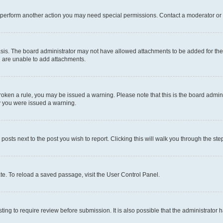
r perform another action you may need special permissions. Contact a moderator or 
sis. The board administrator may not have allowed attachments to be added for the 
u are unable to add attachments.
e broken a rule, you may be issued a warning. Please note that this is the board adm
hy you were issued a warning.
 posts next to the post you wish to report. Clicking this will walk you through the ste
te. To reload a saved passage, visit the User Control Panel.
ing to require review before submission. It is also possible that the administrator