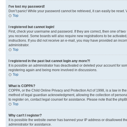
I’ve lost my password!
Don’t panic! While your password cannot be retrieved, it can easily be reset. V
Top
I registered but cannot login!
First, check your username and password. If they are correct, then one of two
you received. Some boards will also require new registrations to be activated, 
instructions. If you did not receive an e-mail, you may have provided an incor
administrator.
Top
I registered in the past but cannot login any more?!
It is possible an administrator has deactivated or deleted your account for s
registering again and being more involved in discussions.
Top
What is COPPA?
COPPA, or the Child Online Privacy and Protection Act of 1998, is a law in th
method of legal guardian acknowledgment, allowing the collection of personally 
to register on, contact legal counsel for assistance. Please note that the php
Top
Why can’t I register?
It is possible the website owner has banned your IP address or disallowed th
administrator for assistance.