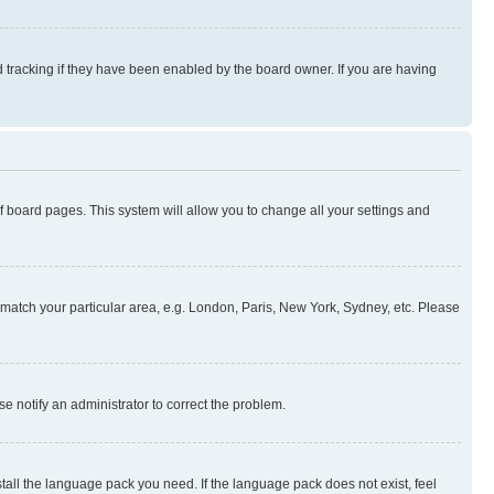
 tracking if they have been enabled by the board owner. If you are having
 of board pages. This system will allow you to change all your settings and
to match your particular area, e.g. London, Paris, New York, Sydney, etc. Please
se notify an administrator to correct the problem.
stall the language pack you need. If the language pack does not exist, feel