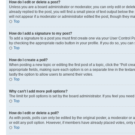
How do I edit or delete a post?
Unless you are a board administrator or moderator, you can only edit or delete
already replied to the post, you will find a small piece of text output below th
will not appear if a moderator or administrator edited the post, though they 
Top
How do I add a signature to my post?
To add a signature to a post you must first create one via your User Control 
by checking the appropriate radio button in your profile. If you do so, you can
Top
How do I create a poll?
When posting a new topic or editing the first post of a topic, click the “Poll cr
appropriate fields, making sure each option is on a separate line in the textare
lastly the option to allow users to amend their votes.
Top
Why can’t I add more poll options?
The limit for poll options is set by the board administrator. If you feel you ne
Top
How do I edit or delete a poll?
As with posts, polls can only be edited by the original poster, a moderator or an a
or edit any poll option. However, if members have already placed votes, only m
Top