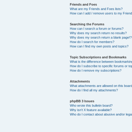
Friends and Foes
What are my Friends and Foes lists?
How can I add / remove users to my Friends
Searching the Forums
How can I search a forum or forums?
Why does my search return no results?
Why does my search return a blank page!?
How do I search for members?
How can I find my own posts and topics?
Topic Subscriptions and Bookmarks
What is the difference between bookmarkin
How do I subscribe to specific forums or to
How do I remove my subscriptions?
Attachments
What attachments are allowed on this boar
How do I find all my attachments?
phpBB 3 Issues
Who wrote this bulletin board?
Why isn’t X feature available?
Who do I contact about abusive and/or legal