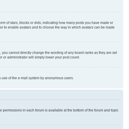
rm of stars, blocks or dots, indicating how many posts you have made or
rator to enable avatars and to choose the way in which avatars can be made
, you cannot directly change the wording of any board ranks as they are set
r or administrator will simply lower your post count.
ious use of the e-mail system by anonymous users.
ur permissions in each forum is available at the bottom of the forum and topic