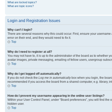
What are locked topics?
What are topic icons?
Login and Registration Issues
Why can’t I login?
There are several reasons why this could occur. First, ensure your username 
error on their end, and they would need to fix it.
Top
Why do I need to register at all?
You may not have to, it is up to the administrator of the board as to whether y
avatar images, private messaging, emailing of fellow users, usergroup subscri
Top
Why do I get logged off automatically?
If you do not check the
Log me in automatically
box when you login, the board 
recommended if you access the board from a shared computer, e.g. library, inte
Top
How do I prevent my username appearing in the online user listings?
Within your User Control Panel, under “Board preferences”, you will find the 
hidden user.
Top