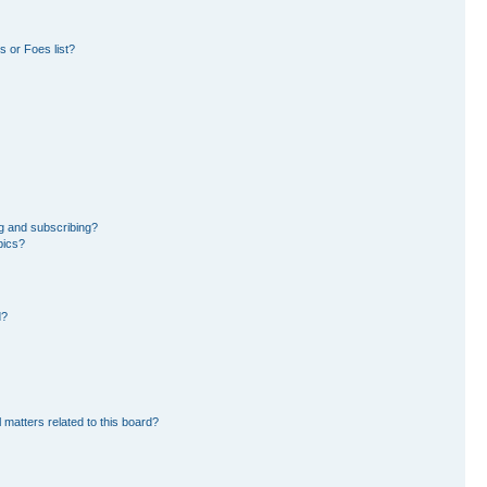
 or Foes list?
g and subscribing?
pics?
d?
 matters related to this board?