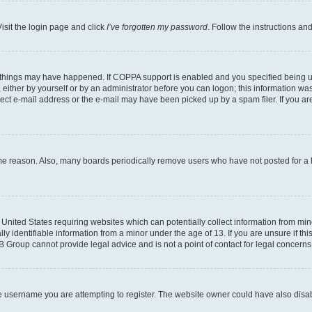
isit the login page and click
I’ve forgotten my password
. Follow the instructions an
 things may have happened. If COPPA support is enabled and you specified being unde
either by yourself or by an administrator before you can logon; this information was 
rect e-mail address or the e-mail may have been picked up by a spam filer. If you are
ome reason. Also, many boards periodically remove users who have not posted for a lo
e United States requiring websites which can potentially collect information from mi
identifiable information from a minor under the age of 13. If you are unsure if this
BB Group cannot provide legal advice and is not a point of contact for legal concerns
e username you are attempting to register. The website owner could have also disabl