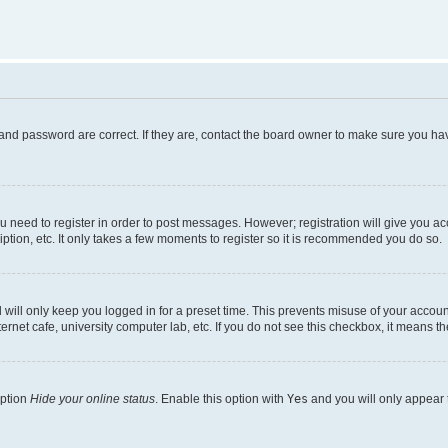
and password are correct. If they are, contact the board owner to make sure you hav
ou need to register in order to post messages. However; registration will give you a
ption, etc. It only takes a few moments to register so it is recommended you do so.
will only keep you logged in for a preset time. This prevents misuse of your account
rnet cafe, university computer lab, etc. If you do not see this checkbox, it means th
option
Hide your online status
. Enable this option with
Yes
and you will only appear 