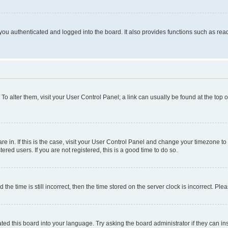
ou authenticated and logged into the board. It also provides functions such as read
. To alter them, visit your User Control Panel; a link can usually be found at the top
 are in. If this is the case, visit your User Control Panel and change your timezone 
red users. If you are not registered, this is a good time to do so.
 time is still incorrect, then the time stored on the server clock is incorrect. Plea
ted this board into your language. Try asking the board administrator if they can in