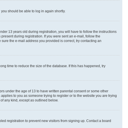
d you should be able to log in again shortly.
r 13 years old during registration, you will have to follow the instructions
present during registration. If you were sent an e-mail, follow the
 sure the e-mail address you provided is correct, try contacting an
ng time to reduce the size of the database. If this has happened, try
nors under the age of 13 to have written parental consent or some other
 applies to you as someone trying to register or to the website you are trying
 of any kind, except as outlined below.
ed registration to prevent new visitors from signing up. Contact a board