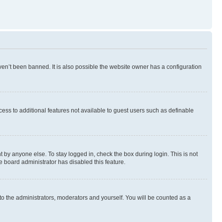
en’t been banned. It is also possible the website owner has a configuration
ccess to additional features not available to guest users such as definable
 by anyone else. To stay logged in, check the box during login. This is not
e board administrator has disabled this feature.
to the administrators, moderators and yourself. You will be counted as a