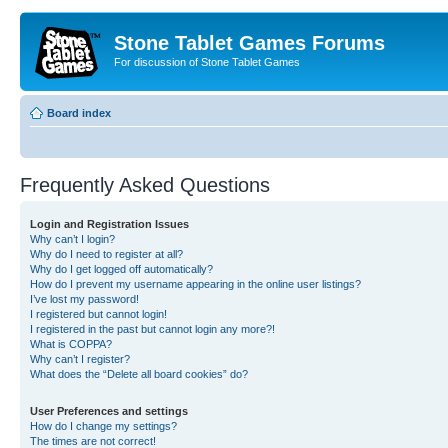
Stone Tablet Games Forums
For discussion of Stone Tablet Games
Board index
Frequently Asked Questions
Login and Registration Issues
Why can’t I login?
Why do I need to register at all?
Why do I get logged off automatically?
How do I prevent my username appearing in the online user listings?
I’ve lost my password!
I registered but cannot login!
I registered in the past but cannot login any more?!
What is COPPA?
Why can’t I register?
What does the “Delete all board cookies” do?
User Preferences and settings
How do I change my settings?
The times are not correct!