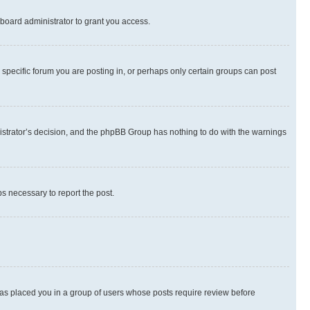
board administrator to grant you access.
specific forum you are posting in, or perhaps only certain groups can post
inistrator’s decision, and the phpBB Group has nothing to do with the warnings
ps necessary to report the post.
 has placed you in a group of users whose posts require review before