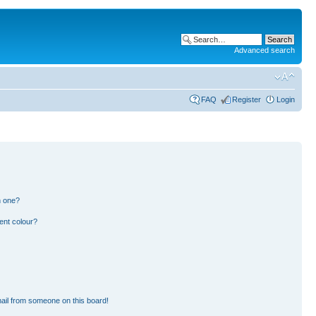
Advanced search
FAQ
Register
Login
n one?
ent colour?
ail from someone on this board!