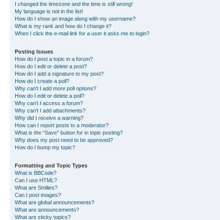
I changed the timezone and the time is still wrong!
My language is not in the list!
How do I show an image along with my username?
What is my rank and how do I change it?
When I click the e-mail link for a user it asks me to login?
Posting Issues
How do I post a topic in a forum?
How do I edit or delete a post?
How do I add a signature to my post?
How do I create a poll?
Why can’t I add more poll options?
How do I edit or delete a poll?
Why can’t I access a forum?
Why can’t I add attachments?
Why did I receive a warning?
How can I report posts to a moderator?
What is the “Save” button for in topic posting?
Why does my post need to be approved?
How do I bump my topic?
Formatting and Topic Types
What is BBCode?
Can I use HTML?
What are Smilies?
Can I post images?
What are global announcements?
What are announcements?
What are sticky topics?