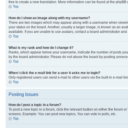
free to create a new translation. More information can be found at the phpBB 
Top
How do I show an image along with my username?
There are two images which may appear along with a username when viewing p
your status on the board. Another, usually a larger image, is known as an ava
available. If you are unable to use avatars, contact a board administrator and 
Top
What is my rank and how do I change it?
Ranks, which appear below your username, indicate the number of posts you ha
by the board administrator. Please do not abuse the board by posting unnecessa
Top
When I click the e-mail link for a user it asks me to login?
Only registered users can send e-mail to other users via the built-in e-mail f
Top
Posting Issues
How do I post a topic in a forum?
To post a new topic in a forum, click the relevant button on either the forum o
screens. Example: You can post new topics, You can vote in polls, etc.
Top