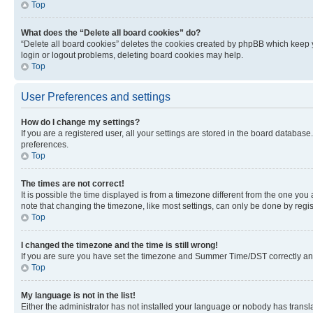
Top
What does the “Delete all board cookies” do?
“Delete all board cookies” deletes the cookies created by phpBB which keep y
login or logout problems, deleting board cookies may help.
Top
User Preferences and settings
How do I change my settings?
If you are a registered user, all your settings are stored in the board database
preferences.
Top
The times are not correct!
It is possible the time displayed is from a timezone different from the one you
note that changing the timezone, like most settings, can only be done by registe
Top
I changed the timezone and the time is still wrong!
If you are sure you have set the timezone and Summer Time/DST correctly and the
Top
My language is not in the list!
Either the administrator has not installed your language or nobody has transla