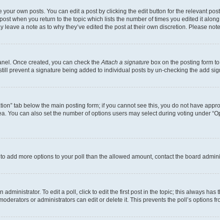
 your own posts. You can edit a post by clicking the edit button for the relevant po
e post when you return to the topic which lists the number of times you edited it alon
may leave a note as to why they’ve edited the post at their own discretion. Please n
Panel. Once created, you can check the
Attach a signature
box on the posting form to
 still prevent a signature being added to individual posts by un-checking the add sig
eation” tab below the main posting form; if you cannot see this, you do not have approp
a. You can also set the number of options users may select during voting under “Option
ed to add more options to your poll than the allowed amount, contact the board admini
dministrator. To edit a poll, click to edit the first post in the topic; this always has 
oderators or administrators can edit or delete it. This prevents the poll’s options