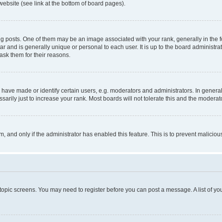
website (see link at the bottom of board pages).
osts. One of them may be an image associated with your rank, generally in the fo
tar and is generally unique or personal to each user. It is up to the board administ
ask them for their reasons.
ve made or identify certain users, e.g. moderators and administrators. In general
rily just to increase your rank. Most boards will not tolerate this and the moderato
orm, and only if the administrator has enabled this feature. This is to prevent malic
r topic screens. You may need to register before you can post a message. A list of yo