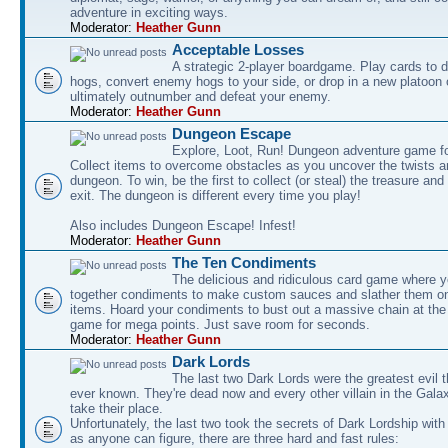
adventure in exciting ways.
Moderator:
Heather Gunn
Acceptable Losses
A strategic 2-player boardgame. Play cards to
hogs, convert enemy hogs to your side, or drop in a new platoon 
ultimately outnumber and defeat your enemy.
Moderator:
Heather Gunn
Dungeon Escape
Explore, Loot, Run! Dungeon adventure game fo
Collect items to overcome obstacles as you uncover the twists an
dungeon. To win, be the first to collect (or steal) the treasure and
exit. The dungeon is different every time you play!
Also includes Dungeon Escape! Infest!
Moderator:
Heather Gunn
The Ten Condiments
The delicious and ridiculous card game where y
together condiments to make custom sauces and slather them o
items. Hoard your condiments to bust out a massive chain at the
game for mega points. Just save room for seconds.
Moderator:
Heather Gunn
Dark Lords
The last two Dark Lords were the greatest evil 
ever known. They're dead now and every other villain in the Gala
take their place.
Unfortunately, the last two took the secrets of Dark Lordship with
as anyone can figure, there are three hard and fast rules: