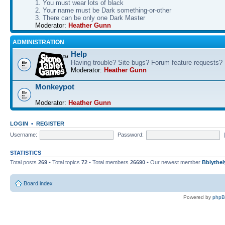
1. You must wear lots of black
2. Your name must be Dark something-or-other
3. There can be only one Dark Master
Moderator:
Heather Gunn
ADMINISTRATION
Help
Having trouble? Site bugs? Forum feature requests?
Moderator:
Heather Gunn
Monkeypot
Moderator:
Heather Gunn
LOGIN
•
REGISTER
Username:
Password:
STATISTICS
Total posts
269
• Total topics
72
• Total members
26690
• Our newest member
Bblythel
Board index
Powered by
php