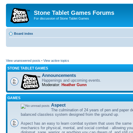
Stone Tablet Games Forums
For discussion of Stone Tablet Games
Board index
View unanswered posts
•
View active topics
STONE TABLET GAMES
Announcements
Happenings and upcoming events.
Moderator:
Heather Gunn
GAMES
Αspect
The culmination of 24 years of pen and paper d
balanced classless system designed from the ground up.
Aspect has an easy to learn combat system that uses the same 
mechanics for physical, mental, and social combat - allowing you
diplomat, sage, warrior, or anything you can dream of, and still co