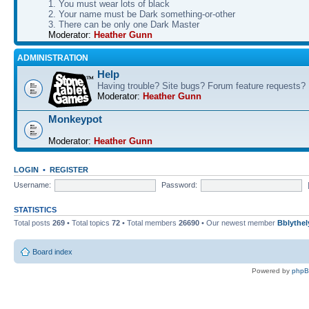
1. You must wear lots of black
2. Your name must be Dark something-or-other
3. There can be only one Dark Master
Moderator:
Heather Gunn
ADMINISTRATION
Help
Having trouble? Site bugs? Forum feature requests?
Moderator:
Heather Gunn
Monkeypot
Moderator:
Heather Gunn
LOGIN
•
REGISTER
Username:
Password:
STATISTICS
Total posts
269
• Total topics
72
• Total members
26690
• Our newest member
Bblythel
Board index
Powered by
php