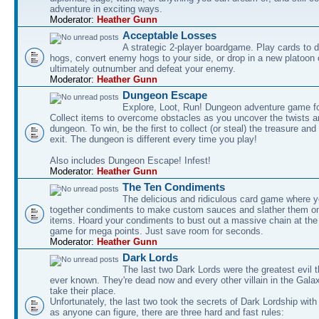
adventure in exciting ways.
Moderator:
Heather Gunn
Acceptable Losses
A strategic 2-player boardgame. Play cards to
hogs, convert enemy hogs to your side, or drop in a new platoon 
ultimately outnumber and defeat your enemy.
Moderator:
Heather Gunn
Dungeon Escape
Explore, Loot, Run! Dungeon adventure game fo
Collect items to overcome obstacles as you uncover the twists an
dungeon. To win, be the first to collect (or steal) the treasure and
exit. The dungeon is different every time you play!
Also includes Dungeon Escape! Infest!
Moderator:
Heather Gunn
The Ten Condiments
The delicious and ridiculous card game where y
together condiments to make custom sauces and slather them o
items. Hoard your condiments to bust out a massive chain at the
game for mega points. Just save room for seconds.
Moderator:
Heather Gunn
Dark Lords
The last two Dark Lords were the greatest evil 
ever known. They're dead now and every other villain in the Gala
take their place.
Unfortunately, the last two took the secrets of Dark Lordship with
as anyone can figure, there are three hard and fast rules: