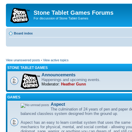
Stone Tablet Games Forums
For discussion of Stone Tablet Games
Board index
View unanswered posts
•
View active topics
STONE TABLET GAMES
Announcements
Happenings and upcoming events.
Moderator:
Heather Gunn
GAMES
Αspect
The culmination of 24 years of pen and paper d
balanced classless system designed from the ground up.
Aspect has an easy to learn combat system that uses the same 
mechanics for physical, mental, and social combat - allowing you
diplomat, sage, warrior, or anything you can dream of, and still co