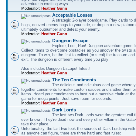
adventure in exciting ways.
Moderator:
Heather Gunn
Acceptable Losses
A strategic 2-player boardgame. Play cards to
hogs, convert enemy hogs to your side, or drop in a new platoon 
ultimately outnumber and defeat your enemy.
Moderator:
Heather Gunn
Dungeon Escape
Explore, Loot, Run! Dungeon adventure game fo
Collect items to overcome obstacles as you uncover the twists an
dungeon. To win, be the first to collect (or steal) the treasure and
exit. The dungeon is different every time you play!
Also includes Dungeon Escape! Infest!
Moderator:
Heather Gunn
The Ten Condiments
The delicious and ridiculous card game where y
together condiments to make custom sauces and slather them o
items. Hoard your condiments to bust out a massive chain at the
game for mega points. Just save room for seconds.
Moderator:
Heather Gunn
Dark Lords
The last two Dark Lords were the greatest evil 
ever known. They're dead now and every other villain in the Gala
take their place.
Unfortunately, the last two took the secrets of Dark Lordship with
as anyone can figure, there are three hard and fast rules: