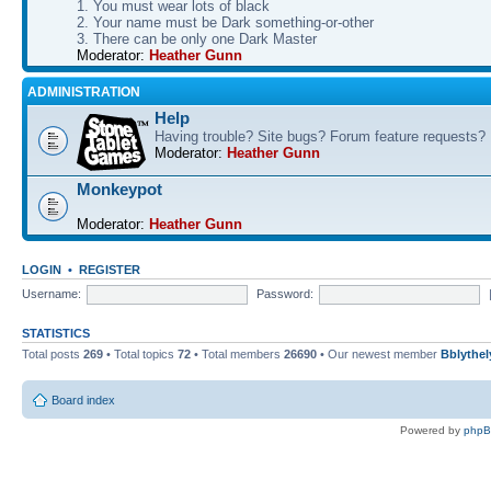
1. You must wear lots of black
2. Your name must be Dark something-or-other
3. There can be only one Dark Master
Moderator:
Heather Gunn
ADMINISTRATION
Help
Having trouble? Site bugs? Forum feature requests?
Moderator:
Heather Gunn
Monkeypot
Moderator:
Heather Gunn
LOGIN
•
REGISTER
Username:
Password:
STATISTICS
Total posts
269
• Total topics
72
• Total members
26690
• Our newest member
Bblythel
Board index
Powered by
php