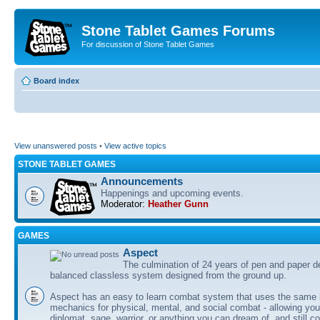
Stone Tablet Games Forums
For discussion of Stone Tablet Games
Board index
View unanswered posts
•
View active topics
STONE TABLET GAMES
Announcements
Happenings and upcoming events.
Moderator:
Heather Gunn
GAMES
Αspect
The culmination of 24 years of pen and paper d
balanced classless system designed from the ground up.
Aspect has an easy to learn combat system that uses the same 
mechanics for physical, mental, and social combat - allowing you
diplomat, sage, warrior, or anything you can dream of, and still co