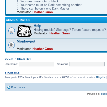
1. You must wear lots of black
2. Your name must be Dark something-or-other
3. There can be only one Dark Master
Moderator:
Heather Gunn
ADMINISTRATION
Help
Having trouble? Site bugs? Forum feature requests?
Moderator:
Heather Gunn
Monkeypot
Moderator:
Heather Gunn
LOGIN
•
REGISTER
Username:
Password:
STATISTICS
Total posts
269
• Total topics
72
• Total members
26690
• Our newest member
Bblythel
Board index
Powered by
php