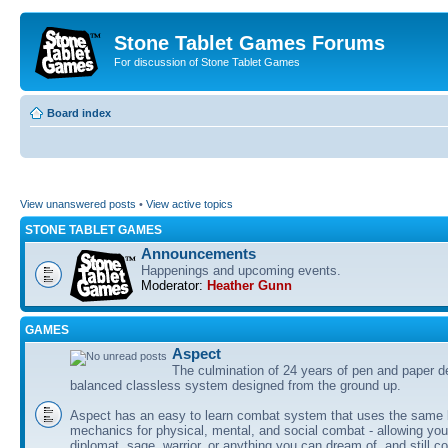
Stone Tablet Games Forums
For discussion of Stone Tablet Games
Board index
View unanswered posts
•
View active topics
STONE TABLET GAMES
Announcements
Happenings and upcoming events.
Moderator:
Heather Gunn
GAMES
Αspect
The culmination of 24 years of pen and paper d
balanced classless system designed from the ground up.
Aspect has an easy to learn combat system that uses the same 
mechanics for physical, mental, and social combat - allowing you
diplomat, sage, warrior, or anything you can dream of, and still co