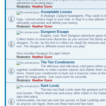
adventure in exciting ways.
Moderator:
Heather Gunn
Acceptable Losses
A strategic 2-player boardgame. Play cards to
hogs, convert enemy hogs to your side, or drop in a new platoon 
ultimately outnumber and defeat your enemy.
Moderator:
Heather Gunn
Dungeon Escape
Explore, Loot, Run! Dungeon adventure game fo
Collect items to overcome obstacles as you uncover the twists an
dungeon. To win, be the first to collect (or steal) the treasure and
exit. The dungeon is different every time you play!
Also includes Dungeon Escape! Infest!
Moderator:
Heather Gunn
The Ten Condiments
The delicious and ridiculous card game where y
together condiments to make custom sauces and slather them o
items. Hoard your condiments to bust out a massive chain at the
game for mega points. Just save room for seconds.
Moderator:
Heather Gunn
Dark Lords
The last two Dark Lords were the greatest evil 
ever known. They're dead now and every other villain in the Gala
take their place.
Unfortunately, the last two took the secrets of Dark Lordship with
as anyone can figure, there are three hard and fast rules: