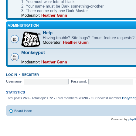
1. You must wear lots of black
2. Your name must be Dark something-or-other
3. There can be only one Dark Master
Moderator:
Heather Gunn
ADMINISTRATION
Help
Having trouble? Site bugs? Forum feature requests?
Moderator:
Heather Gunn
Monkeypot
Moderator:
Heather Gunn
LOGIN
•
REGISTER
Username:
Password:
STATISTICS
Total posts
269
• Total topics
72
• Total members
26690
• Our newest member
Bblythel
Board index
Powered by
php