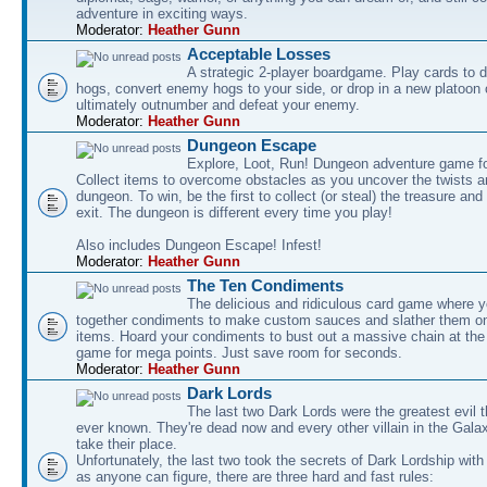
adventure in exciting ways.
Moderator:
Heather Gunn
Acceptable Losses
A strategic 2-player boardgame. Play cards to
hogs, convert enemy hogs to your side, or drop in a new platoon 
ultimately outnumber and defeat your enemy.
Moderator:
Heather Gunn
Dungeon Escape
Explore, Loot, Run! Dungeon adventure game fo
Collect items to overcome obstacles as you uncover the twists an
dungeon. To win, be the first to collect (or steal) the treasure and
exit. The dungeon is different every time you play!
Also includes Dungeon Escape! Infest!
Moderator:
Heather Gunn
The Ten Condiments
The delicious and ridiculous card game where y
together condiments to make custom sauces and slather them o
items. Hoard your condiments to bust out a massive chain at the
game for mega points. Just save room for seconds.
Moderator:
Heather Gunn
Dark Lords
The last two Dark Lords were the greatest evil 
ever known. They're dead now and every other villain in the Gala
take their place.
Unfortunately, the last two took the secrets of Dark Lordship with
as anyone can figure, there are three hard and fast rules: