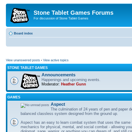
Stone Tablet Games Forums
For discussion of Stone Tablet Games
Board index
View unanswered posts
•
View active topics
STONE TABLET GAMES
Announcements
Happenings and upcoming events.
Moderator:
Heather Gunn
GAMES
Αspect
The culmination of 24 years of pen and paper d
balanced classless system designed from the ground up.
Aspect has an easy to learn combat system that uses the same 
mechanics for physical, mental, and social combat - allowing you
diplomat, sage, warrior, or anything you can dream of, and still co