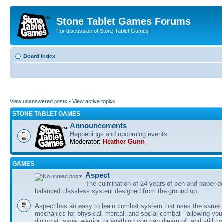
Stone Tablet Games Forums
For discussion of Stone Tablet Games
Board index
View unanswered posts
•
View active topics
STONE TABLET GAMES
Announcements
Happenings and upcoming events.
Moderator:
Heather Gunn
GAMES
Αspect
The culmination of 24 years of pen and paper d
balanced classless system designed from the ground up.
Aspect has an easy to learn combat system that uses the same 
mechanics for physical, mental, and social combat - allowing you
diplomat, sage, warrior, or anything you can dream of, and still co