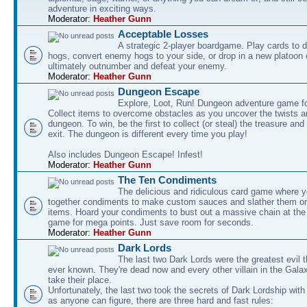
adventure in exciting ways.
Moderator:
Heather Gunn
Acceptable Losses
A strategic 2-player boardgame. Play cards to
hogs, convert enemy hogs to your side, or drop in a new platoon 
ultimately outnumber and defeat your enemy.
Moderator:
Heather Gunn
Dungeon Escape
Explore, Loot, Run! Dungeon adventure game fo
Collect items to overcome obstacles as you uncover the twists an
dungeon. To win, be the first to collect (or steal) the treasure and
exit. The dungeon is different every time you play!
Also includes Dungeon Escape! Infest!
Moderator:
Heather Gunn
The Ten Condiments
The delicious and ridiculous card game where y
together condiments to make custom sauces and slather them o
items. Hoard your condiments to bust out a massive chain at the
game for mega points. Just save room for seconds.
Moderator:
Heather Gunn
Dark Lords
The last two Dark Lords were the greatest evil 
ever known. They're dead now and every other villain in the Gala
take their place.
Unfortunately, the last two took the secrets of Dark Lordship with
as anyone can figure, there are three hard and fast rules: