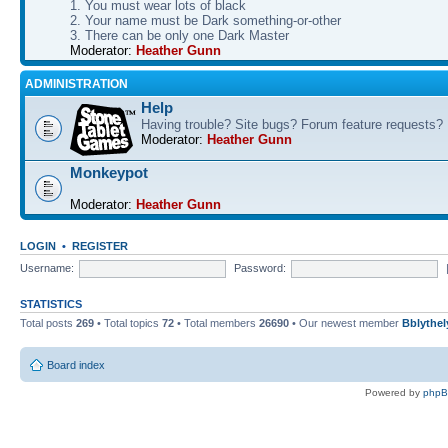
1. You must wear lots of black
2. Your name must be Dark something-or-other
3. There can be only one Dark Master
Moderator:
Heather Gunn
ADMINISTRATION
Help
Having trouble? Site bugs? Forum feature requests?
Moderator:
Heather Gunn
Monkeypot
Moderator:
Heather Gunn
LOGIN
•
REGISTER
Username:
Password:
STATISTICS
Total posts
269
• Total topics
72
• Total members
26690
• Our newest member
Bblythel
Board index
Powered by
php