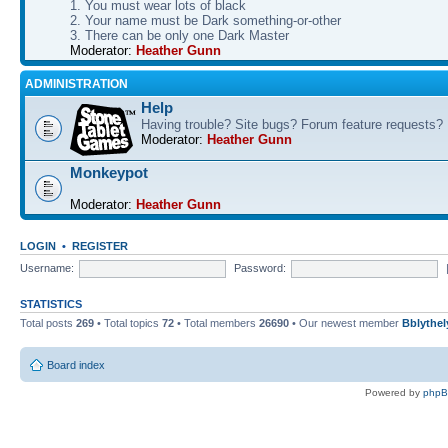
1. You must wear lots of black
2. Your name must be Dark something-or-other
3. There can be only one Dark Master
Moderator:
Heather Gunn
ADMINISTRATION
Help
Having trouble? Site bugs? Forum feature requests?
Moderator:
Heather Gunn
Monkeypot
Moderator:
Heather Gunn
LOGIN
•
REGISTER
Username:
Password:
STATISTICS
Total posts
269
• Total topics
72
• Total members
26690
• Our newest member
Bblythel
Board index
Powered by
php