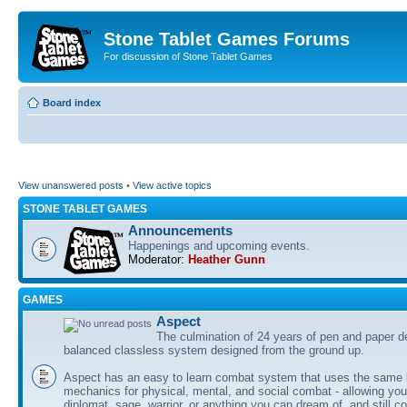
Stone Tablet Games Forums
For discussion of Stone Tablet Games
Board index
View unanswered posts
•
View active topics
STONE TABLET GAMES
Announcements
Happenings and upcoming events.
Moderator:
Heather Gunn
GAMES
Αspect
The culmination of 24 years of pen and paper d
balanced classless system designed from the ground up.
Aspect has an easy to learn combat system that uses the same 
mechanics for physical, mental, and social combat - allowing you
diplomat, sage, warrior, or anything you can dream of, and still co