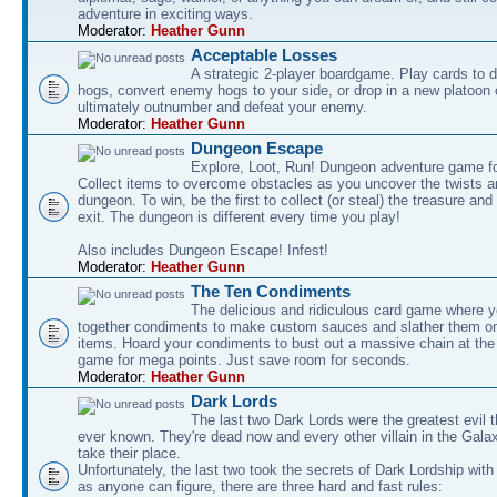
adventure in exciting ways.
Moderator:
Heather Gunn
Acceptable Losses
A strategic 2-player boardgame. Play cards to
hogs, convert enemy hogs to your side, or drop in a new platoon 
ultimately outnumber and defeat your enemy.
Moderator:
Heather Gunn
Dungeon Escape
Explore, Loot, Run! Dungeon adventure game fo
Collect items to overcome obstacles as you uncover the twists an
dungeon. To win, be the first to collect (or steal) the treasure and
exit. The dungeon is different every time you play!
Also includes Dungeon Escape! Infest!
Moderator:
Heather Gunn
The Ten Condiments
The delicious and ridiculous card game where y
together condiments to make custom sauces and slather them o
items. Hoard your condiments to bust out a massive chain at the
game for mega points. Just save room for seconds.
Moderator:
Heather Gunn
Dark Lords
The last two Dark Lords were the greatest evil 
ever known. They're dead now and every other villain in the Gala
take their place.
Unfortunately, the last two took the secrets of Dark Lordship with
as anyone can figure, there are three hard and fast rules: