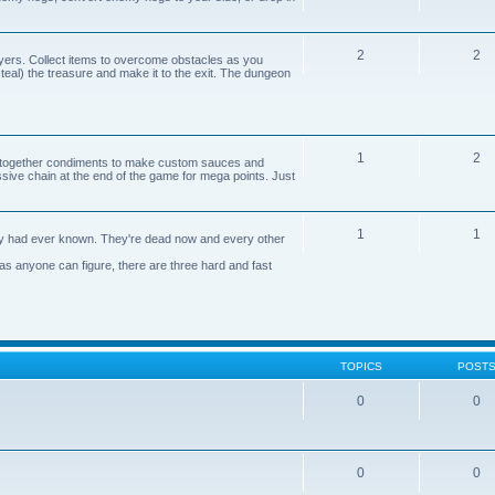
2
2
yers. Collect items to overcome obstacles as you
 steal) the treasure and make it to the exit. The dungeon
1
2
n together condiments to make custom sauces and
ive chain at the end of the game for mega points. Just
1
1
axy had ever known. They're dead now and every other
 as anyone can figure, there are three hard and fast
TOPICS
POST
0
0
0
0