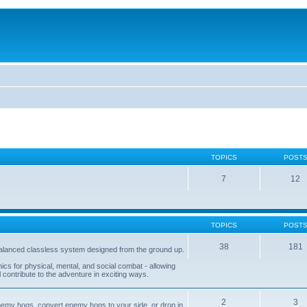
TOPICS
POST
7
12
TOPICS
POST
38
181
balanced classless system designed from the ground up.
s for physical, mental, and social combat - allowing
l contribute to the adventure in exciting ways.
2
3
nemy hogs, convert enemy hogs to your side, or drop in