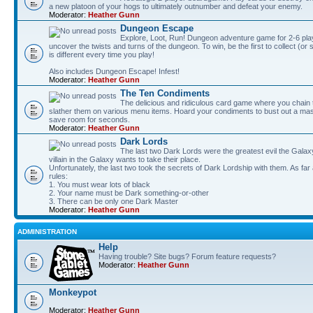
a new platoon of your hogs to ultimately outnumber and defeat your enemy.
Moderator:
Heather Gunn
Dungeon Escape
Explore, Loot, Run! Dungeon adventure game for 2-6 pla
uncover the twists and turns of the dungeon. To win, be the first to collect (or
is different every time you play!
Also includes Dungeon Escape! Infest!
Moderator:
Heather Gunn
The Ten Condiments
The delicious and ridiculous card game where you chai
slather them on various menu items. Hoard your condiments to bust out a mass
save room for seconds.
Moderator:
Heather Gunn
Dark Lords
The last two Dark Lords were the greatest evil the Gal
villain in the Galaxy wants to take their place.
Unfortunately, the last two took the secrets of Dark Lordship with them. As far
rules:
1. You must wear lots of black
2. Your name must be Dark something-or-other
3. There can be only one Dark Master
Moderator:
Heather Gunn
ADMINISTRATION
Help
Having trouble? Site bugs? Forum feature requests?
Moderator:
Heather Gunn
Monkeypot
Moderator:
Heather Gunn