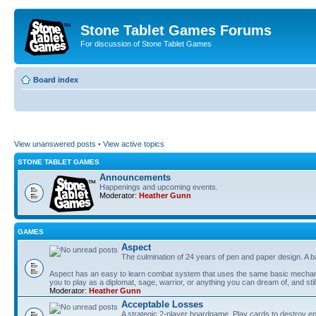
Stone Tablet Games Forums
For discussion of Stone Tablet Games
Board index
View unanswered posts
•
View active topics
STONE TABLET GAMES
Announcements
Happenings and upcoming events.
Moderator:
Heather Gunn
GAMES
Αspect
The culmination of 24 years of pen and paper design. A 
Aspect has an easy to learn combat system that uses the same basic mechanic
you to play as a diplomat, sage, warrior, or anything you can dream of, and stil
Moderator:
Heather Gunn
Acceptable Losses
A strategic 2-player boardgame. Play cards to destroy e