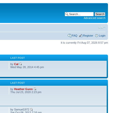
Advanced search
FAQ
Register
Login
It is currently Fri Aug 07, 2026 8:57 pm
S
LAST POST
by
Cal
Wed May 28, 2014 4:45 pm
S
LAST POST
by
Heather Gunn
Thu Jul 23, 2020 2:23 pm
by Samuel1972
Sat Oct 06, 2012 7:16 pm