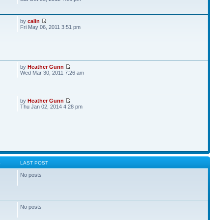
by
calin
Fri May 06, 2011 3:51 pm
by
Heather Gunn
Wed Mar 30, 2011 7:26 am
by
Heather Gunn
Thu Jan 02, 2014 4:28 pm
S
LAST POST
No posts
No posts