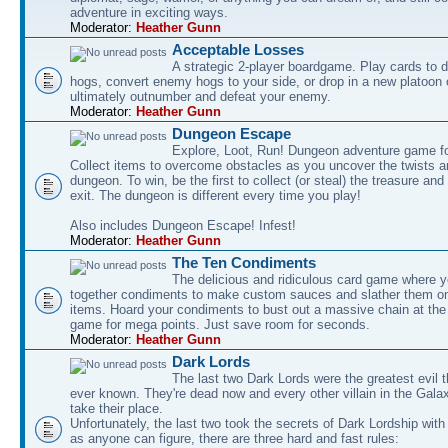
adventure in exciting ways.
Moderator:
Heather Gunn
Acceptable Losses
A strategic 2-player boardgame. Play cards to
hogs, convert enemy hogs to your side, or drop in a new platoon 
ultimately outnumber and defeat your enemy.
Moderator:
Heather Gunn
Dungeon Escape
Explore, Loot, Run! Dungeon adventure game fo
Collect items to overcome obstacles as you uncover the twists an
dungeon. To win, be the first to collect (or steal) the treasure and
exit. The dungeon is different every time you play!
Also includes Dungeon Escape! Infest!
Moderator:
Heather Gunn
The Ten Condiments
The delicious and ridiculous card game where y
together condiments to make custom sauces and slather them o
items. Hoard your condiments to bust out a massive chain at the
game for mega points. Just save room for seconds.
Moderator:
Heather Gunn
Dark Lords
The last two Dark Lords were the greatest evil 
ever known. They're dead now and every other villain in the Gala
take their place.
Unfortunately, the last two took the secrets of Dark Lordship with
as anyone can figure, there are three hard and fast rules: