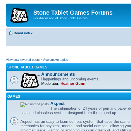
Stone Tablet Games Forums
For discussion of Stone Tablet Games
Board index
View unanswered posts
•
View active topics
STONE TABLET GAMES
Announcements
Happenings and upcoming events.
Moderator:
Heather Gunn
GAMES
Αspect
The culmination of 24 years of pen and paper d
balanced classless system designed from the ground up.
Aspect has an easy to learn combat system that uses the same 
mechanics for physical, mental, and social combat - allowing you
diplomat, sage, warrior, or anything you can dream of, and still co