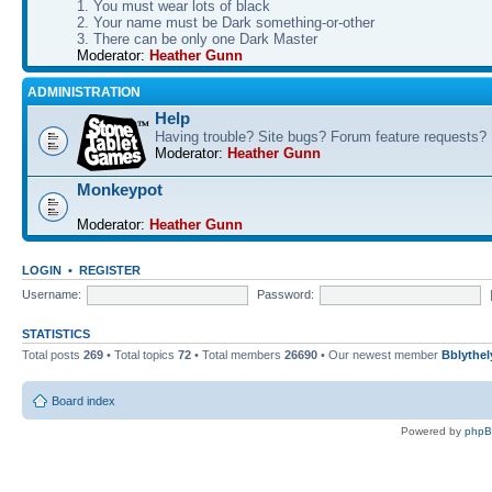
1. You must wear lots of black
2. Your name must be Dark something-or-other
3. There can be only one Dark Master
Moderator:
Heather Gunn
ADMINISTRATION
Help
Having trouble? Site bugs? Forum feature requests?
Moderator:
Heather Gunn
Monkeypot
Moderator:
Heather Gunn
LOGIN
•
REGISTER
Username:
Password:
STATISTICS
Total posts
269
• Total topics
72
• Total members
26690
• Our newest member
Bblythel
Board index
Powered by
php