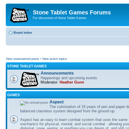
Stone Tablet Games Forums
For discussion of Stone Tablet Games
Board index
View unanswered posts
•
View active topics
STONE TABLET GAMES
Announcements
Happenings and upcoming events.
Moderator:
Heather Gunn
GAMES
Αspect
The culmination of 24 years of pen and paper d
balanced classless system designed from the ground up.
Aspect has an easy to learn combat system that uses the same 
mechanics for physical, mental, and social combat - allowing you
diplomat, sage, warrior, or anything you can dream of, and still co