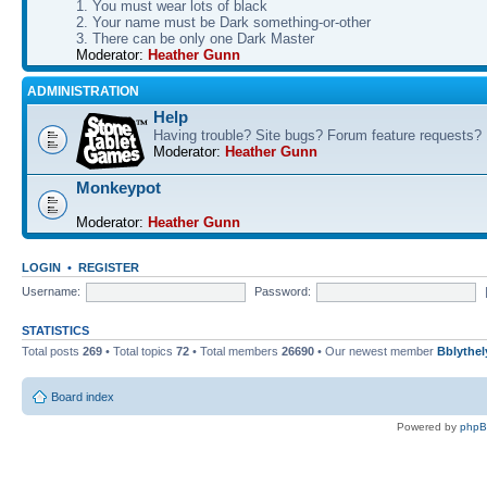
1. You must wear lots of black
2. Your name must be Dark something-or-other
3. There can be only one Dark Master
Moderator:
Heather Gunn
ADMINISTRATION
Help
Having trouble? Site bugs? Forum feature requests?
Moderator:
Heather Gunn
Monkeypot
Moderator:
Heather Gunn
LOGIN
•
REGISTER
Username:
Password:
STATISTICS
Total posts
269
• Total topics
72
• Total members
26690
• Our newest member
Bblythel
Board index
Powered by
php