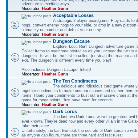
adventure in exciting ways.
Moderator:
Heather Gunn
Acceptable Losses
A strategic 2-player boardgame. Play cards to
hogs, convert enemy hogs to your side, or drop in a new platoon 
ultimately outnumber and defeat your enemy.
Moderator:
Heather Gunn
Dungeon Escape
Explore, Loot, Run! Dungeon adventure game fo
Collect items to overcome obstacles as you uncover the twists an
dungeon. To win, be the first to collect (or steal) the treasure and
exit. The dungeon is different every time you play!
Also includes Dungeon Escape! Infest!
Moderator:
Heather Gunn
The Ten Condiments
The delicious and ridiculous card game where y
together condiments to make custom sauces and slather them o
items. Hoard your condiments to bust out a massive chain at the
game for mega points. Just save room for seconds.
Moderator:
Heather Gunn
Dark Lords
The last two Dark Lords were the greatest evil 
ever known. They're dead now and every other villain in the Gala
take their place.
Unfortunately, the last two took the secrets of Dark Lordship with
as anyone can figure, there are three hard and fast rules: