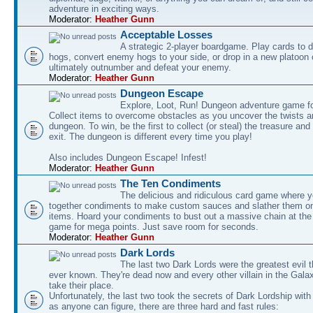
adventure in exciting ways.
Moderator:
Heather Gunn
Acceptable Losses
A strategic 2-player boardgame. Play cards to
hogs, convert enemy hogs to your side, or drop in a new platoon 
ultimately outnumber and defeat your enemy.
Moderator:
Heather Gunn
Dungeon Escape
Explore, Loot, Run! Dungeon adventure game fo
Collect items to overcome obstacles as you uncover the twists an
dungeon. To win, be the first to collect (or steal) the treasure and
exit. The dungeon is different every time you play!
Also includes Dungeon Escape! Infest!
Moderator:
Heather Gunn
The Ten Condiments
The delicious and ridiculous card game where y
together condiments to make custom sauces and slather them o
items. Hoard your condiments to bust out a massive chain at the
game for mega points. Just save room for seconds.
Moderator:
Heather Gunn
Dark Lords
The last two Dark Lords were the greatest evil 
ever known. They're dead now and every other villain in the Gala
take their place.
Unfortunately, the last two took the secrets of Dark Lordship with
as anyone can figure, there are three hard and fast rules: