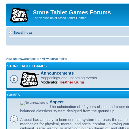
Stone Tablet Games Forums
For discussion of Stone Tablet Games
Board index
View unanswered posts
•
View active topics
STONE TABLET GAMES
Announcements
Happenings and upcoming events.
Moderator:
Heather Gunn
GAMES
Αspect
The culmination of 24 years of pen and paper d
balanced classless system designed from the ground up.
Aspect has an easy to learn combat system that uses the same 
mechanics for physical, mental, and social combat - allowing you
diplomat, sage, warrior, or anything you can dream of, and still co