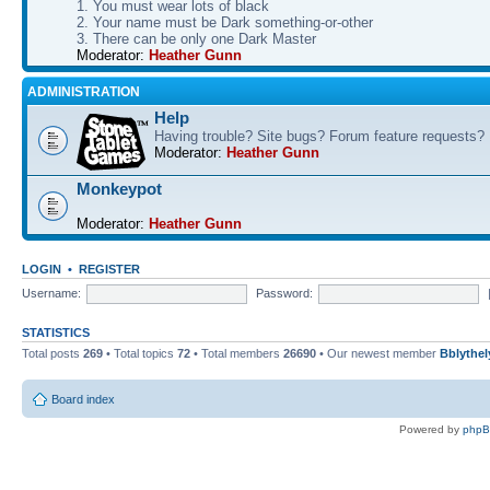
1. You must wear lots of black
2. Your name must be Dark something-or-other
3. There can be only one Dark Master
Moderator:
Heather Gunn
ADMINISTRATION
Help
Having trouble? Site bugs? Forum feature requests?
Moderator:
Heather Gunn
Monkeypot
Moderator:
Heather Gunn
LOGIN
•
REGISTER
Username:
Password:
STATISTICS
Total posts
269
• Total topics
72
• Total members
26690
• Our newest member
Bblythel
Board index
Powered by
php