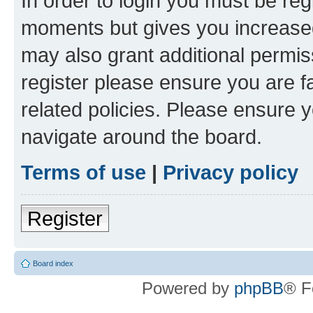
In order to login you must be reg
moments but gives you increased
may also grant additional permis
register please ensure you are f
related policies. Please ensure 
navigate around the board.
Terms of use
|
Privacy policy
Register
Board index
Powered by
phpBB
® F