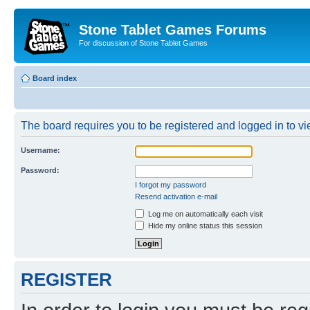
Stone Tablet Games Forums
For discussion of Stone Tablet Games
Board index
The board requires you to be registered and logged in to vie
Username:
Password:
I forgot my password
Resend activation e-mail
Log me on automatically each visit
Hide my online status this session
REGISTER