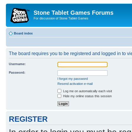
Stone Tablet Games Forums
For discussion of Stone Tablet Games
Board index
The board requires you to be registered and logged in to vie
Username:
Password:
I forgot my password
Resend activation e-mail
Log me on automatically each visit
Hide my online status this session
REGISTER