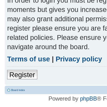
In order to login you must be reg
moments but gives you increased
may also grant additional permis
register please ensure you are f
related policies. Please ensure 
navigate around the board.
Terms of use
|
Privacy policy
Register
Board index
Powered by
phpBB
® F