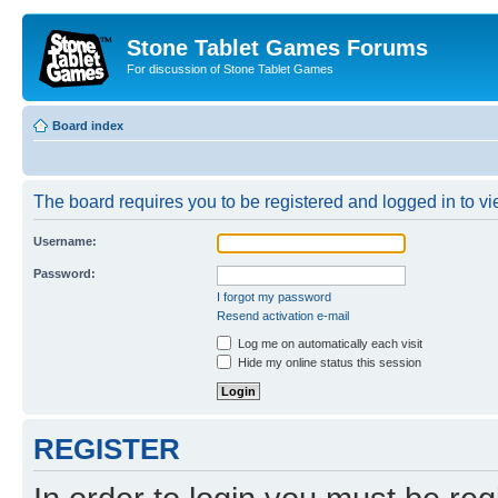
Stone Tablet Games Forums
For discussion of Stone Tablet Games
Board index
The board requires you to be registered and logged in to vie
Username:
Password:
I forgot my password
Resend activation e-mail
Log me on automatically each visit
Hide my online status this session
REGISTER