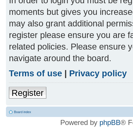
In order to login you must be reg
moments but gives you increased
may also grant additional permis
register please ensure you are f
related policies. Please ensure 
navigate around the board.
Terms of use
|
Privacy policy
Register
Board index
Powered by
phpBB
® F