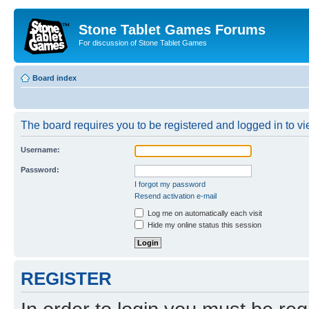
Stone Tablet Games Forums
For discussion of Stone Tablet Games
Board index
The board requires you to be registered and logged in to vie
Username:
Password:
I forgot my password
Resend activation e-mail
Log me on automatically each visit
Hide my online status this session
REGISTER