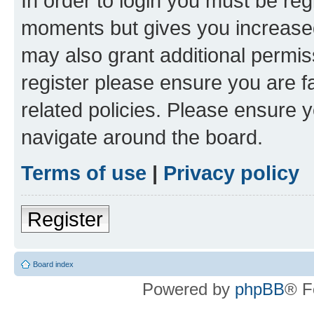
In order to login you must be reg
moments but gives you increased
may also grant additional permis
register please ensure you are f
related policies. Please ensure 
navigate around the board.
Terms of use
|
Privacy policy
Register
Board index
Powered by
phpBB
® F