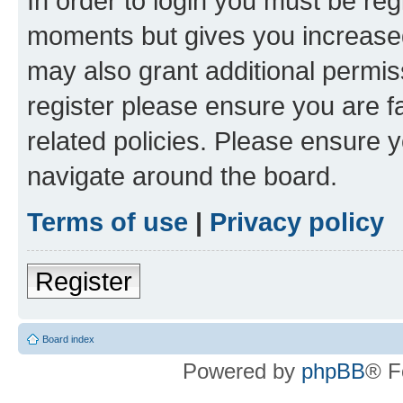
In order to login you must be reg
moments but gives you increased
may also grant additional permis
register please ensure you are f
related policies. Please ensure 
navigate around the board.
Terms of use
|
Privacy policy
Register
Board index
Powered by
phpBB
® F