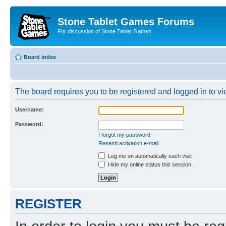
Stone Tablet Games Forums
For discussion of Stone Tablet Games
Board index
The board requires you to be registered and logged in to vie
Username:
Password:
I forgot my password
Resend activation e-mail
Log me on automatically each visit
Hide my online status this session
REGISTER