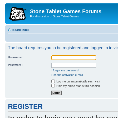
Stone Tablet Games Forums
For discussion of Stone Tablet Games
Board index
The board requires you to be registered and logged in to vie
Username:
Password:
I forgot my password
Resend activation e-mail
Log me on automatically each visit
Hide my online status this session
REGISTER