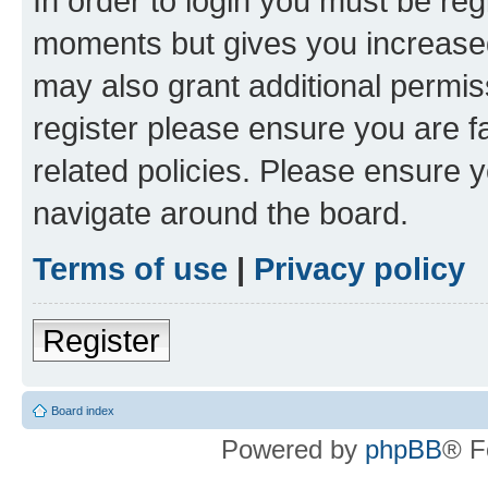
In order to login you must be reg
moments but gives you increased
may also grant additional permis
register please ensure you are f
related policies. Please ensure 
navigate around the board.
Terms of use
|
Privacy policy
Register
Board index
Powered by
phpBB
® F