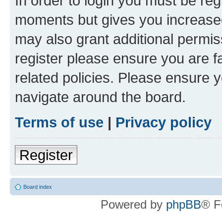
In order to login you must be reg
moments but gives you increased
may also grant additional permis
register please ensure you are f
related policies. Please ensure 
navigate around the board.
Terms of use
|
Privacy policy
Register
Board index
Powered by
phpBB
® F