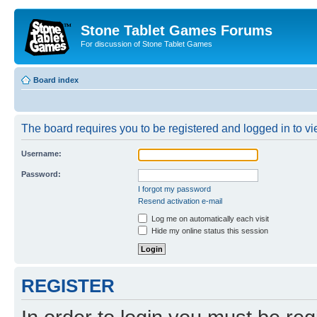
Stone Tablet Games Forums
For discussion of Stone Tablet Games
Board index
The board requires you to be registered and logged in to vie
Username:
Password:
I forgot my password
Resend activation e-mail
Log me on automatically each visit
Hide my online status this session
REGISTER