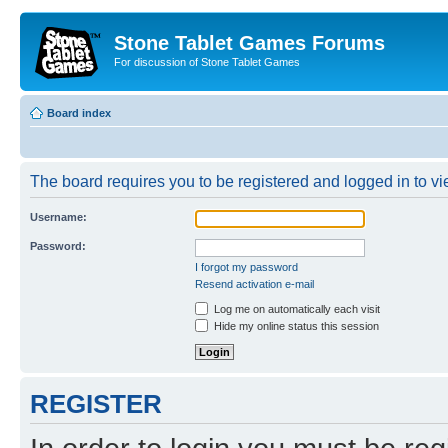
Stone Tablet Games Forums
For discussion of Stone Tablet Games
Board index
The board requires you to be registered and logged in to vie
Username:
Password:
I forgot my password
Resend activation e-mail
Log me on automatically each visit
Hide my online status this session
REGISTER