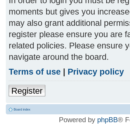
In order to login you must be reg
moments but gives you increased
may also grant additional permis
register please ensure you are f
related policies. Please ensure 
navigate around the board.
Terms of use
|
Privacy policy
Register
Board index
Powered by
phpBB
® F