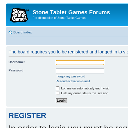
Stone Tablet Games Forums
For discussion of Stone Tablet Games
Board index
The board requires you to be registered and logged in to vie
Username:
Password:
I forgot my password
Resend activation e-mail
Log me on automatically each visit
Hide my online status this session
REGISTER