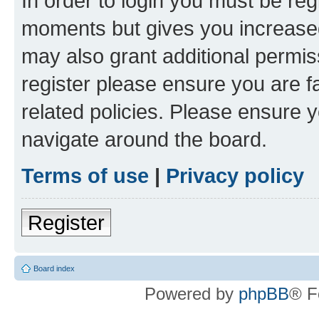
In order to login you must be reg
moments but gives you increased
may also grant additional permis
register please ensure you are f
related policies. Please ensure 
navigate around the board.
Terms of use
|
Privacy policy
Register
Board index
Powered by
phpBB
® F