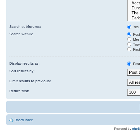
Search subforums:
Yes
Search within:
Post
Mess
Topic
First
Display results as:
Post
Sort results by:
Limit results to previous:
Return first:
Board index
Powered by
php