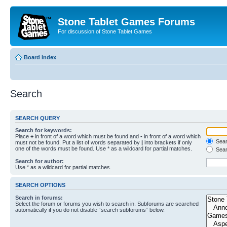
Stone Tablet Games Forums
For discussion of Stone Tablet Games
Board index
Search
SEARCH QUERY
Search for keywords:
Place
+
in front of a word which must be found and
-
in front of a word which
Searc
must not be found. Put a list of words separated by
|
into brackets if only
one of the words must be found. Use * as a wildcard for partial matches.
Sear
Search for author:
Use * as a wildcard for partial matches.
SEARCH OPTIONS
Search in forums:
Select the forum or forums you wish to search in. Subforums are searched
automatically if you do not disable “search subforums“ below.