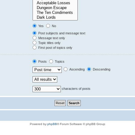
Yes
No
Post subjects and message text
Message text only
Topic titles only
First post of topics only
Posts
Topics
Ascending
Descending
characters of posts
Powered by
phpBB
® Forum Software © phpBB Group