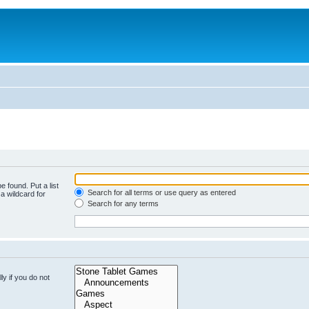
e found. Put a list
Search for all terms or use query as entered
a wildcard for
Search for any terms
y if you do not