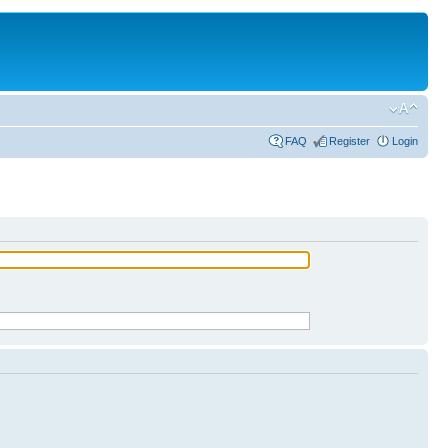
FAQ
Register
Login