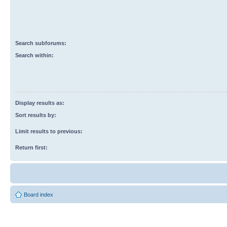
Search subforums:
Search within:
Display results as:
Sort results by:
Limit results to previous:
Return first:
Board index