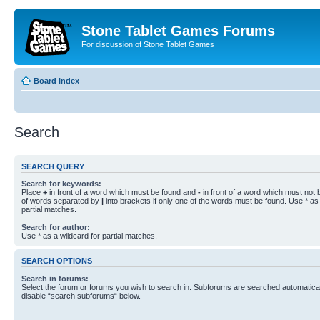
Stone Tablet Games Forums
For discussion of Stone Tablet Games
Board index
Search
SEARCH QUERY
Search for keywords:
Place
+
in front of a word which must be found and
-
in front of a word which must not b
of words separated by
|
into brackets if only one of the words must be found. Use * as 
partial matches.
Search for author:
Use * as a wildcard for partial matches.
SEARCH OPTIONS
Search in forums:
Select the forum or forums you wish to search in. Subforums are searched automaticall
disable “search subforums“ below.