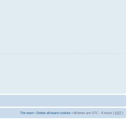
The team
•
Delete all board cookies
• All times are UTC - 8 hours [
DST
]