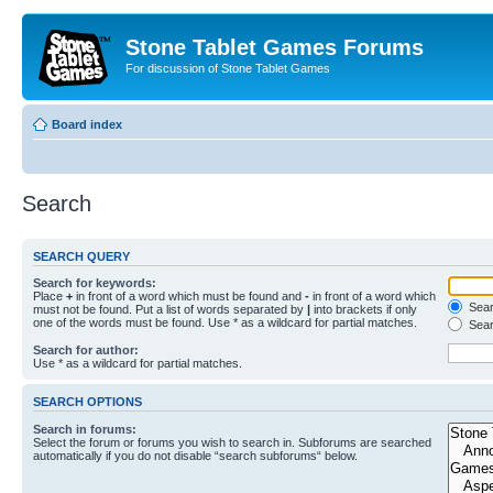
Stone Tablet Games Forums
For discussion of Stone Tablet Games
Board index
Search
SEARCH QUERY
Search for keywords:
Place
+
in front of a word which must be found and
-
in front of a word which
Searc
must not be found. Put a list of words separated by
|
into brackets if only
one of the words must be found. Use * as a wildcard for partial matches.
Sear
Search for author:
Use * as a wildcard for partial matches.
SEARCH OPTIONS
Search in forums:
Select the forum or forums you wish to search in. Subforums are searched
automatically if you do not disable “search subforums“ below.