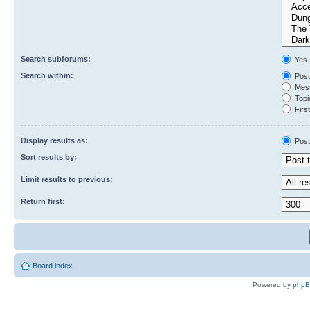
Search subforums:
Yes
Search within:
Post
Mess
Topic
First
Display results as:
Post
Sort results by:
Limit results to previous:
Return first:
Board index
Powered by
php