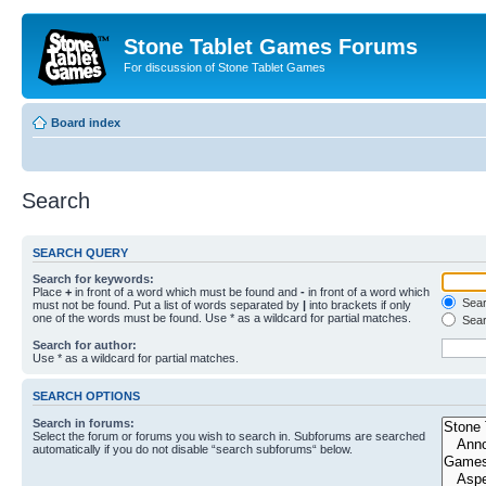
Stone Tablet Games Forums
For discussion of Stone Tablet Games
Board index
Search
SEARCH QUERY
Search for keywords:
Place
+
in front of a word which must be found and
-
in front of a word which
Searc
must not be found. Put a list of words separated by
|
into brackets if only
one of the words must be found. Use * as a wildcard for partial matches.
Sear
Search for author:
Use * as a wildcard for partial matches.
SEARCH OPTIONS
Search in forums:
Select the forum or forums you wish to search in. Subforums are searched
automatically if you do not disable “search subforums“ below.