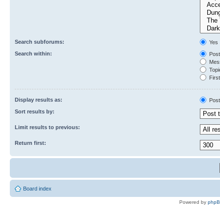
Search subforums:
Yes
Search within:
Post
Mess
Topic
First
Display results as:
Post
Sort results by:
Limit results to previous:
Return first:
Board index
Powered by
php