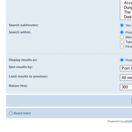
Search subforums:
Yes
Search within:
Post
Mess
Topic
First
Display results as:
Post
Sort results by:
Limit results to previous:
Return first:
Board index
Powered by
php