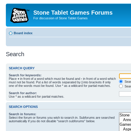
Stone Tablet Games Forums
For discussion of Stone Tablet Games
Board index
Search
SEARCH QUERY
Search for keywords:
Place
+
in front of a word which must be found and
-
in front of a word which
Searc
must not be found. Put a list of words separated by
|
into brackets if only
one of the words must be found. Use * as a wildcard for partial matches.
Sear
Search for author:
Use * as a wildcard for partial matches.
SEARCH OPTIONS
Search in forums:
Select the forum or forums you wish to search in. Subforums are searched
automatically if you do not disable “search subforums“ below.