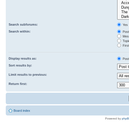
Search subforums:
Yes
Search within:
Post
Mess
Topic
First
Display results as:
Post
Sort results by:
Limit results to previous:
Return first:
Board index
Powered by
php