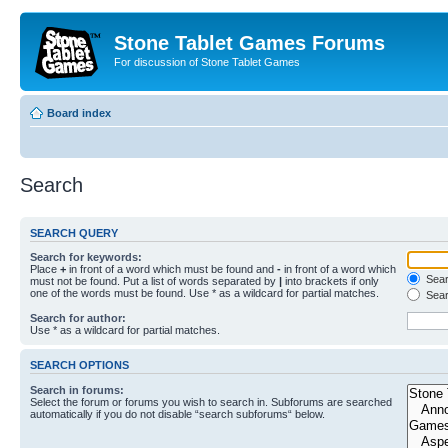
Stone Tablet Games Forums
For discussion of Stone Tablet Games
Board index
Search
SEARCH QUERY
Search for keywords:
Place
+
in front of a word which must be found and
-
in front of a word which
Searc
must not be found. Put a list of words separated by
|
into brackets if only
one of the words must be found. Use * as a wildcard for partial matches.
Sear
Search for author:
Use * as a wildcard for partial matches.
SEARCH OPTIONS
Search in forums:
Select the forum or forums you wish to search in. Subforums are searched
automatically if you do not disable “search subforums“ below.