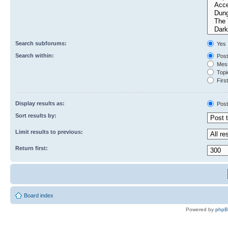
Search subforums:
Yes
Search within:
Post
Mess
Topic
First
Display results as:
Post
Sort results by:
Limit results to previous:
Return first:
Board index
Powered by
php