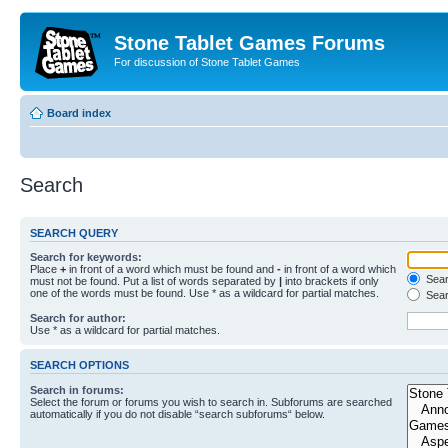
Stone Tablet Games Forums
For discussion of Stone Tablet Games
Board index
Search
SEARCH QUERY
Search for keywords:
Place
+
in front of a word which must be found and
-
in front of a word which
Searc
must not be found. Put a list of words separated by
|
into brackets if only
one of the words must be found. Use * as a wildcard for partial matches.
Sear
Search for author:
Use * as a wildcard for partial matches.
SEARCH OPTIONS
Search in forums:
Select the forum or forums you wish to search in. Subforums are searched
automatically if you do not disable “search subforums“ below.