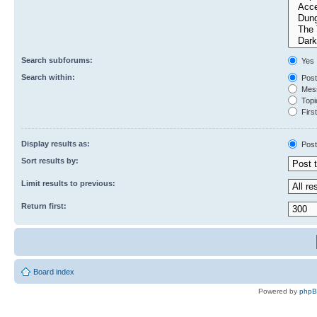
Search subforums:
Yes
Search within:
Post
Mess
Topic
First
Display results as:
Post
Sort results by:
Limit results to previous:
Return first:
Board index
Powered by
php