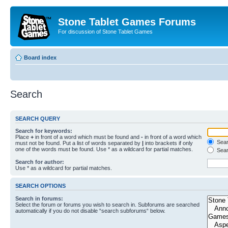
Stone Tablet Games Forums
For discussion of Stone Tablet Games
Board index
Search
SEARCH QUERY
Search for keywords:
Place
+
in front of a word which must be found and
-
in front of a word which
Searc
must not be found. Put a list of words separated by
|
into brackets if only
one of the words must be found. Use * as a wildcard for partial matches.
Sear
Search for author:
Use * as a wildcard for partial matches.
SEARCH OPTIONS
Search in forums:
Select the forum or forums you wish to search in. Subforums are searched
automatically if you do not disable “search subforums“ below.