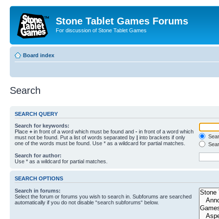
Stone Tablet Games Forums
For discussion of Stone Tablet Games
Board index
Search
SEARCH QUERY
Search for keywords:
Place
+
in front of a word which must be found and
-
in front of a word which
Searc
must not be found. Put a list of words separated by
|
into brackets if only
one of the words must be found. Use * as a wildcard for partial matches.
Sear
Search for author:
Use * as a wildcard for partial matches.
SEARCH OPTIONS
Search in forums:
Select the forum or forums you wish to search in. Subforums are searched
automatically if you do not disable “search subforums“ below.