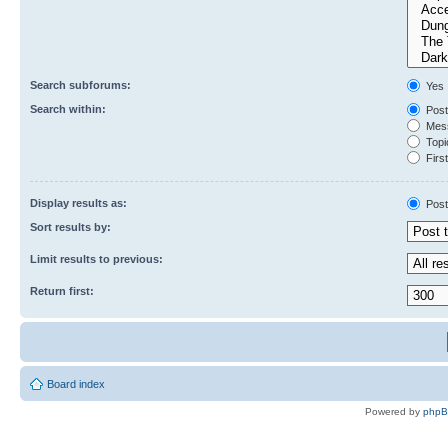
Search subforums:
Yes
Search within:
Post
Mess
Topic
First
Display results as:
Post
Sort results by:
Limit results to previous:
Return first:
Board index
Powered by
php