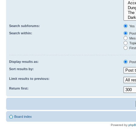
Search subforums:
Yes
Search within:
Post
Mess
Topic
First
Display results as:
Post
Sort results by:
Limit results to previous:
Return first:
Board index
Powered by
php