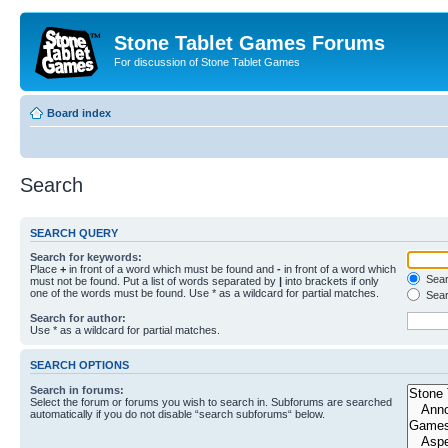
Stone Tablet Games Forums
For discussion of Stone Tablet Games
Board index
Search
SEARCH QUERY
Search for keywords:
Place
+
in front of a word which must be found and
-
in front of a word which
Searc
must not be found. Put a list of words separated by
|
into brackets if only
one of the words must be found. Use * as a wildcard for partial matches.
Sear
Search for author:
Use * as a wildcard for partial matches.
SEARCH OPTIONS
Search in forums:
Select the forum or forums you wish to search in. Subforums are searched
automatically if you do not disable “search subforums“ below.