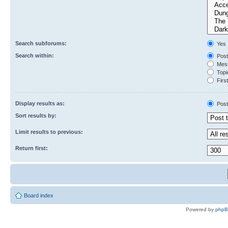
Search subforums:
Yes
Search within:
Post
Mess
Topic
First
Display results as:
Post
Sort results by:
Limit results to previous:
Return first:
Board index
Powered by
php