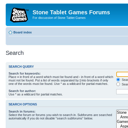
Stone Tablet Games Forums
For discussion of Stone Tablet Games
Board index
Search
SEARCH QUERY
Search for keywords:
Place
+
in front of a word which must be found and
-
in front of a word which
Searc
must not be found. Put a list of words separated by
|
into brackets if only
one of the words must be found. Use * as a wildcard for partial matches.
Sear
Search for author:
Use * as a wildcard for partial matches.
SEARCH OPTIONS
Search in forums:
Select the forum or forums you wish to search in. Subforums are searched
automatically if you do not disable “search subforums“ below.