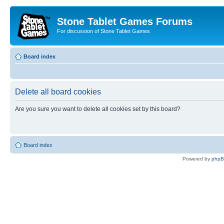
Stone Tablet Games Forums
For discussion of Stone Tablet Games
Board index
Delete all board cookies
Are you sure you want to delete all cookies set by this board?
Board index
Powered by
php