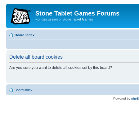
Stone Tablet Games Forums
For discussion of Stone Tablet Games
Board index
Delete all board cookies
Are you sure you want to delete all cookies set by this board?
Board index
Powered by
php