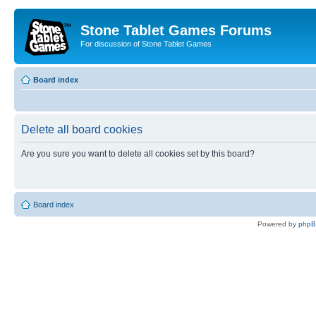
Stone Tablet Games Forums
For discussion of Stone Tablet Games
Board index
Delete all board cookies
Are you sure you want to delete all cookies set by this board?
Board index
Powered by
php