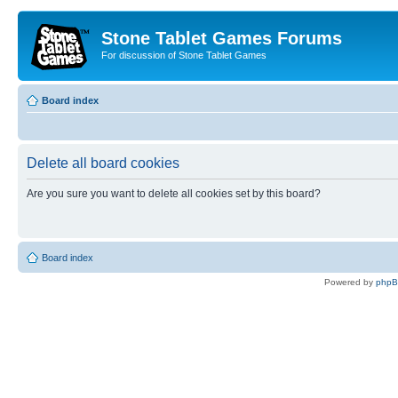
Stone Tablet Games Forums
For discussion of Stone Tablet Games
Board index
Delete all board cookies
Are you sure you want to delete all cookies set by this board?
Board index
Powered by
php