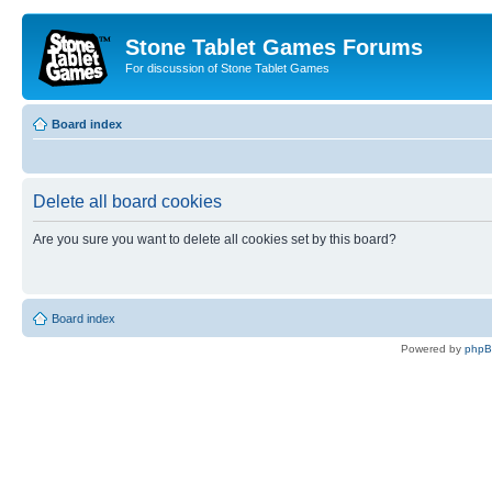
Stone Tablet Games Forums
For discussion of Stone Tablet Games
Board index
Delete all board cookies
Are you sure you want to delete all cookies set by this board?
Board index
Powered by
php