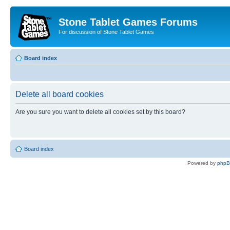
Stone Tablet Games Forums
For discussion of Stone Tablet Games
Board index
Delete all board cookies
Are you sure you want to delete all cookies set by this board?
Board index
Powered by
php