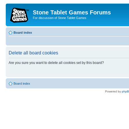
Stone Tablet Games Forums
For discussion of Stone Tablet Games
Board index
Delete all board cookies
Are you sure you want to delete all cookies set by this board?
Board index
Powered by
php