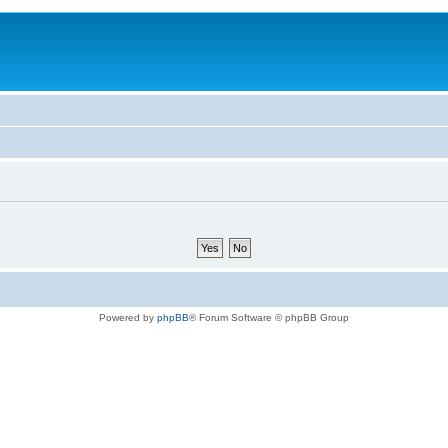
Powered by
phpBB
® Forum Software © phpBB Group