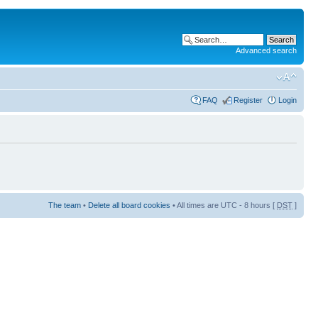
Advanced search
FAQ
Register
Login
The team
•
Delete all board cookies
• All times are UTC - 8 hours [
DST
]