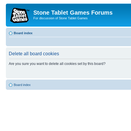
Stone Tablet Games Forums
For discussion of Stone Tablet Games
Board index
Delete all board cookies
Are you sure you want to delete all cookies set by this board?
Board index