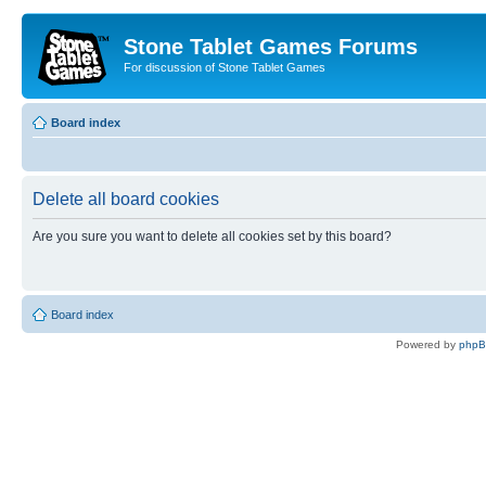
Stone Tablet Games Forums
For discussion of Stone Tablet Games
Board index
Delete all board cookies
Are you sure you want to delete all cookies set by this board?
Board index
Powered by
php