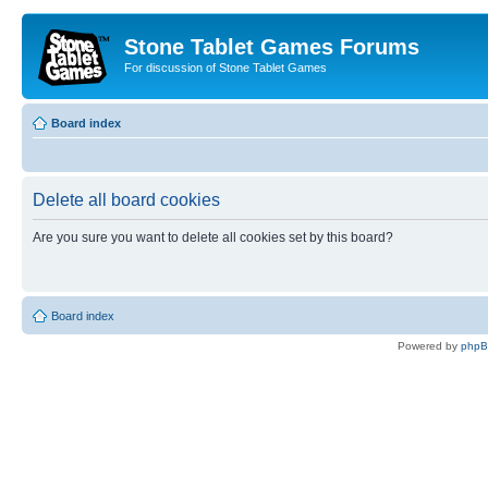
Stone Tablet Games Forums
For discussion of Stone Tablet Games
Board index
Delete all board cookies
Are you sure you want to delete all cookies set by this board?
Board index
Powered by
php